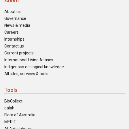
About
About us
Governance
News & media
Careers
Internships
Contact us
Current projects
International Living Atlases
Indigenous ecological knowledge
All sites, services & tools
Tools
BioCollect
galah
Flora of Australia
MERIT
ALA dashboard