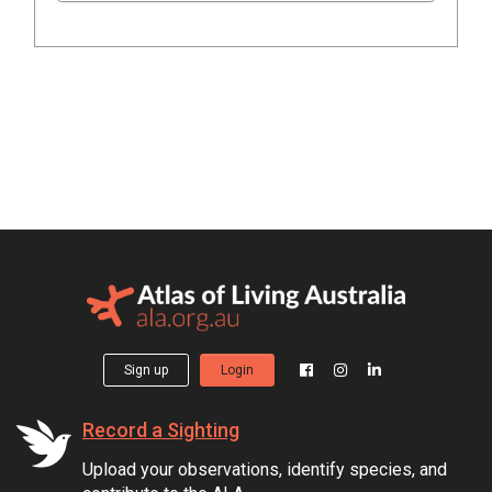
Sign up
Login
Record a Sighting
Upload your observations, identify species, and