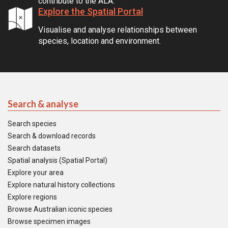
contribute to the ALA.
Explore the Spatial Portal
Visualise and analyse relationships between
species, location and environment.
Search & analyse
Search species
Search & download records
Search datasets
Spatial analysis (Spatial Portal)
Explore your area
Explore natural history collections
Explore regions
Browse Australian iconic species
Browse specimen images