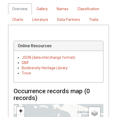
Overview
Gallery
Names
Classification
Charts
Literature
Data Partners
Traits
Online Resources
JSON (data interchange format)
GBIF
Biodiversity Heritage Library
Trove
Occurrence records map (
0
records)
+