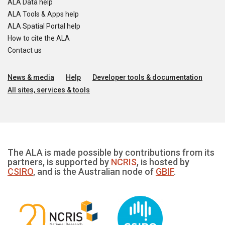
ALA Data help
ALA Tools & Apps help
ALA Spatial Portal help
How to cite the ALA
Contact us
News & media
Help
Developer tools & documentation
All sites, services & tools
The ALA is made possible by contributions from its
partners, is supported by
NCRIS
, is hosted by
CSIRO
, and is the Australian node of
GBIF
.