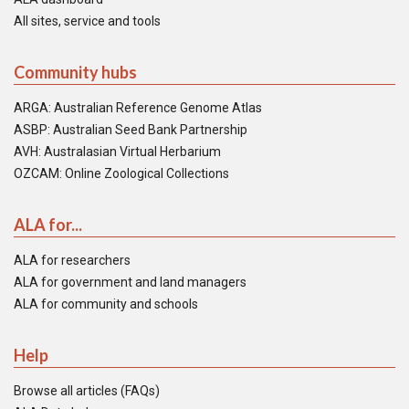
All sites, service and tools
Community hubs
ARGA: Australian Reference Genome Atlas
ASBP: Australian Seed Bank Partnership
AVH: Australasian Virtual Herbarium
OZCAM: Online Zoological Collections
ALA for...
ALA for researchers
ALA for government and land managers
ALA for community and schools
Help
Browse all articles (FAQs)