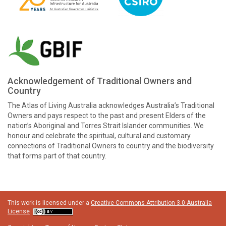
Acknowledgement of Traditional Owners and
Country
The Atlas of Living Australia acknowledges Australia’s Traditional
Owners and pays respect to the past and present Elders of the
nation’s Aboriginal and Torres Strait Islander communities. We
honour and celebrate the spiritual, cultural and customary
connections of Traditional Owners to country and the biodiversity
that forms part of that country.
This work is licensed under a
Creative Commons Attribution 3.0 Australia
License