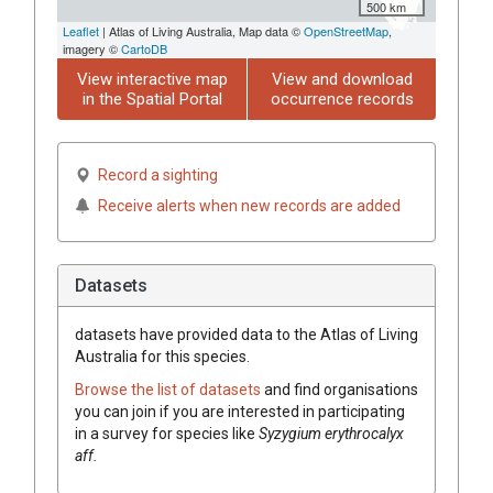
500 km
Leaflet
| Atlas of Living Australia, Map data ©
OpenStreetMap
,
imagery ©
CartoDB
View interactive map
View and download
in the Spatial Portal
occurrence records
Record a sighting
Receive alerts when new records are added
Datasets
datasets have
provided data to the Atlas of Living
Australia for this species.
Browse the list of datasets
and find organisations
you can join if you are interested in participating
in a survey for species like
Syzygium
erythrocalyx
aff.