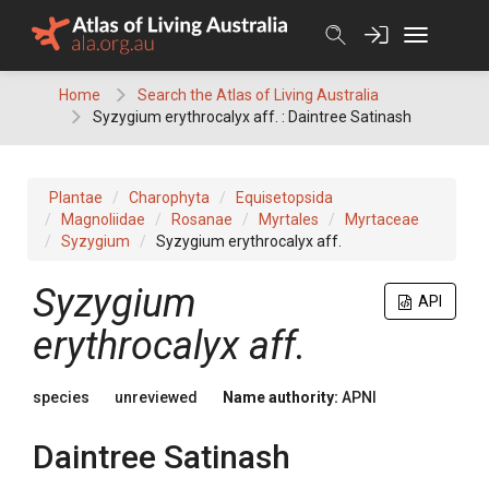
Skip
to
content
Home
Search the Atlas of Living Australia
Syzygium erythrocalyx aff. : Daintree Satinash
Plantae
Charophyta
Equisetopsida
Magnoliidae
Rosanae
Myrtales
Myrtaceae
Syzygium
Syzygium erythrocalyx aff.
Syzygium
API
erythrocalyx aff.
species
unreviewed
Name authority:
APNI
Daintree Satinash