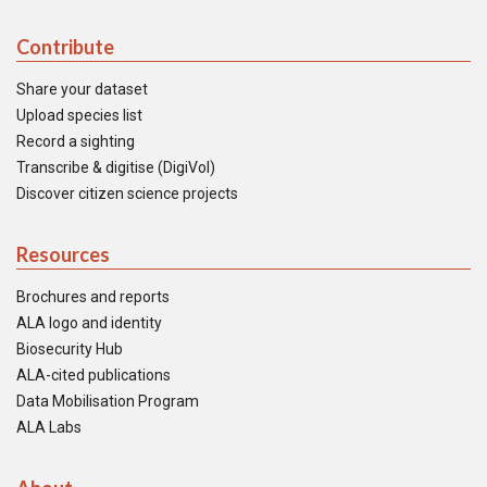
Contribute
Share your dataset
Upload species list
Record a sighting
Transcribe & digitise (DigiVol)
Discover citizen science projects
Resources
Brochures and reports
ALA logo and identity
Biosecurity Hub
ALA-cited publications
Data Mobilisation Program
ALA Labs