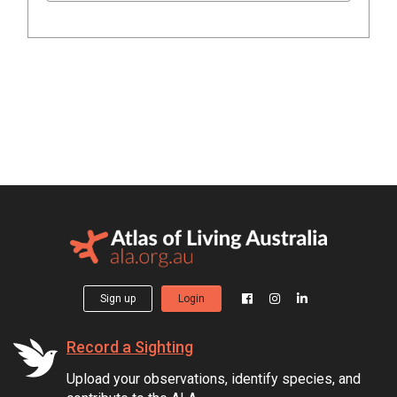
Sign up
Login
Record a Sighting
Upload your observations, identify species, and