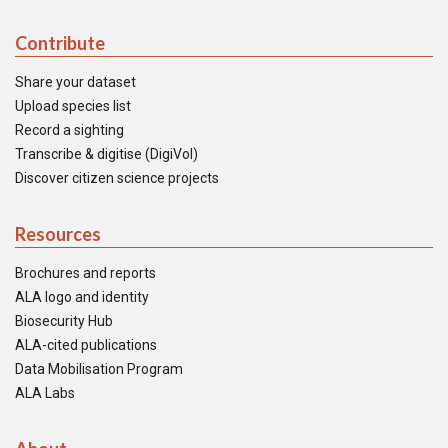
Contribute
Share your dataset
Upload species list
Record a sighting
Transcribe & digitise (DigiVol)
Discover citizen science projects
Resources
Brochures and reports
ALA logo and identity
Biosecurity Hub
ALA-cited publications
Data Mobilisation Program
ALA Labs