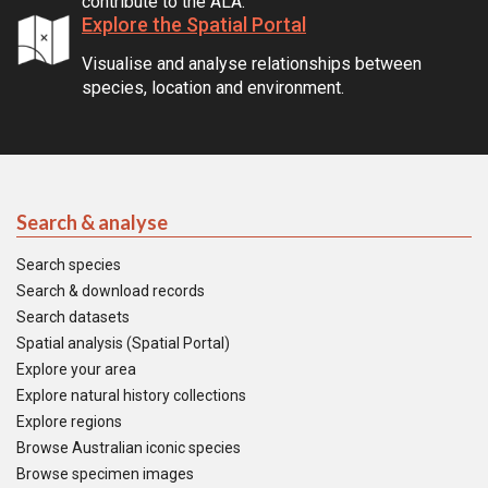
contribute to the ALA.
Explore the Spatial Portal
Visualise and analyse relationships between
species, location and environment.
Search & analyse
Search species
Search & download records
Search datasets
Spatial analysis (Spatial Portal)
Explore your area
Explore natural history collections
Explore regions
Browse Australian iconic species
Browse specimen images