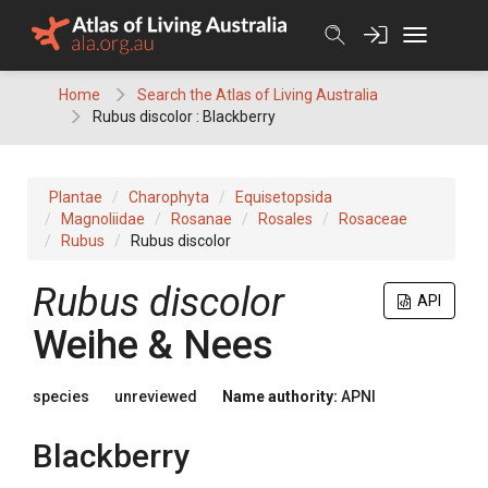
Skip
to
content
Home
Search the Atlas of Living Australia
Rubus discolor : Blackberry
Plantae
Charophyta
Equisetopsida
Magnoliidae
Rosanae
Rosales
Rosaceae
Rubus
Rubus discolor
Rubus
discolor
API
Weihe & Nees
species
unreviewed
Name authority:
APNI
Blackberry