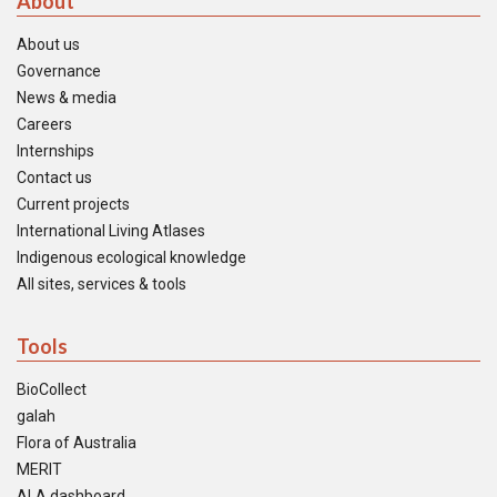
About
About us
Governance
News & media
Careers
Internships
Contact us
Current projects
International Living Atlases
Indigenous ecological knowledge
All sites, services & tools
Tools
BioCollect
galah
Flora of Australia
MERIT
ALA dashboard