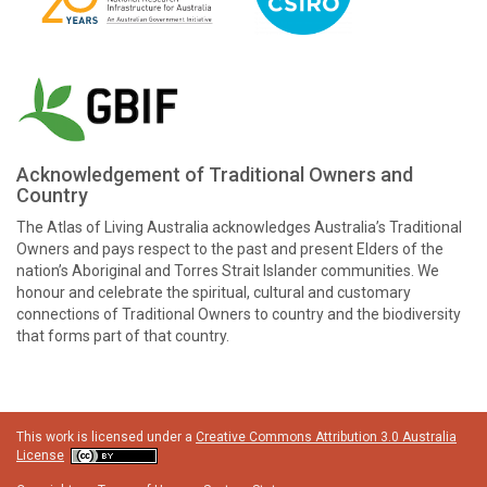
Acknowledgement of Traditional Owners and
Country
The Atlas of Living Australia acknowledges Australia’s Traditional
Owners and pays respect to the past and present Elders of the
nation’s Aboriginal and Torres Strait Islander communities. We
honour and celebrate the spiritual, cultural and customary
connections of Traditional Owners to country and the biodiversity
that forms part of that country.
This work is licensed under a
Creative Commons Attribution 3.0 Australia
License