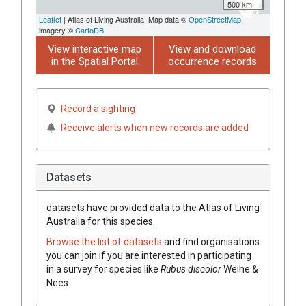
500 km
Leaflet
| Atlas of Living Australia, Map data ©
OpenStreetMap
,
imagery ©
CartoDB
View interactive map
View and download
in the Spatial Portal
occurrence records
Record a sighting
Receive alerts when new records are added
Datasets
datasets have
provided data to the Atlas of Living
Australia for this species.
Browse the list of datasets
and find organisations
you can join if you are interested in participating
in a survey for species like
Rubus
discolor
Weihe &
Nees