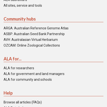
All sites, service and tools
Community hubs
ARGA: Australian Reference Genome Atlas
ASBP: Australian Seed Bank Partnership
AVH: Australasian Virtual Herbarium
OZCAM: Online Zoological Collections
ALA for...
ALA for researchers
ALA for government and land managers
ALA for community and schools
Help
Browse all articles (FAQs)