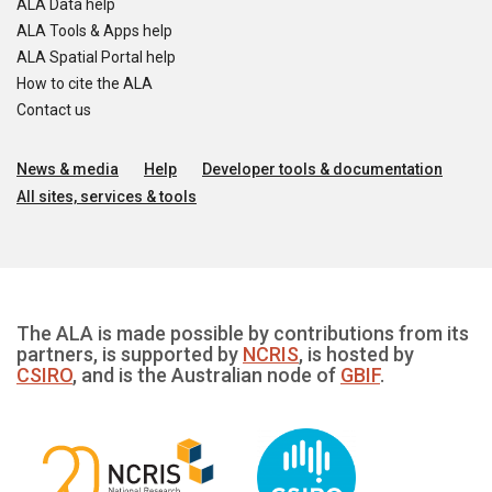
ALA Data help
ALA Tools & Apps help
ALA Spatial Portal help
How to cite the ALA
Contact us
News & media
Help
Developer tools & documentation
All sites, services & tools
The ALA is made possible by contributions from its
partners, is supported by
NCRIS
, is hosted by
CSIRO
, and is the Australian node of
GBIF
.