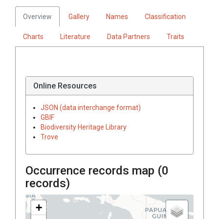
Overview
Gallery
Names
Classification
Charts
Literature
Data Partners
Traits
Online Resources
JSON (data interchange format)
GBIF
Biodiversity Heritage Library
Trove
Occurrence records map (
0
records)
+