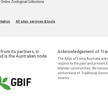
nline Zoological Collections
tation
All sites, services & tools
from its partners, is
Acknowledgement of Trad
nd is the Australian node
The Atlas of Living Australia ac
respect to the past and present El
Islander communities. We honour 
connections of Traditional Owners
country.