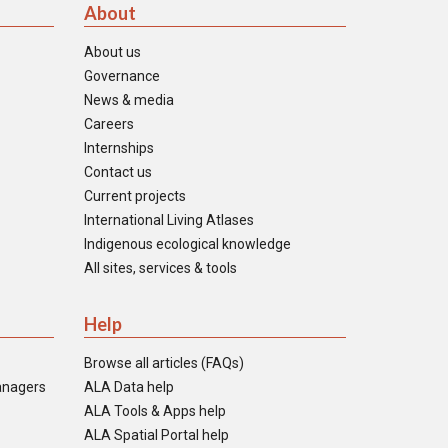
About
About us
Governance
News & media
Careers
Internships
Contact us
Current projects
International Living Atlases
Indigenous ecological knowledge
All sites, services & tools
Help
Browse all articles (FAQs)
anagers
ALA Data help
ALA Tools & Apps help
ALA Spatial Portal help