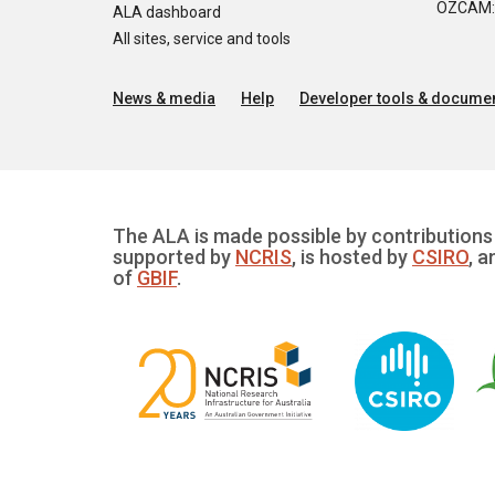
OZCAM: O
ALA dashboard
All sites, service and tools
News & media
Help
Developer tools & documen
The ALA is made possible by contributions 
supported by
NCRIS
, is hosted by
CSIRO
, a
of
GBIF
.