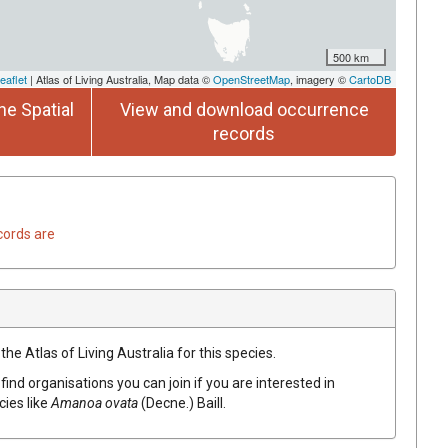
500 km
eaflet
| Atlas of Living Australia, Map data ©
OpenStreetMap
, imagery ©
CartoDB
he Spatial
View and download occurrence
records
cords are
he Atlas of Living Australia for this species.
find organisations you can join if you are interested in
cies like
Amanoa
ovata
(
Decne.
)
Baill.