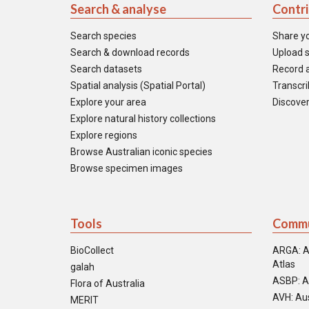
Search & analyse
Contr
Search species
Share y
Search & download records
Upload s
Search datasets
Record a
Spatial analysis (Spatial Portal)
Transcrib
Explore your area
Discover
Explore natural history collections
Explore regions
Browse Australian iconic species
Browse specimen images
Tools
Commu
BioCollect
ARGA: A
Atlas
galah
ASBP: A
Flora of Australia
AVH: Aus
MERIT