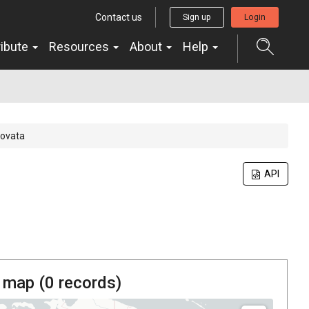
Contact us
Sign up
Login
ribute
Resources
About
Help
ovata
API
 map (
0
records)