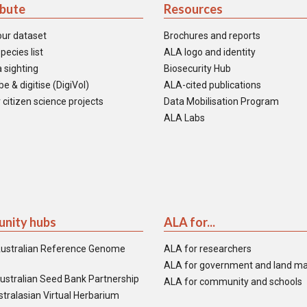
ibute
Resources
our dataset
Brochures and reports
pecies list
ALA logo and identity
 sighting
Biosecurity Hub
e & digitise (DigiVol)
ALA-cited publications
 citizen science projects
Data Mobilisation Program
ALA Labs
nity hubs
ALA for...
ustralian Reference Genome
ALA for researchers
ALA for government and land m
ustralian Seed Bank Partnership
ALA for community and schools
tralasian Virtual Herbarium