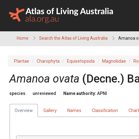
Skip
to
content
Home
Search the Atlas of Living Australia
Amanoa o
Plantae
Charophyta
Equisetopsida
Magnoliidae
Ro
Amanoa
ovata
(
Decne.
)
Ba
species
unreviewed
Name authority:
APNI
Overview
Gallery
Names
Classification
Char