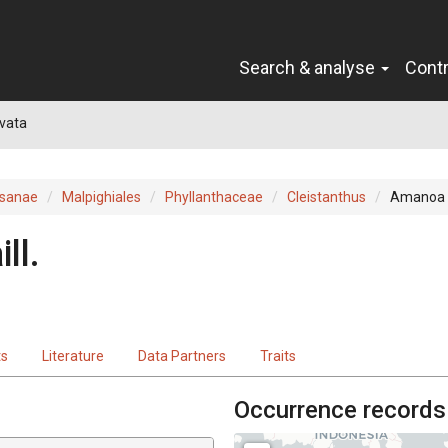
Search & analyse
Cont
vata
sanae
Malpighiales
Phyllanthaceae
Cleistanthus
Amanoa 
ill.
ts
Literature
Data Partners
Traits
Occurrence records