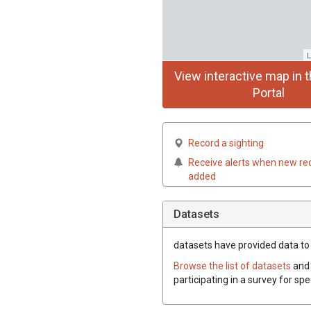
L
View interactive map in t
Portal
Record a sighting
Receive alerts when new re
added
Datasets
datasets have
provided data to t
Browse the list of datasets
and 
participating in a survey for spe