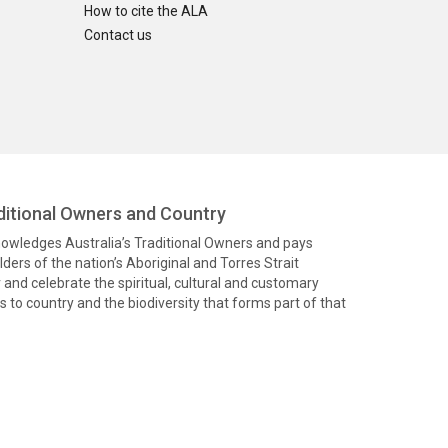
How to cite the ALA
Contact us
itional Owners and Country
knowledges Australia’s Traditional Owners and pays
ders of the nation’s Aboriginal and Torres Strait
and celebrate the spiritual, cultural and customary
 to country and the biodiversity that forms part of that