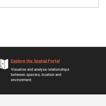
Explore the Spatial Portal
Visualise and analyse relationships
between species, location and
environment.