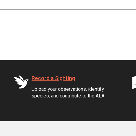
Record a Sighting
Upload your observations, identify
species, and contribute to the ALA.