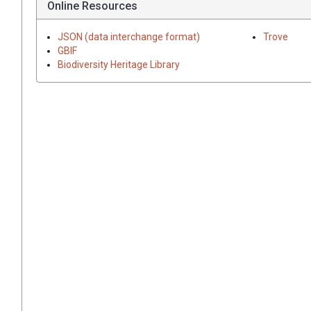
Online Resources
JSON (data interchange format)
Trove
GBIF
Biodiversity Heritage Library