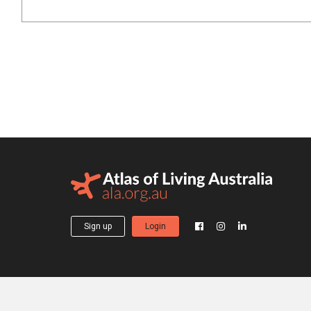
Sign up
Login