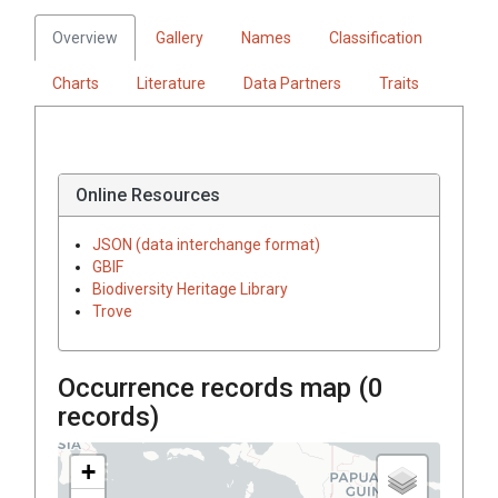
Overview
Gallery
Names
Classification
Charts
Literature
Data Partners
Traits
Online Resources
JSON (data interchange format)
GBIF
Biodiversity Heritage Library
Trove
Occurrence records map (
0
records)
+