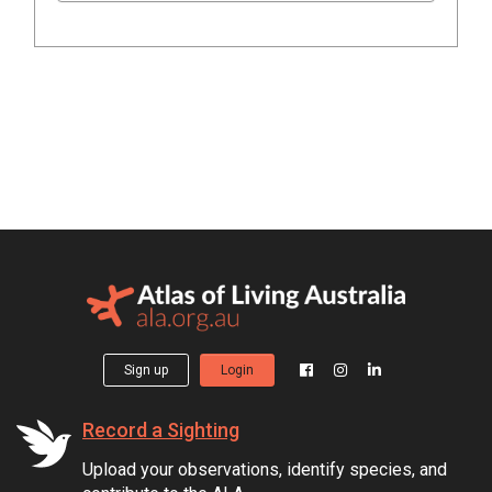
Sign up
Login
Record a Sighting
Upload your observations, identify species, and