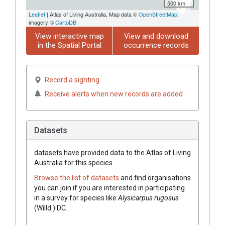
500 km
Leaflet
| Atlas of Living Australia, Map data ©
OpenStreetMap
,
imagery ©
CartoDB
View interactive map
View and download
in the Spatial Portal
occurrence records
Record a sighting
Receive alerts when new records are added
Datasets
datasets have
provided data to the Atlas of Living
Australia for this species.
Browse the list of datasets
and find organisations
you can join if you are interested in participating
in a survey for species like
Alysicarpus
rugosus
(
Willd.
)
DC.