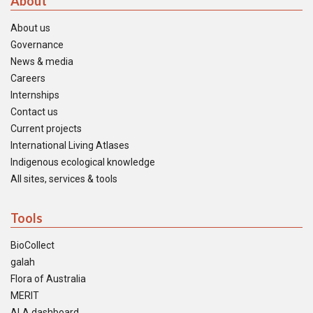
About
About us
Governance
News & media
Careers
Internships
Contact us
Current projects
International Living Atlases
Indigenous ecological knowledge
All sites, services & tools
Tools
BioCollect
galah
Flora of Australia
MERIT
ALA dashboard