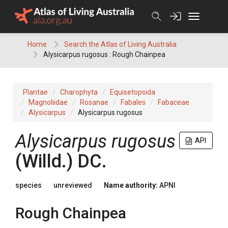
Skip
to
content
Home
Search the Atlas of Living Australia
Alysicarpus rugosus : Rough Chainpea
Plantae
Charophyta
Equisetopsida
Magnoliidae
Rosanae
Fabales
Fabaceae
Alysicarpus
Alysicarpus rugosus
Alysicarpus
rugosus
API
(
Willd.
)
DC.
species
unreviewed
Name authority:
APNI
Rough Chainpea