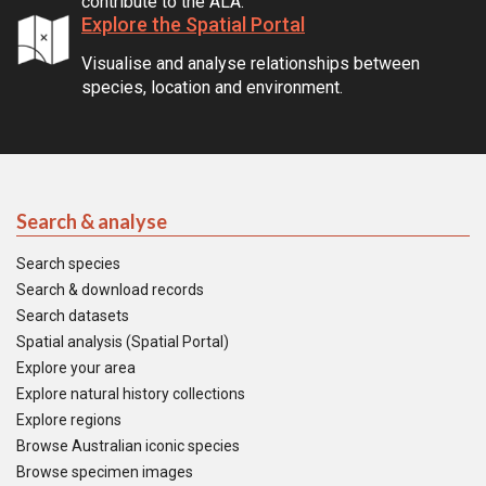
contribute to the ALA.
Explore the Spatial Portal
Visualise and analyse relationships between
species, location and environment.
Search & analyse
Search species
Search & download records
Search datasets
Spatial analysis (Spatial Portal)
Explore your area
Explore natural history collections
Explore regions
Browse Australian iconic species
Browse specimen images