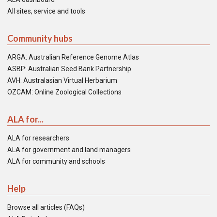
All sites, service and tools
Community hubs
ARGA: Australian Reference Genome Atlas
ASBP: Australian Seed Bank Partnership
AVH: Australasian Virtual Herbarium
OZCAM: Online Zoological Collections
ALA for...
ALA for researchers
ALA for government and land managers
ALA for community and schools
Help
Browse all articles (FAQs)