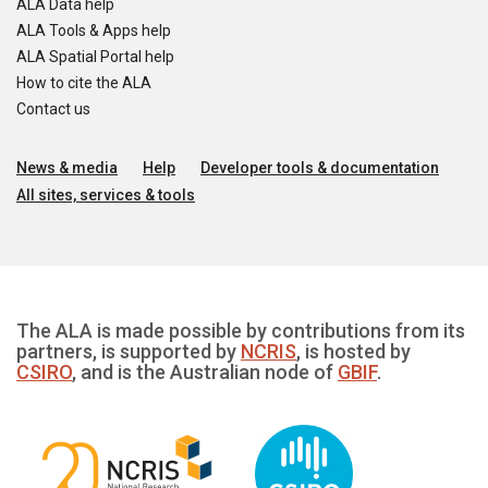
ALA Data help
ALA Tools & Apps help
ALA Spatial Portal help
How to cite the ALA
Contact us
News & media
Help
Developer tools & documentation
All sites, services & tools
The ALA is made possible by contributions from its
partners, is supported by
NCRIS
, is hosted by
CSIRO
, and is the Australian node of
GBIF
.