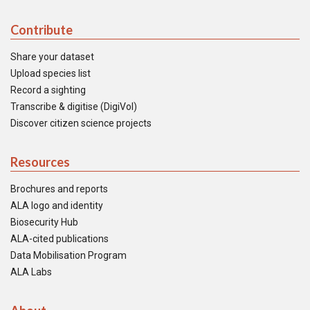
Contribute
Share your dataset
Upload species list
Record a sighting
Transcribe & digitise (DigiVol)
Discover citizen science projects
Resources
Brochures and reports
ALA logo and identity
Biosecurity Hub
ALA-cited publications
Data Mobilisation Program
ALA Labs