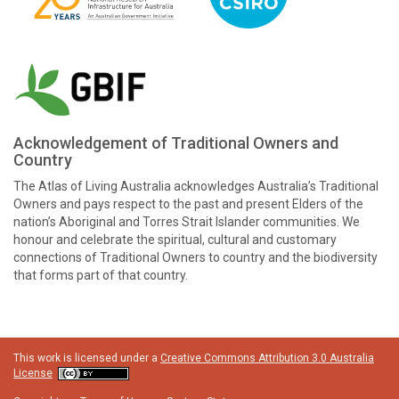
Acknowledgement of Traditional Owners and
Country
The Atlas of Living Australia acknowledges Australia’s Traditional
Owners and pays respect to the past and present Elders of the
nation’s Aboriginal and Torres Strait Islander communities. We
honour and celebrate the spiritual, cultural and customary
connections of Traditional Owners to country and the biodiversity
that forms part of that country.
This work is licensed under a
Creative Commons Attribution 3.0 Australia
License