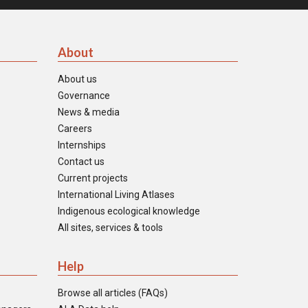
About
About us
Governance
News & media
Careers
Internships
Contact us
Current projects
International Living Atlases
Indigenous ecological knowledge
All sites, services & tools
Help
Browse all articles (FAQs)