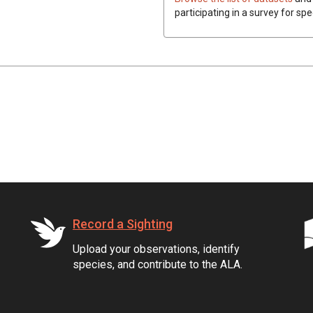
participating in a survey for spe
Record a Sighting
Upload your observations, identify
species, and contribute to the ALA.