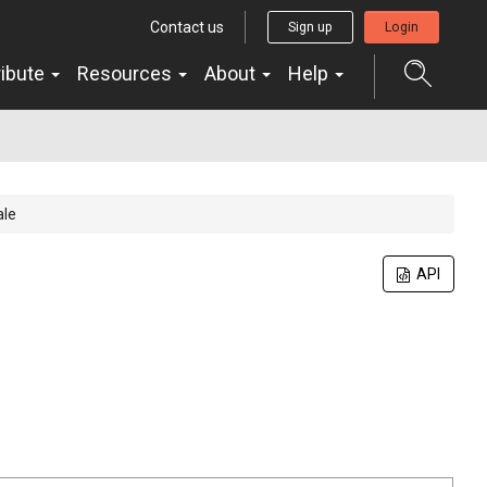
Contact us
Sign up
Login
ribute
Resources
About
Help
ale
API