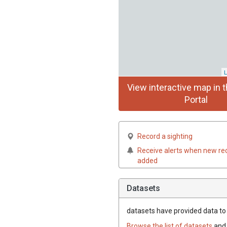
L
View interactive map in t
Portal
Record a sighting
Receive alerts when new re
added
Datasets
datasets have
provided data to t
Browse the list of datasets
and 