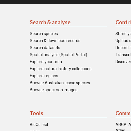
Search & analyse
Contr
Search species
Share y
Search & download records
Upload s
Search datasets
Record a
Spatial analysis (Spatial Portal)
Transcrib
Explore your area
Discover
Explore natural history collections
Explore regions
Browse Australian iconic species
Browse specimen images
Tools
Commu
BioCollect
ARGA: A
Atlas