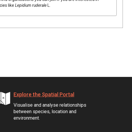
cies like
Lepidium
ruderale
L.
Explore the Spatial Portal
Visualise and analyse relationships
between species, location and
environment.