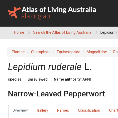
Skip
to
content
Home
Search the Atlas of Living Australia
Lepidium 
Plantae
Charophyta
Equisetopsida
Magnoliidae
Ro
Lepidium
ruderale
L.
species
unreviewed
Name authority:
APNI
Narrow-Leaved Pepperwort
Overview
Gallery
Names
Classification
Char