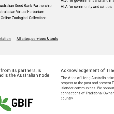
ALA for government and land m
ustralian Seed Bank Partnership
ALA for community and schools
tralasian Virtual Herbarium
nline Zoological Collections
tation
All sites, services & tools
from its partners, is
Acknowledgement of Trad
nd is the Australian node
The Atlas of Living Australia ac
respect to the past and present El
Islander communities. We honour 
connections of Traditional Owners
country.