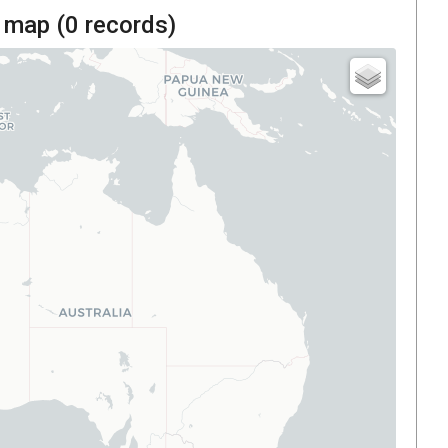
 map (
0
records)