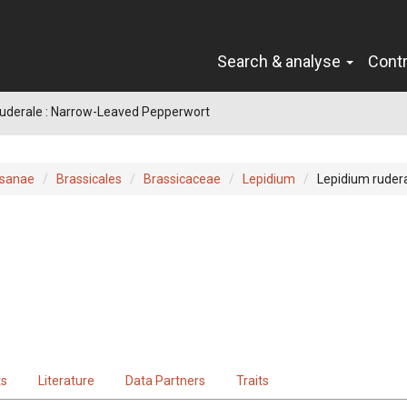
Search & analyse
Cont
ruderale : Narrow-Leaved Pepperwort
sanae
Brassicales
Brassicaceae
Lepidium
Lepidium ruder
ts
Literature
Data Partners
Traits