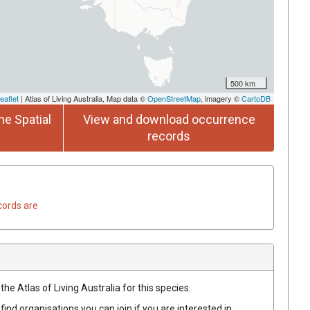
500 km
eaflet
| Atlas of Living Australia, Map data ©
OpenStreetMap
, imagery ©
CartoDB
he Spatial
View and download occurrence
records
cords are
he Atlas of Living Australia for this species.
find organisations you can join if you are interested in