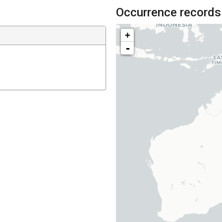
Occurrence records
+
-