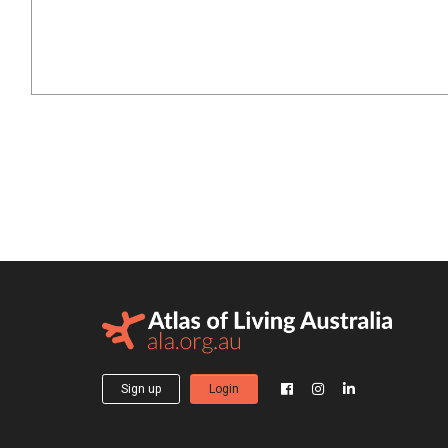
Sign up
Login