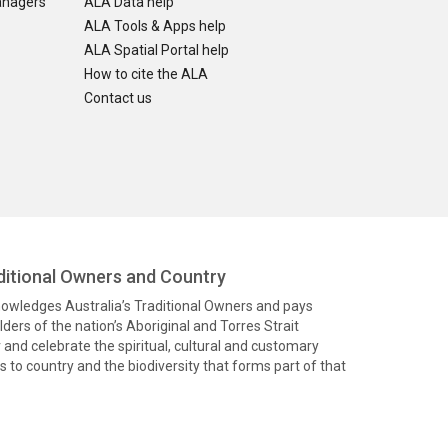
anagers
ALA Data help
ALA Tools & Apps help
ALA Spatial Portal help
How to cite the ALA
Contact us
itional Owners and Country
knowledges Australia’s Traditional Owners and pays
ders of the nation’s Aboriginal and Torres Strait
and celebrate the spiritual, cultural and customary
 to country and the biodiversity that forms part of that