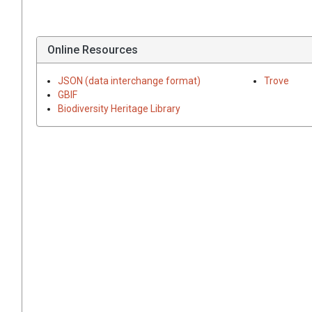
Online Resources
JSON (data interchange format)
Trove
GBIF
Biodiversity Heritage Library