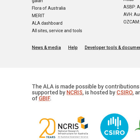
galah
ASBP: A
Flora of Australia
AVH: Aus
MERIT
OZCAM: O
ALA dashboard
All sites, service and tools
News & media
Help
Developer tools & documen
The ALA is made possible by contributions 
supported by
NCRIS
, is hosted by
CSIRO
, a
of
GBIF
.