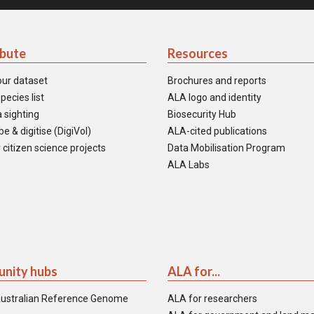
ibute
Resources
our dataset
Brochures and reports
pecies list
ALA logo and identity
 sighting
Biosecurity Hub
e & digitise (DigiVol)
ALA-cited publications
 citizen science projects
Data Mobilisation Program
ALA Labs
nity hubs
ALA for...
ustralian Reference Genome
ALA for researchers