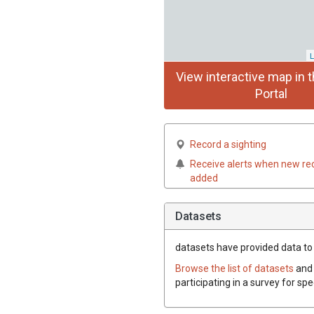
L
View interactive map in t
Portal
Record a sighting
Receive alerts when new re
added
Datasets
datasets have
provided data to 
Browse the list of datasets
and 
participating in a survey for sp