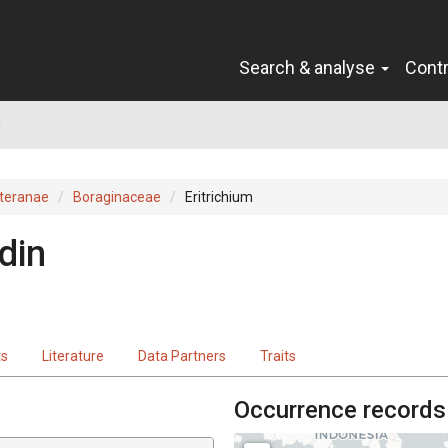
Search & analyse
Cont
m
teranae
Boraginaceae
Eritrichium
din
ts
Literature
Data Partners
Traits
Occurrence records