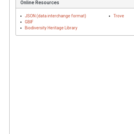
Online Resources
JSON (data interchange format)
Trove
GBIF
Biodiversity Heritage Library