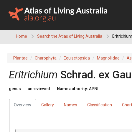
Skip
to
content
Home
Search the Atlas of Living Australia
Eritrichiu
Plantae
Charophyta
Equisetopsida
Magnoliidae
As
Eritrichium
Schrad.
ex
Gau
genus
unreviewed
Name authority:
APNI
Overview
Gallery
Names
Classification
Char