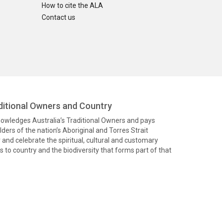
How to cite the ALA
Contact us
itional Owners and Country
knowledges Australia’s Traditional Owners and pays
ders of the nation’s Aboriginal and Torres Strait
and celebrate the spiritual, cultural and customary
 to country and the biodiversity that forms part of that