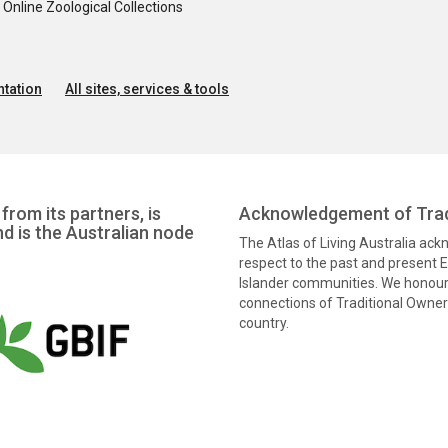
nline Zoological Collections
tation
All sites, services & tools
from its partners, is
Acknowledgement of Trad
nd is the Australian node
The Atlas of Living Australia ac
respect to the past and present El
Islander communities. We honour 
connections of Traditional Owners
country.