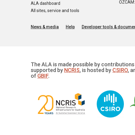
OZCAM: O
ALA dashboard
All sites, service and tools
News & media
Help
Developer tools & documen
The ALA is made possible by contributions 
supported by
NCRIS
, is hosted by
CSIRO
, a
of
GBIF
.