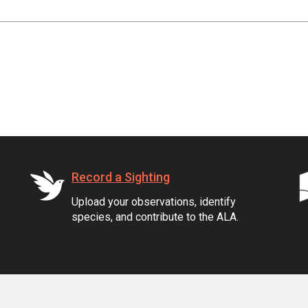
Record a Sighting
Upload your observations, identify
species, and contribute to the ALA.