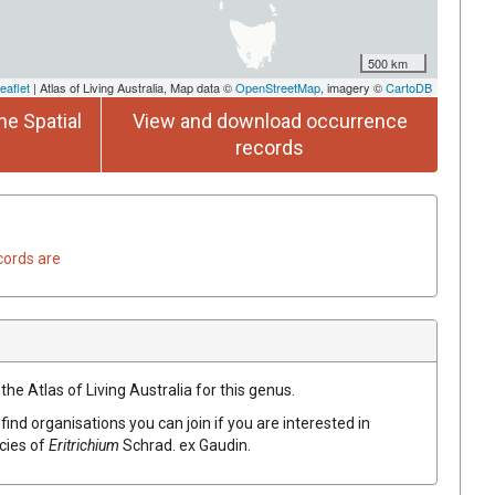
500 km
eaflet
| Atlas of Living Australia, Map data ©
OpenStreetMap
, imagery ©
CartoDB
he Spatial
View and download occurrence
records
cords are
the Atlas of Living Australia for this genus.
find organisations you can join if you are interested in
ecies of
Eritrichium
Schrad.
ex
Gaudin
.