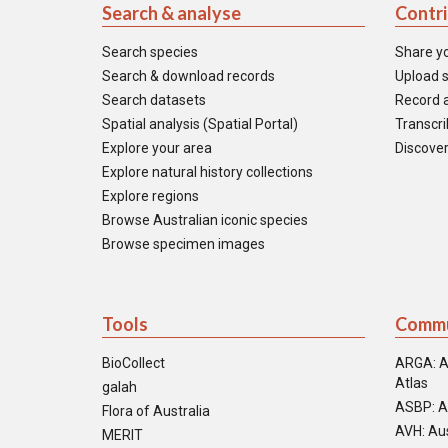
Search & analyse
Contr
Search species
Share y
Search & download records
Upload s
Search datasets
Record a
Spatial analysis (Spatial Portal)
Transcrib
Explore your area
Discover
Explore natural history collections
Explore regions
Browse Australian iconic species
Browse specimen images
Tools
Commu
BioCollect
ARGA: A
Atlas
galah
ASBP: A
Flora of Australia
AVH: Aus
MERIT