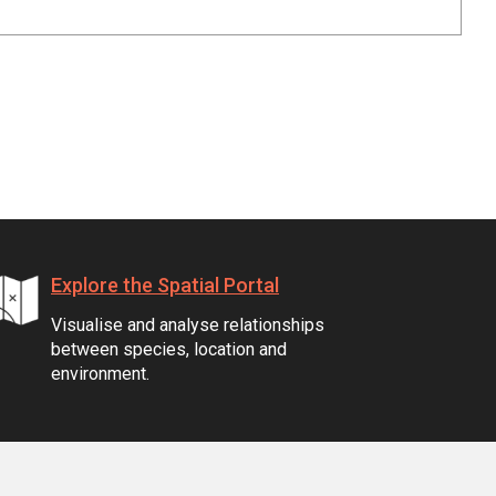
Explore the Spatial Portal
Visualise and analyse relationships
between species, location and
environment.