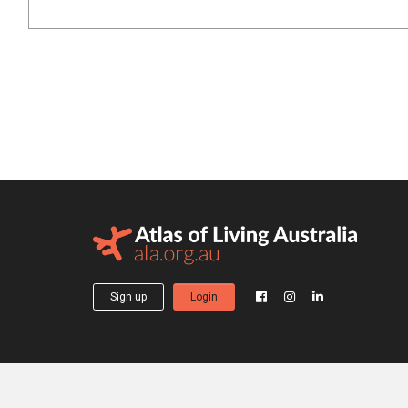
Sign up
Login