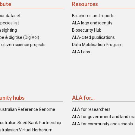
ibute
Resources
our dataset
Brochures and reports
pecies list
ALA logo and identity
 sighting
Biosecurity Hub
e & digitise (DigiVol)
ALA-cited publications
 citizen science projects
Data Mobilisation Program
ALA Labs
nity hubs
ALA for...
ustralian Reference Genome
ALA for researchers
ALA for government and land m
ustralian Seed Bank Partnership
ALA for community and schools
tralasian Virtual Herbarium