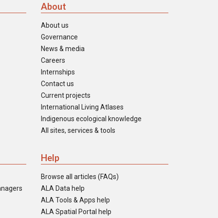
About
About us
Governance
News & media
Careers
Internships
Contact us
Current projects
International Living Atlases
Indigenous ecological knowledge
All sites, services & tools
Help
Browse all articles (FAQs)
anagers
ALA Data help
ALA Tools & Apps help
ALA Spatial Portal help