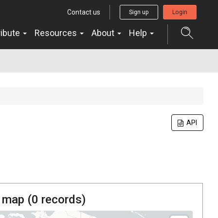
Contact us
Sign up
Login
ribute
Resources
About
Help
API
 map (
0
records)