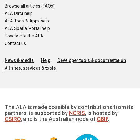
Browse all articles (FAQs)
ALA Data help
ALA Tools & Apps help
ALA Spatial Portal help
How to cite the ALA
Contact us
News & media
Help
Developer tools & documentation
All sites, services & tools
The ALA is made possible by contributions from its
partners, is supported by
NCRIS
, is hosted by
CSIRO
, and is the Australian node of
GBIF
.