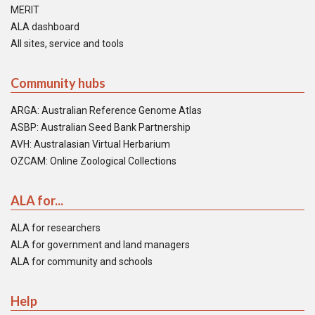
MERIT
ALA dashboard
All sites, service and tools
Community hubs
ARGA: Australian Reference Genome Atlas
ASBP: Australian Seed Bank Partnership
AVH: Australasian Virtual Herbarium
OZCAM: Online Zoological Collections
ALA for...
ALA for researchers
ALA for government and land managers
ALA for community and schools
Help