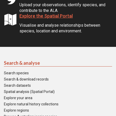
Upload your observations, identify species, and
contribute to the ALA.
Explore the Spatial Portal
Visualise and analyse relationships between
species, location and environment.
Search & analyse
Search species
Search & download records
Search datasets
Spatial analysis (Spatial Portal)
Explore your area
Explore natural history collections
Explore regions