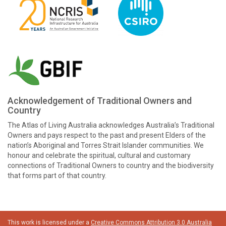
Acknowledgement of Traditional Owners and
Country
The Atlas of Living Australia acknowledges Australia’s Traditional
Owners and pays respect to the past and present Elders of the
nation’s Aboriginal and Torres Strait Islander communities. We
honour and celebrate the spiritual, cultural and customary
connections of Traditional Owners to country and the biodiversity
that forms part of that country.
This work is licensed under a
Creative Commons Attribution 3.0 Australia