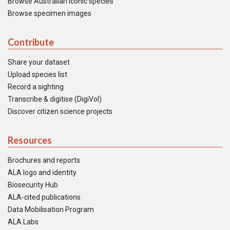
Browse Australian iconic species
Browse specimen images
Contribute
Share your dataset
Upload species list
Record a sighting
Transcribe & digitise (DigiVol)
Discover citizen science projects
Resources
Brochures and reports
ALA logo and identity
Biosecurity Hub
ALA-cited publications
Data Mobilisation Program
ALA Labs