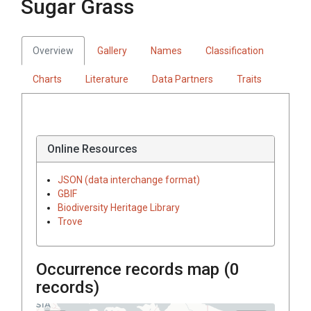
Sugar Grass
Overview
Gallery
Names
Classification
Charts
Literature
Data Partners
Traits
Online Resources
JSON (data interchange format)
GBIF
Biodiversity Heritage Library
Trove
Occurrence records map (
0
records)