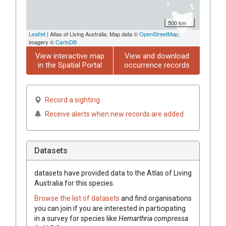
500 km
Leaflet
| Atlas of Living Australia, Map data ©
OpenStreetMap
,
imagery ©
CartoDB
View interactive map
View and download
in the Spatial Portal
occurrence records
Record a sighting
Receive alerts when new records are added
Datasets
datasets have
provided data to the Atlas of Living
Australia for this species.
Browse the list of datasets
and find organisations
you can join if you are interested in participating
in a survey for species like
Hemarthria
compressa