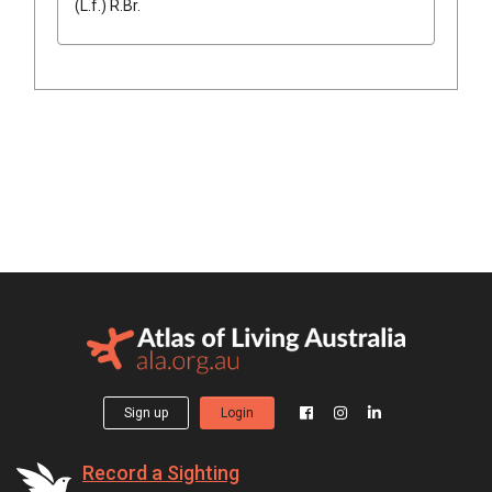
(
L.f.
)
R.Br.
Sign up
Login
Record a Sighting