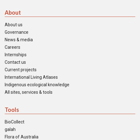
About
About us
Governance
News & media
Careers
Internships
Contact us
Current projects
International Living Atlases
Indigenous ecological knowledge
All sites, services & tools
Tools
BioCollect
galah
Flora of Australia