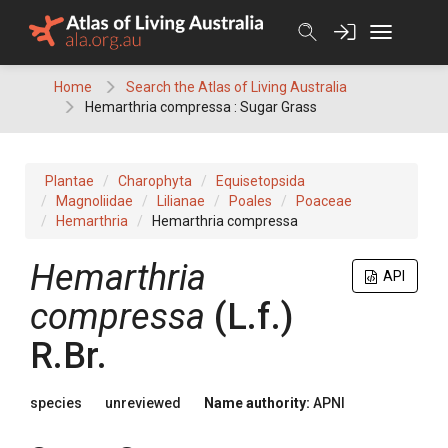
Skip
to
content
Home
Search the Atlas of Living Australia
Hemarthria compressa : Sugar Grass
Plantae
Charophyta
Equisetopsida
Magnoliidae
Lilianae
Poales
Poaceae
Hemarthria
Hemarthria compressa
Hemarthria
API
compressa
(
L.f.
)
R.Br.
species
unreviewed
Name authority:
APNI