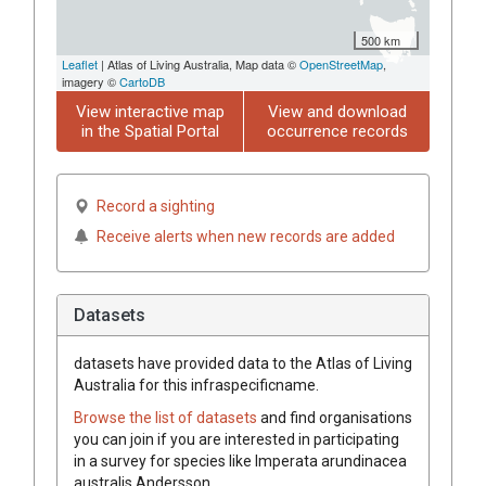
500 km
Leaflet
| Atlas of Living Australia, Map data ©
OpenStreetMap
,
imagery ©
CartoDB
View interactive map
View and download
in the Spatial Portal
occurrence records
Record a sighting
Receive alerts when new records are added
Datasets
datasets have
provided data to the Atlas of Living
Australia for this infraspecificname.
Browse the list of datasets
and find organisations
you can join if you are interested in participating
in a survey for species like
Imperata
arundinacea
australis
Andersson