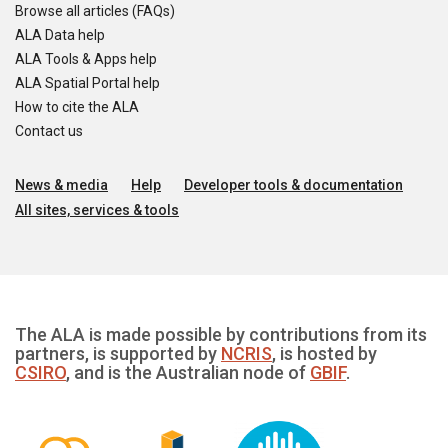
Browse all articles (FAQs)
ALA Data help
ALA Tools & Apps help
ALA Spatial Portal help
How to cite the ALA
Contact us
News & media
Help
Developer tools & documentation
All sites, services & tools
The ALA is made possible by contributions from its
partners, is supported by
NCRIS
, is hosted by
CSIRO
, and is the Australian node of
GBIF
.