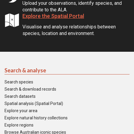
Upload your observations, identify species, and
contribute to the ALA.
Explore the Spatial Portal
Visualise and analyse relationships between
species, location and environment.
Search & analyse
Search species
Search & download records
Search datasets
Spatial analysis (Spatial Portal)
Explore your area
Explore natural history collections
Explore regions
Browse Australian iconic species