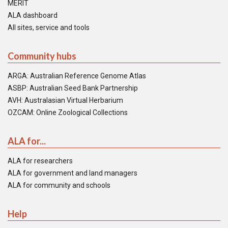
MERIT
ALA dashboard
All sites, service and tools
Community hubs
ARGA: Australian Reference Genome Atlas
ASBP: Australian Seed Bank Partnership
AVH: Australasian Virtual Herbarium
OZCAM: Online Zoological Collections
ALA for...
ALA for researchers
ALA for government and land managers
ALA for community and schools
Help