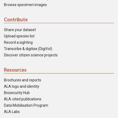
Browse specimen images
Contribute
Share your dataset
Upload species list
Record a sighting
Transcribe & digitise (DigiVol)
Discover citizen science projects
Resources
Brochures and reports
ALA logo and identity
Biosecurity Hub
ALA-cited publications
Data Mobilisation Program
ALA Labs