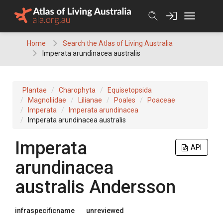
Skip
to
content
Home
Search the Atlas of Living Australia
Imperata arundinacea australis
Plantae
Charophyta
Equisetopsida
Magnoliidae
Lilianae
Poales
Poaceae
Imperata
Imperata arundinacea
Imperata arundinacea australis
Imperata
API
arundinacea
australis
Andersson
infraspecificname
unreviewed