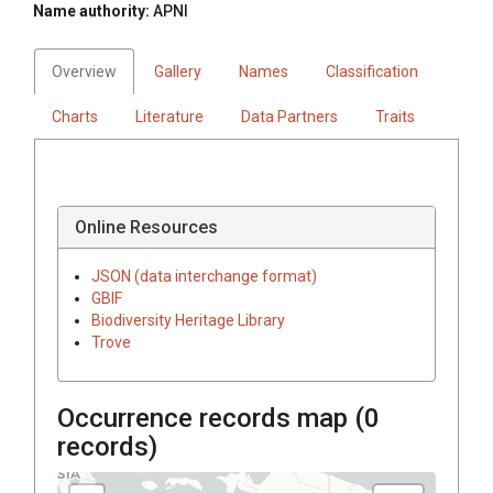
Name authority:
APNI
Overview
Gallery
Names
Classification
Charts
Literature
Data Partners
Traits
Online Resources
JSON (data interchange format)
GBIF
Biodiversity Heritage Library
Trove
Occurrence records map (
0
records)