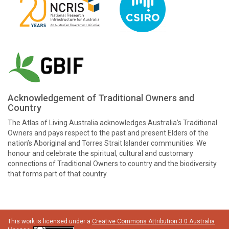
Acknowledgement of Traditional Owners and
Country
The Atlas of Living Australia acknowledges Australia’s Traditional
Owners and pays respect to the past and present Elders of the
nation’s Aboriginal and Torres Strait Islander communities. We
honour and celebrate the spiritual, cultural and customary
connections of Traditional Owners to country and the biodiversity
that forms part of that country.
This work is licensed under a
Creative Commons Attribution 3.0 Australia