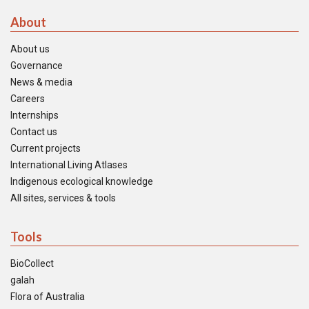
About
About us
Governance
News & media
Careers
Internships
Contact us
Current projects
International Living Atlases
Indigenous ecological knowledge
All sites, services & tools
Tools
BioCollect
galah
Flora of Australia