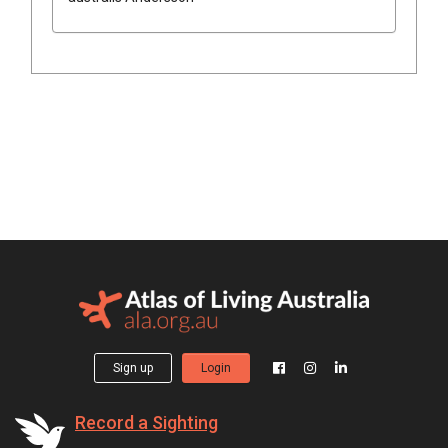
Sign up
Login
Record a Sighting