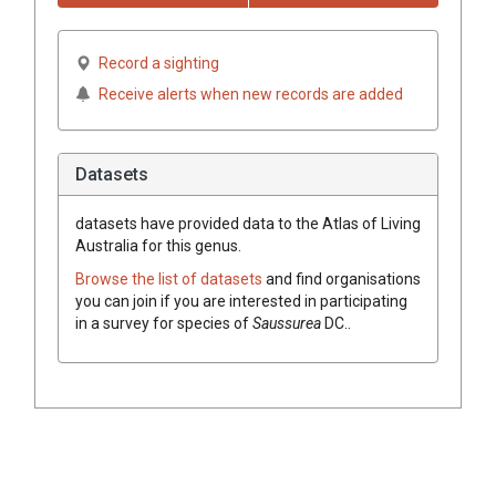
Record a sighting
Receive alerts when new records are added
Datasets
datasets have
provided data to the Atlas of Living
Australia for this genus.
Browse the list of datasets
and find organisations
you can join if you are interested in participating
in a survey for species of
Saussurea
DC.
.