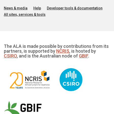
News & media
Help
Developer tools & documentation
All sites, services & tools
The ALA is made possible by contributions from its
partners, is supported by
NCRIS
, is hosted by
CSIRO
, and is the Australian node of
GBIF
.