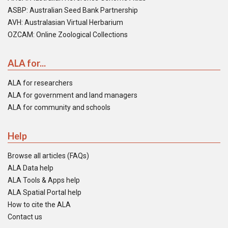
ASBP: Australian Seed Bank Partnership
AVH: Australasian Virtual Herbarium
OZCAM: Online Zoological Collections
ALA for...
ALA for researchers
ALA for government and land managers
ALA for community and schools
Help
Browse all articles (FAQs)
ALA Data help
ALA Tools & Apps help
ALA Spatial Portal help
How to cite the ALA
Contact us