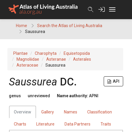
Skip
to
content
Home
Search the Atlas of Living Australia
Saussurea
Plantae
Charophyta
Equisetopsida
Magnoliidae
Asteranae
Asterales
Asteraceae
Saussurea
Saussurea
DC.
API
genus
unreviewed
Name authority:
APNI
Overview
Gallery
Names
Classification
Charts
Literature
Data Partners
Traits