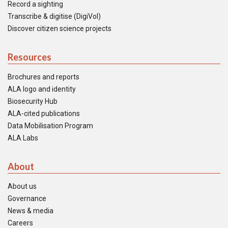
Record a sighting
Transcribe & digitise (DigiVol)
Discover citizen science projects
Resources
Brochures and reports
ALA logo and identity
Biosecurity Hub
ALA-cited publications
Data Mobilisation Program
ALA Labs
About
About us
Governance
News & media
Careers