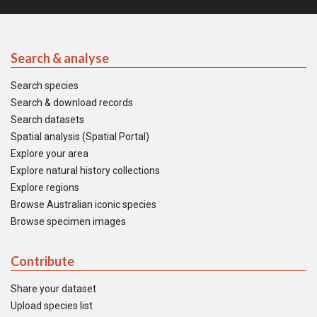
Search & analyse
Search species
Search & download records
Search datasets
Spatial analysis (Spatial Portal)
Explore your area
Explore natural history collections
Explore regions
Browse Australian iconic species
Browse specimen images
Contribute
Share your dataset
Upload species list