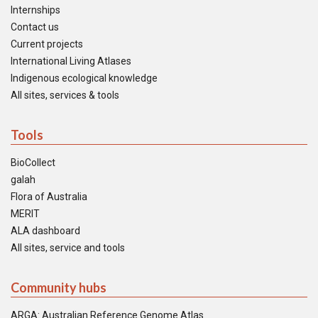
Internships
Contact us
Current projects
International Living Atlases
Indigenous ecological knowledge
All sites, services & tools
Tools
BioCollect
galah
Flora of Australia
MERIT
ALA dashboard
All sites, service and tools
Community hubs
ARGA: Australian Reference Genome Atlas