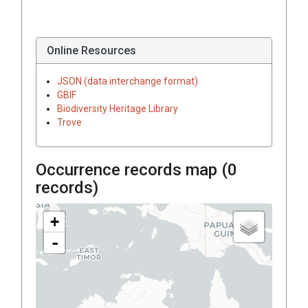
Online Resources
JSON (data interchange format)
GBIF
Biodiversity Heritage Library
Trove
Occurrence records map (
0
records)
+
-