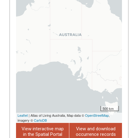
500 km
Leaflet
| Atlas of Living Australia, Map data ©
OpenStreetMap
,
imagery ©
CartoDB
View interactive map
View and download
in the Spatial Portal
occurrence records