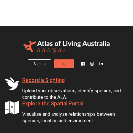
Sign up
Login
Record a Sighting
Upload your observations, identify species, and
contribute to the ALA.
Explore the Spatial Portal
Visualise and analyse relationships between
species, location and environment.