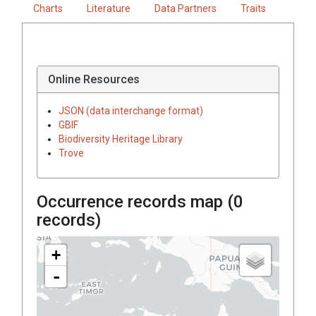
Charts
Literature
Data Partners
Traits
Online Resources
JSON (data interchange format)
GBIF
Biodiversity Heritage Library
Trove
Occurrence records map (
0
records)
+
-