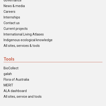
Governance
News & media
Careers
Internships
Contact us
Current projects
International Living Atlases
Indigenous ecological knowledge
All sites, services & tools
Tools
BioCollect
galah
Flora of Australia
MERIT
ALA dashboard
All sites, service and tools