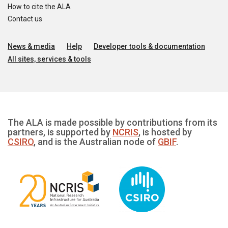
How to cite the ALA
Contact us
News & media
Help
Developer tools & documentation
All sites, services & tools
The ALA is made possible by contributions from its
partners, is supported by
NCRIS
, is hosted by
CSIRO
, and is the Australian node of
GBIF
.