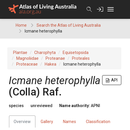
Skip
to
content
Home
Search the Atlas of Living Australia
Icmane heterophylla
Plantae
Charophyta
Equisetopsida
Magnoliidae
Proteanae
Proteales
Proteaceae
Hakea
Icmane heterophylla
Icmane
heterophylla
API
(
Colla
)
Raf.
species
unreviewed
Name authority:
APNI
Overview
Gallery
Names
Classification