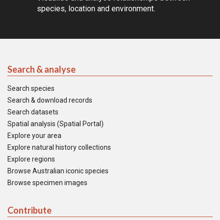
species, location and environment.
Search & analyse
Search species
Search & download records
Search datasets
Spatial analysis (Spatial Portal)
Explore your area
Explore natural history collections
Explore regions
Browse Australian iconic species
Browse specimen images
Contribute