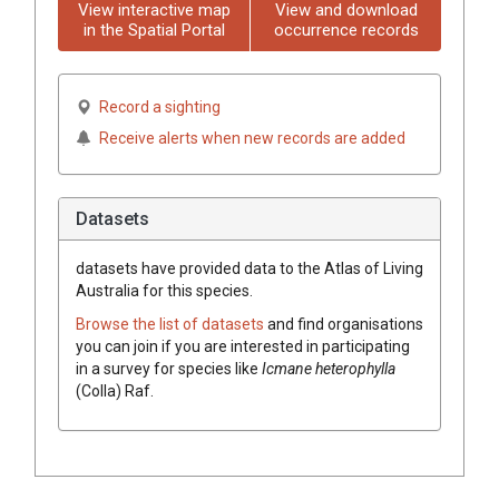
View interactive map
View and download
in the Spatial Portal
occurrence records
Record a sighting
Receive alerts when new records are added
Datasets
datasets have
provided data to the Atlas of Living
Australia for this species.
Browse the list of datasets
and find organisations
you can join if you are interested in participating
in a survey for species like
Icmane
heterophylla
(
Colla
)
Raf.