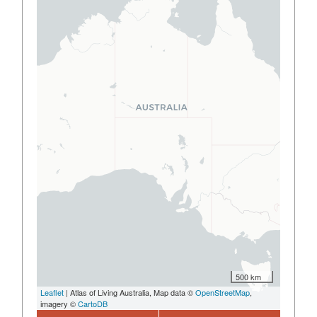
500 km
Leaflet
| Atlas of Living Australia, Map data ©
OpenStreetMap
,
imagery ©
CartoDB