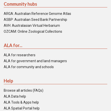
Community hubs
ARGA: Australian Reference Genome Atlas
ASBP: Australian Seed Bank Partnership
AVH: Australasian Virtual Herbarium
OZCAM: Online Zoological Collections
ALA for...
ALA for researchers
ALA for government and land managers
ALA for community and schools
Help
Browse all articles (FAQs)
ALA Data help
ALA Tools & Apps help
ALA Spatial Portal help