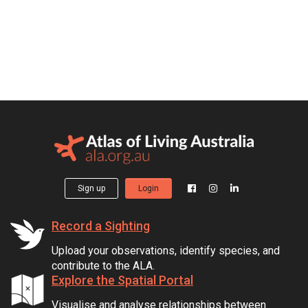
Sign up
Login
Record a Sighting
Upload your observations, identify species, and
contribute to the ALA.
Explore the Spatial Portal
Visualise and analyse relationships between