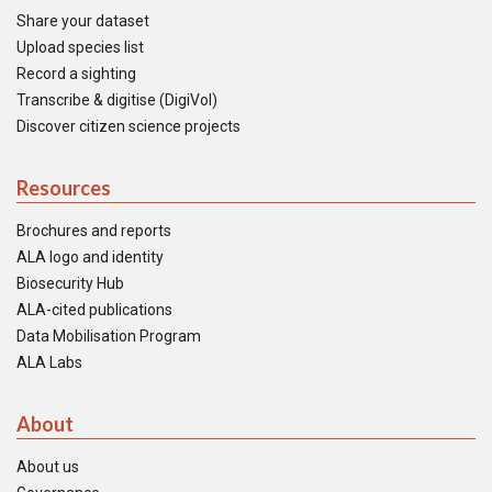
Share your dataset
Upload species list
Record a sighting
Transcribe & digitise (DigiVol)
Discover citizen science projects
Resources
Brochures and reports
ALA logo and identity
Biosecurity Hub
ALA-cited publications
Data Mobilisation Program
ALA Labs
About
About us