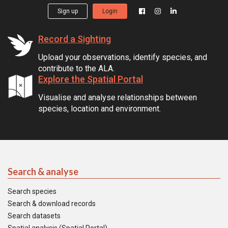
Sign up
Login
Record a Sighting
Upload your observations, identify species, and
contribute to the ALA.
Explore the Spatial Portal
Visualise and analyse relationships between
species, location and environment.
Search & analyse
Search species
Search & download records
Search datasets