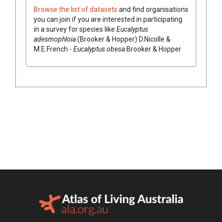
Browse the list of datasets
and find organisations
you can join if you are interested in participating
in a survey for species like
Eucalyptus
adesmophloia
(
Brooker & Hopper
)
D.Nicolle &
M.E.French
-
Eucalyptus
obesa
Brooker & Hopper