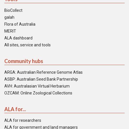
BioCollect
galah
Flora of Australia
MERIT
ALA dashboard
All sites, service and tools
Community hubs
ARGA: Australian Reference Genome Atlas
ASBP: Australian Seed Bank Partnership
AVH: Australasian Virtual Herbarium
OZCAM: Online Zoological Collections
ALA for...
ALA for researchers
ALA for government and land managers