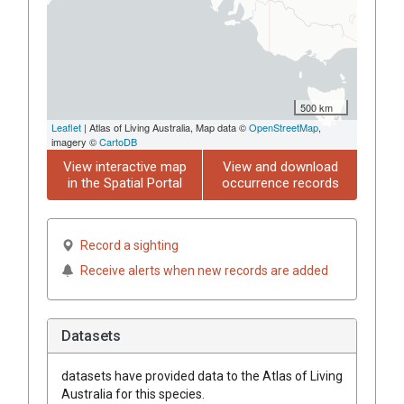
500 km
Leaflet
| Atlas of Living Australia, Map data ©
OpenStreetMap
,
imagery ©
CartoDB
View interactive map
View and download
in the Spatial Portal
occurrence records
Record a sighting
Receive alerts when new records are added
Datasets
datasets have
provided data to the Atlas of Living
Australia for this species.