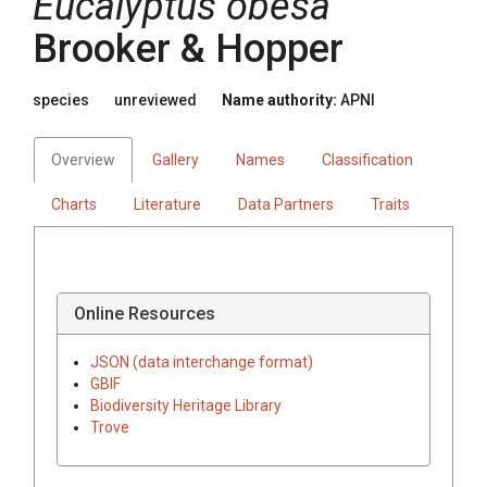
Eucalyptus
obesa
Brooker & Hopper
species
unreviewed
Name authority:
APNI
Overview
Gallery
Names
Classification
Charts
Literature
Data Partners
Traits
Online Resources
JSON (data interchange format)
GBIF
Biodiversity Heritage Library
Trove