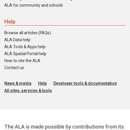
ALA for community and schools
Help
Browse all articles (FAQs)
ALA Data help
ALA Tools & Apps help
ALA Spatial Portal help
How to cite the ALA
Contact us
News & media
Help
Developer tools & documentation
All sites, services & tools
The ALA is made possible by contributions from its