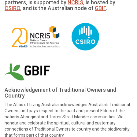
partners, is supported by
NCRIS
, is hosted by
CSIRO
, and is the Australian node of
GBIF
.
Acknowledgement of Traditional Owners and
Country
The Atlas of Living Australia acknowledges Australia’s Traditional
Owners and pays respect to the past and present Elders of the
nation’s Aboriginal and Torres Strait Islander communities. We
honour and celebrate the spiritual, cultural and customary
connections of Traditional Owners to country and the biodiversity
that forms part of that country.