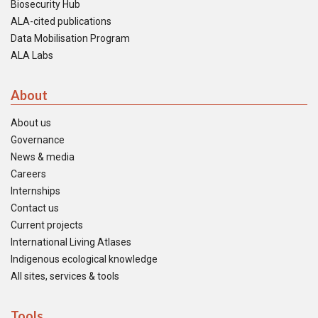
Biosecurity Hub
ALA-cited publications
Data Mobilisation Program
ALA Labs
About
About us
Governance
News & media
Careers
Internships
Contact us
Current projects
International Living Atlases
Indigenous ecological knowledge
All sites, services & tools
Tools