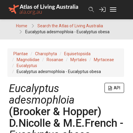
Skip
to
content
Home
Search the Atlas of Living Australia
Eucalyptus adesmophloia - Eucalyptus obesa
Plantae
Charophyta
Equisetopsida
Magnoliidae
Rosanae
Myrtales
Myrtaceae
Eucalyptus
Eucalyptus adesmophloia - Eucalyptus obesa
Eucalyptus
API
adesmophloia
(
Brooker & Hopper
)
D.Nicolle & M.E.French
-