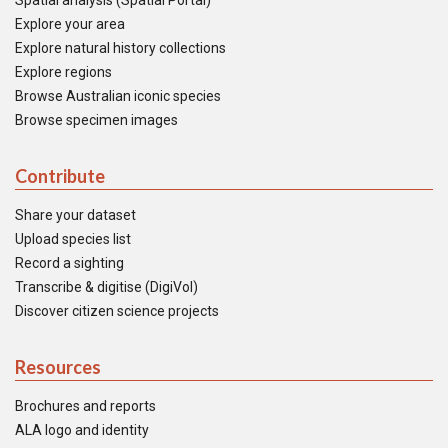
Spatial analysis (Spatial Portal)
Explore your area
Explore natural history collections
Explore regions
Browse Australian iconic species
Browse specimen images
Contribute
Share your dataset
Upload species list
Record a sighting
Transcribe & digitise (DigiVol)
Discover citizen science projects
Resources
Brochures and reports
ALA logo and identity