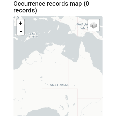
Occurrence records map (
0
records)
+
-