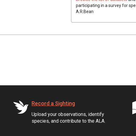
participating in a survey for spe
A.R.Bean
Record a Sighting
Upload your observations, identify
species, and contribute to the ALA.