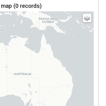
 map (
0
records)