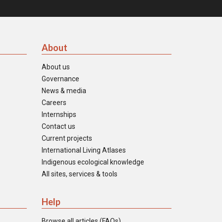
About
About us
Governance
News & media
Careers
Internships
Contact us
Current projects
International Living Atlases
Indigenous ecological knowledge
All sites, services & tools
Help
Browse all articles (FAQs)