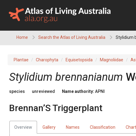
Skip
to
content
Home
Search the Atlas of Living Australia
Stylidium 
Plantae
Charophyta
Equisetopsida
Magnoliidae
As
Stylidium
brennanianum
W
species
unreviewed
Name authority:
APNI
Brennan’S Triggerplant
Overview
Gallery
Names
Classification
Char