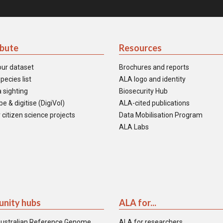
ibute
Resources
our dataset
Brochures and reports
pecies list
ALA logo and identity
 sighting
Biosecurity Hub
e & digitise (DigiVol)
ALA-cited publications
 citizen science projects
Data Mobilisation Program
ALA Labs
nity hubs
ALA for...
ustralian Reference Genome
ALA for researchers