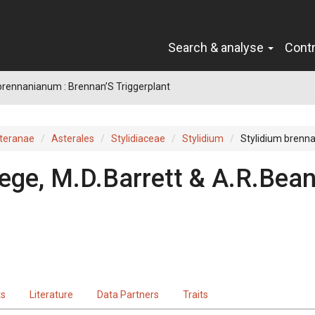
Search & analyse
Cont
brennanianum : Brennan’S Triggerplant
teranae
Asterales
Stylidiaceae
Stylidium
Stylidium brenn
ege, M.D.Barrett & A.R.Bea
ts
Literature
Data Partners
Traits