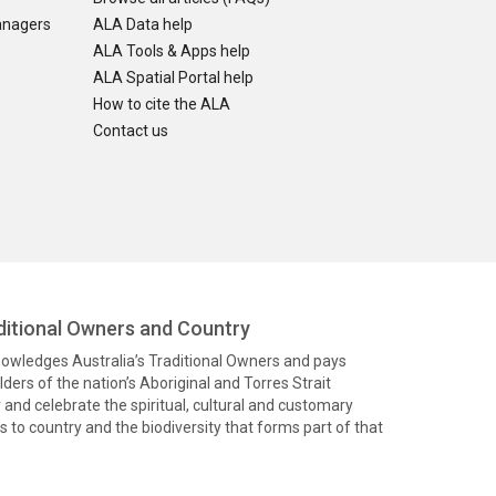
anagers
ALA Data help
ALA Tools & Apps help
ALA Spatial Portal help
How to cite the ALA
Contact us
itional Owners and Country
knowledges Australia’s Traditional Owners and pays
ders of the nation’s Aboriginal and Torres Strait
and celebrate the spiritual, cultural and customary
 to country and the biodiversity that forms part of that