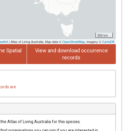
500 km
eaflet
| Atlas of Living Australia, Map data ©
OpenStreetMap
, imagery ©
CartoDB
he Spatial
View and download occurrence
records
cords are
he Atlas of Living Australia for this species.
find organisations you can join if you are interested in