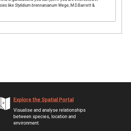
cies like
Stylidium
brennanianum
Wege, M.D.Barrett &
Explore the Spatial Portal
Visualise and analyse relationships
between species, location and
environment.