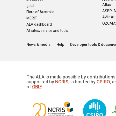
Atlas
galah
ASBP: A
Flora of Australia
AVH: Aus
MERIT
OZCAM: O
ALA dashboard
All sites, service and tools
News & media
Help
Developer tools & documen
The ALA is made possible by contributions 
supported by
NCRIS
, is hosted by
CSIRO
, a
of
GBIF
.