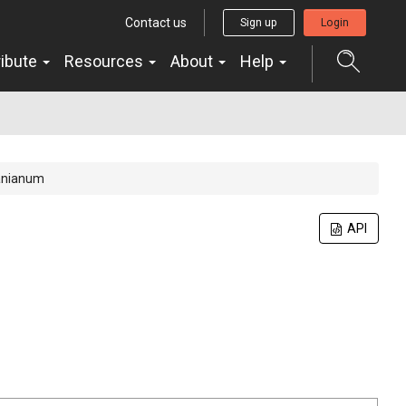
Contact us
Sign up
Login
ribute
Resources
About
Help
anianum
n
API