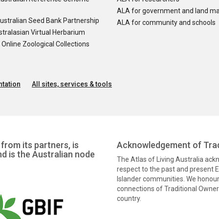
ALA for government and land m
ustralian Seed Bank Partnership
ALA for community and schools
tralasian Virtual Herbarium
nline Zoological Collections
tation
All sites, services & tools
from its partners, is
Acknowledgement of Trad
nd is the Australian node
The Atlas of Living Australia ac
respect to the past and present El
Islander communities. We honour 
connections of Traditional Owners
country.