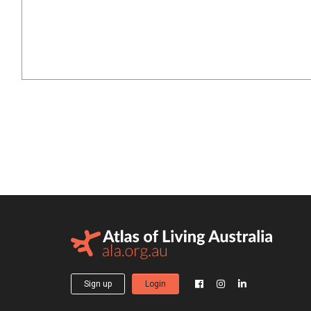
Sign up
Login