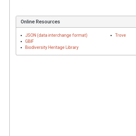
Online Resources
JSON (data interchange format)
Trove
GBIF
Biodiversity Heritage Library