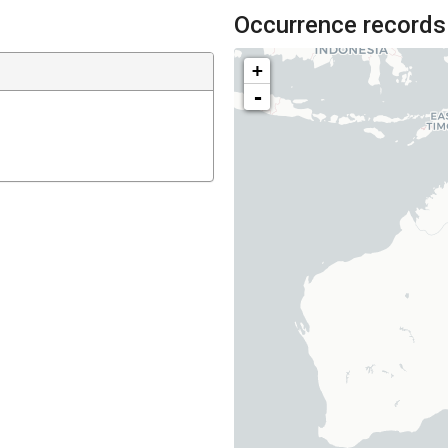
Occurrence records
+
-