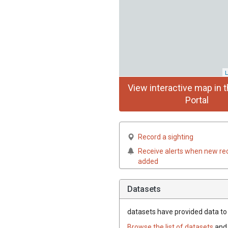
L
View interactive map in t
Portal
Record a sighting
Receive alerts when new re
added
Datasets
datasets have
provided data to t
Browse the list of datasets
and 