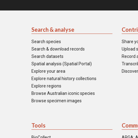
Search & analyse
Contr
Search species
Share y
Search & download records
Upload s
Search datasets
Record a
Spatial analysis (Spatial Portal)
Transcrib
Explore your area
Discover
Explore natural history collections
Explore regions
Browse Australian iconic species
Browse specimen images
Tools
Commu
BioCollect
ARGA: A