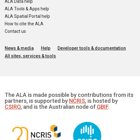
ALA Data help
ALA Tools & Apps help
ALA Spatial Portal help
How to cite the ALA
Contact us
News & media
Help
Developer tools & documentation
All sites, services & tools
The ALA is made possible by contributions from its
partners, is supported by
NCRIS
, is hosted by
CSIRO
, and is the Australian node of
GBIF
.