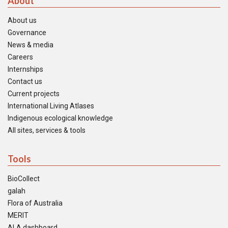
About
About us
Governance
News & media
Careers
Internships
Contact us
Current projects
International Living Atlases
Indigenous ecological knowledge
All sites, services & tools
Tools
BioCollect
galah
Flora of Australia
MERIT
ALA dashboard