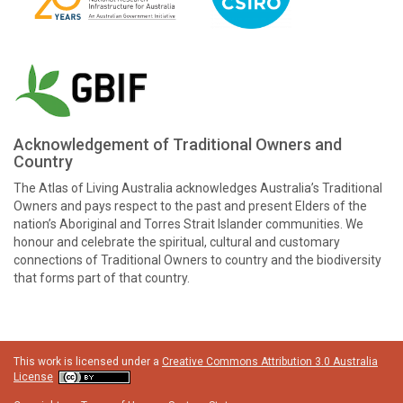
Acknowledgement of Traditional Owners and
Country
The Atlas of Living Australia acknowledges Australia’s Traditional
Owners and pays respect to the past and present Elders of the
nation’s Aboriginal and Torres Strait Islander communities. We
honour and celebrate the spiritual, cultural and customary
connections of Traditional Owners to country and the biodiversity
that forms part of that country.
This work is licensed under a
Creative Commons Attribution 3.0 Australia
License