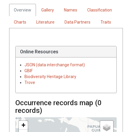
Overview
Gallery
Names
Classification
Charts
Literature
Data Partners
Traits
Online Resources
JSON (data interchange format)
GBIF
Biodiversity Heritage Library
Trove
Occurrence records map (
0
records)
+