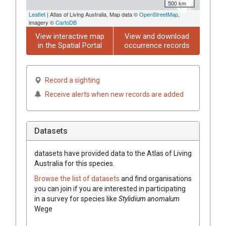
500 km
Leaflet
| Atlas of Living Australia, Map data ©
OpenStreetMap
,
imagery ©
CartoDB
View interactive map
View and download
in the Spatial Portal
occurrence records
Record a sighting
Receive alerts when new records are added
Datasets
datasets have
provided data to the Atlas of Living
Australia for this species.
Browse the list of datasets
and find organisations
you can join if you are interested in participating
in a survey for species like
Stylidium
anomalum
Wege