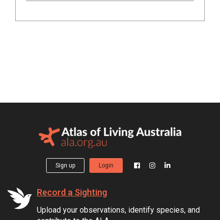
Sign up
Login
Record a Sighting
Upload your observations, identify species, and