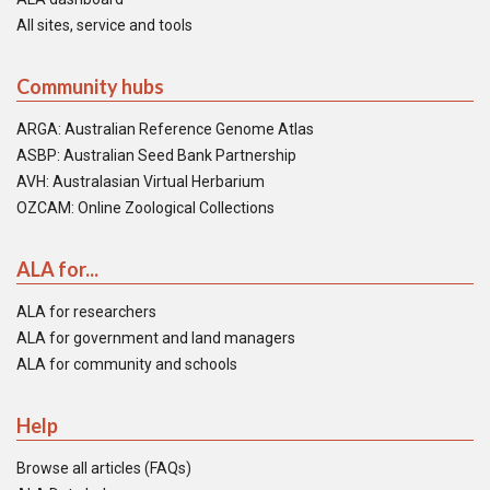
All sites, service and tools
Community hubs
ARGA: Australian Reference Genome Atlas
ASBP: Australian Seed Bank Partnership
AVH: Australasian Virtual Herbarium
OZCAM: Online Zoological Collections
ALA for...
ALA for researchers
ALA for government and land managers
ALA for community and schools
Help
Browse all articles (FAQs)