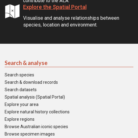
contribute to the ALA.
Explore the Spatial Portal
Visualise and analyse relationships between
species, location and environment.
Search & analyse
Search species
Search & download records
Search datasets
Spatial analysis (Spatial Portal)
Explore your area
Explore natural history collections
Explore regions
Browse Australian iconic species
Browse specimen images