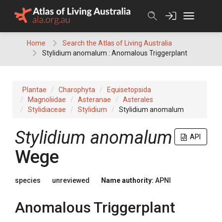
Skip
to
content
Home
Search the Atlas of Living Australia
Stylidium anomalum : Anomalous Triggerplant
Plantae
Charophyta
Equisetopsida
Magnoliidae
Asteranae
Asterales
Stylidiaceae
Stylidium
Stylidium anomalum
Stylidium
anomalum
API
Wege
species
unreviewed
Name authority:
APNI
Anomalous Triggerplant