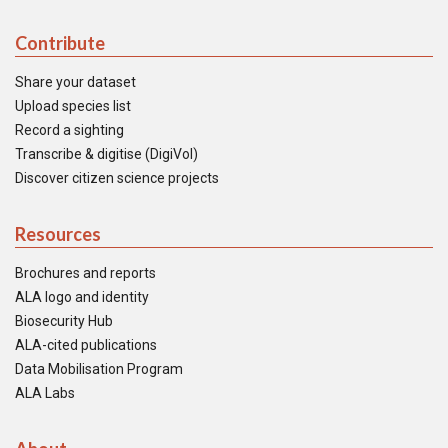
Contribute
Share your dataset
Upload species list
Record a sighting
Transcribe & digitise (DigiVol)
Discover citizen science projects
Resources
Brochures and reports
ALA logo and identity
Biosecurity Hub
ALA-cited publications
Data Mobilisation Program
ALA Labs