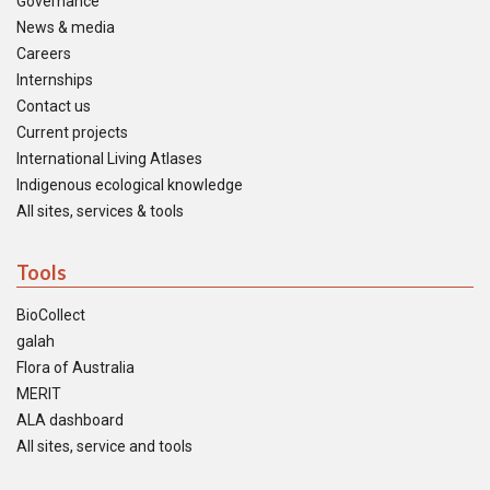
Governance
News & media
Careers
Internships
Contact us
Current projects
International Living Atlases
Indigenous ecological knowledge
All sites, services & tools
Tools
BioCollect
galah
Flora of Australia
MERIT
ALA dashboard
All sites, service and tools