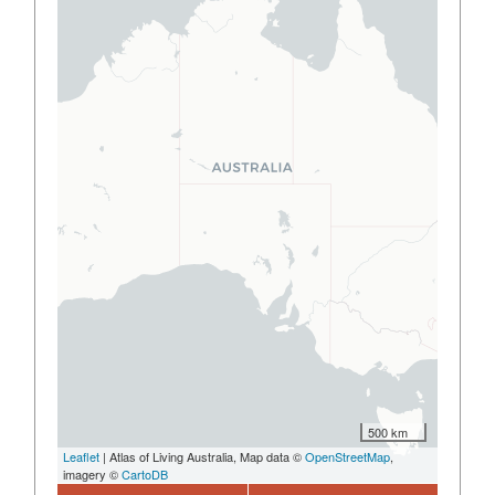
500 km
Leaflet
| Atlas of Living Australia, Map data ©
OpenStreetMap
,
imagery ©
CartoDB