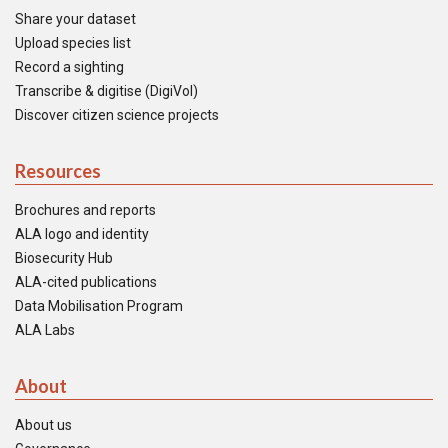
Share your dataset
Upload species list
Record a sighting
Transcribe & digitise (DigiVol)
Discover citizen science projects
Resources
Brochures and reports
ALA logo and identity
Biosecurity Hub
ALA-cited publications
Data Mobilisation Program
ALA Labs
About
About us