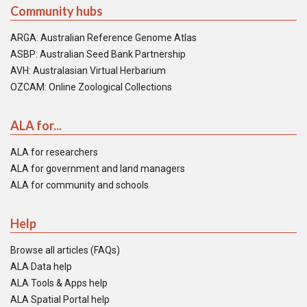
Community hubs
ARGA: Australian Reference Genome Atlas
ASBP: Australian Seed Bank Partnership
AVH: Australasian Virtual Herbarium
OZCAM: Online Zoological Collections
ALA for...
ALA for researchers
ALA for government and land managers
ALA for community and schools
Help
Browse all articles (FAQs)
ALA Data help
ALA Tools & Apps help
ALA Spatial Portal help