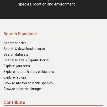
species, location and environment.
Search & analyse
Search species
Search & download records
Search datasets
Spatial analysis (Spatial Portal)
Explore your area
Explore natural history collections
Explore regions
Browse Australian iconic species
Browse specimen images
Contribute