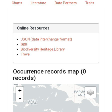
Charts
Literature
Data Partners
Traits
Online Resources
JSON (data interchange format)
GBIF
Biodiversity Heritage Library
Trove
Occurrence records map (
0
records)
+
-