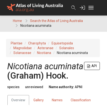
Skip
to
content
Home
Search the Atlas of Living Australia
Nicotiana acuminata
Plantae
Charophyta
Equisetopsida
Magnoliidae
Asteranae
Solanales
Solanaceae
Nicotiana
Nicotiana acuminata
Nicotiana
acuminata
API
(
Graham
)
Hook.
species
unreviewed
Name authority:
APNI
Overview
Gallery
Names
Classification