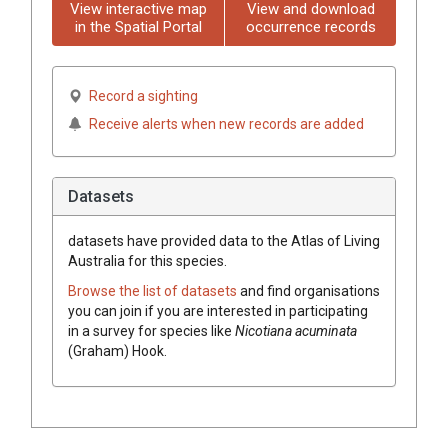
View interactive map
View and download
in the Spatial Portal
occurrence records
Record a sighting
Receive alerts when new records are added
Datasets
datasets have
provided data to the Atlas of Living
Australia for this species.
Browse the list of datasets
and find organisations
you can join if you are interested in participating
in a survey for species like
Nicotiana
acuminata
(
Graham
)
Hook.