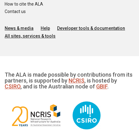
How to cite the ALA
Contact us
News & media
Help
Developer tools & documentation
All sites, services & tools
The ALA is made possible by contributions from its
partners, is supported by
NCRIS
, is hosted by
CSIRO
, and is the Australian node of
GBIF
.