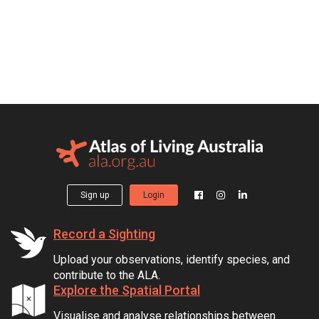
Sign up
Login
Record a Sighting
Upload your observations, identify species, and
contribute to the ALA.
Explore the Spatial Portal
Visualise and analyse relationships between