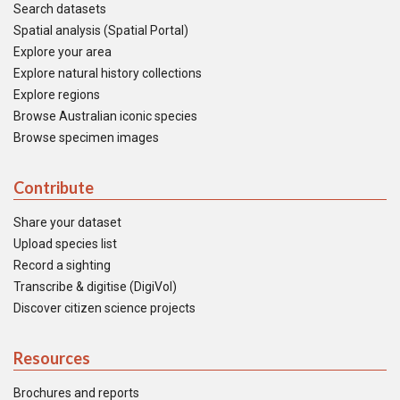
Search datasets
Spatial analysis (Spatial Portal)
Explore your area
Explore natural history collections
Explore regions
Browse Australian iconic species
Browse specimen images
Contribute
Share your dataset
Upload species list
Record a sighting
Transcribe & digitise (DigiVol)
Discover citizen science projects
Resources
Brochures and reports