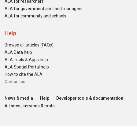
ALA for researchers
ALA for government and land managers
ALA for community and schools
Help
Browse all articles (FAQs)
ALA Data help
ALA Tools & Apps help
ALA Spatial Portal help
How to cite the ALA
Contact us
News & media
Help
Developer tools & documentation
All sites, services & tools