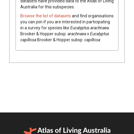
datasets have
provided data to the Atlas of Living
Australia for this subspecies.
Browse the list of datasets
and find organisations
you can join if you are interested in participating
in a survey for species like
Eucalyptus
arachnaea
Brooker & Hopper
subsp.
arachnaea
x
Eucalyptus
capillosa
Brooker & Hopper
subsp.
capillosa