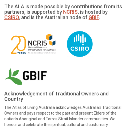
The ALA is made possible by contributions from its
partners, is supported by
NCRIS
, is hosted by
CSIRO
, and is the Australian node of
GBIF
.
Acknowledgement of Traditional Owners and
Country
The Atlas of Living Australia acknowledges Australia’s Traditional
Owners and pays respect to the past and present Elders of the
nation’s Aboriginal and Torres Strait Islander communities. We
honour and celebrate the spiritual, cultural and customary