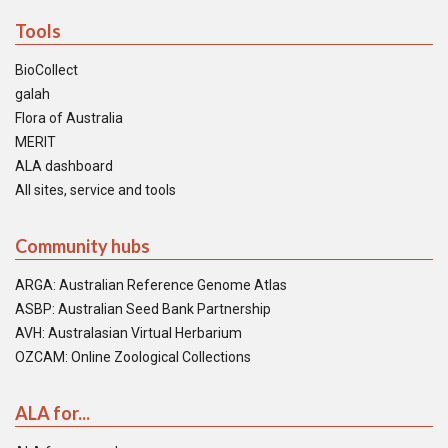
Tools
BioCollect
galah
Flora of Australia
MERIT
ALA dashboard
All sites, service and tools
Community hubs
ARGA: Australian Reference Genome Atlas
ASBP: Australian Seed Bank Partnership
AVH: Australasian Virtual Herbarium
OZCAM: Online Zoological Collections
ALA for...