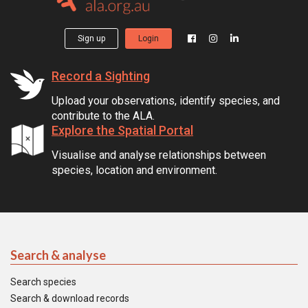
Sign up
Login
Record a Sighting
Upload your observations, identify species, and
contribute to the ALA.
Explore the Spatial Portal
Visualise and analyse relationships between
species, location and environment.
Search & analyse
Search species
Search & download records