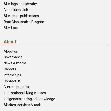
ALA logo and identity
Biosecurity Hub
ALA-cited publications
Data Mobilisation Program
ALA Labs
About
About us
Governance
News & media
Careers
Internships
Contact us
Current projects
International Living Atlases
Indigenous ecological knowledge
All sites, services & tools