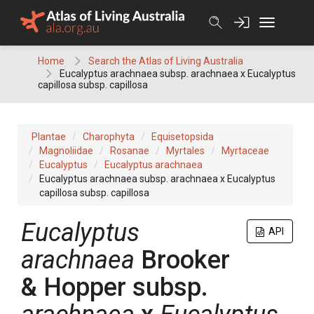
Skip
to
content
Home
Search the Atlas of Living Australia
Eucalyptus arachnaea subsp. arachnaea x Eucalyptus
capillosa subsp. capillosa
Plantae
Charophyta
Equisetopsida
Magnoliidae
Rosanae
Myrtales
Myrtaceae
Eucalyptus
Eucalyptus arachnaea
Eucalyptus arachnaea subsp. arachnaea x Eucalyptus
capillosa subsp. capillosa
Eucalyptus
API
arachnaea
Brooker
& Hopper
subsp.