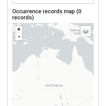
Occurrence records map (
0
records)
+
-