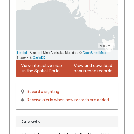
500 km
Leaflet
| Atlas of Living Australia, Map data ©
OpenStreetMap
,
imagery ©
CartoDB
View interactive map
View and download
in the Spatial Portal
occurrence records
Record a sighting
Receive alerts when new records are added
Datasets