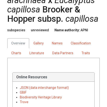
arachnaea
x
Eucalyptus
capillosa
Brooker &
Hopper
subsp.
capillosa
subspecies
unreviewed
Name authority:
APNI
Overview
Gallery
Names
Classification
Charts
Literature
Data Partners
Traits
Online Resources
JSON (data interchange format)
GBIF
Biodiversity Heritage Library
Trove