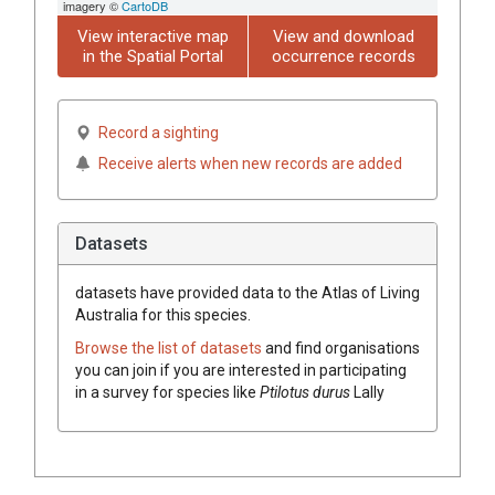
imagery ©
CartoDB
View interactive map
View and download
in the Spatial Portal
occurrence records
Record a sighting
Receive alerts when new records are added
Datasets
datasets have
provided data to the Atlas of Living
Australia for this species.
Browse the list of datasets
and find organisations
you can join if you are interested in participating
in a survey for species like
Ptilotus
durus
Lally