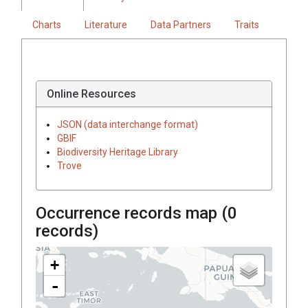
Charts
Literature
Data Partners
Traits
Online Resources
JSON (data interchange format)
GBIF
Biodiversity Heritage Library
Trove
Occurrence records map (
0
records)
+
-