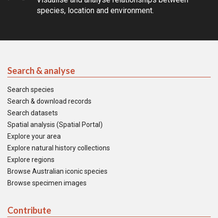
species, location and environment.
Search & analyse
Search species
Search & download records
Search datasets
Spatial analysis (Spatial Portal)
Explore your area
Explore natural history collections
Explore regions
Browse Australian iconic species
Browse specimen images
Contribute