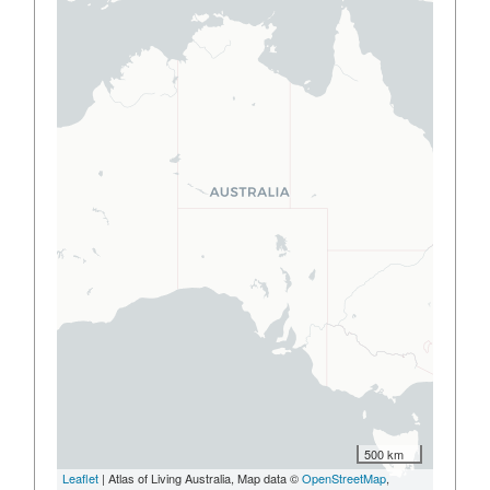
500 km
Leaflet
| Atlas of Living Australia, Map data ©
OpenStreetMap
,