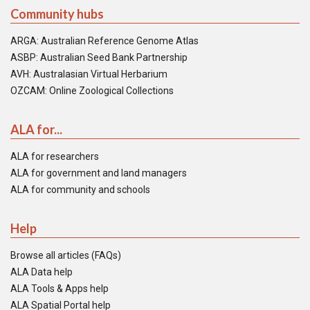
Community hubs
ARGA: Australian Reference Genome Atlas
ASBP: Australian Seed Bank Partnership
AVH: Australasian Virtual Herbarium
OZCAM: Online Zoological Collections
ALA for...
ALA for researchers
ALA for government and land managers
ALA for community and schools
Help
Browse all articles (FAQs)
ALA Data help
ALA Tools & Apps help
ALA Spatial Portal help