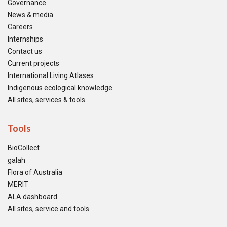
Governance
News & media
Careers
Internships
Contact us
Current projects
International Living Atlases
Indigenous ecological knowledge
All sites, services & tools
Tools
BioCollect
galah
Flora of Australia
MERIT
ALA dashboard
All sites, service and tools