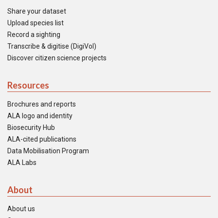
Share your dataset
Upload species list
Record a sighting
Transcribe & digitise (DigiVol)
Discover citizen science projects
Resources
Brochures and reports
ALA logo and identity
Biosecurity Hub
ALA-cited publications
Data Mobilisation Program
ALA Labs
About
About us