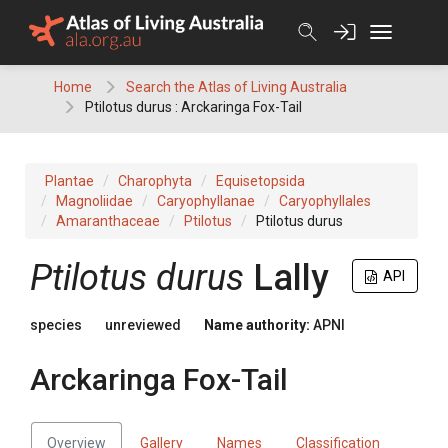
Skip
to
content
Home
Search the Atlas of Living Australia
Ptilotus durus : Arckaringa Fox-Tail
Plantae
Charophyta
Equisetopsida
Magnoliidae
Caryophyllanae
Caryophyllales
Amaranthaceae
Ptilotus
Ptilotus durus
Ptilotus
durus
Lally
API
species
unreviewed
Name authority:
APNI
Arckaringa Fox-Tail
Overview
Gallery
Names
Classification