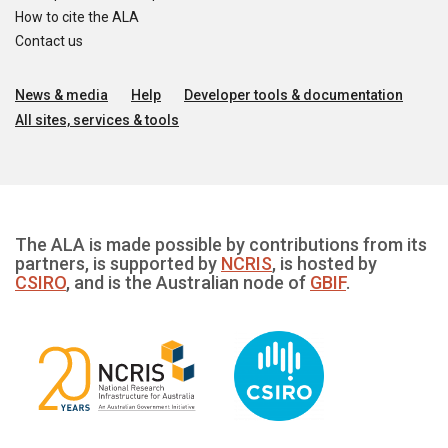
How to cite the ALA
Contact us
News & media
Help
Developer tools & documentation
All sites, services & tools
The ALA is made possible by contributions from its
partners, is supported by
NCRIS
, is hosted by
CSIRO
, and is the Australian node of
GBIF
.