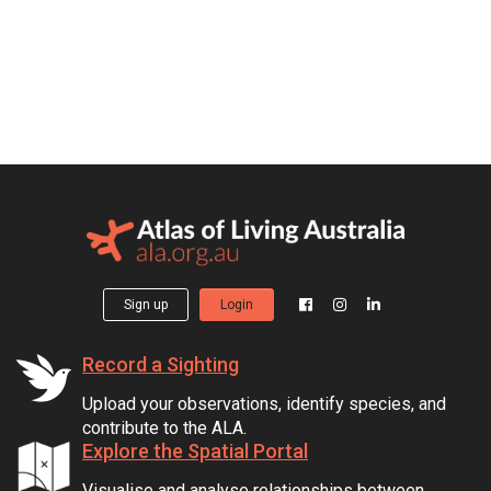
Sign up
Login
Record a Sighting
Upload your observations, identify species, and
contribute to the ALA.
Explore the Spatial Portal
Visualise and analyse relationships between