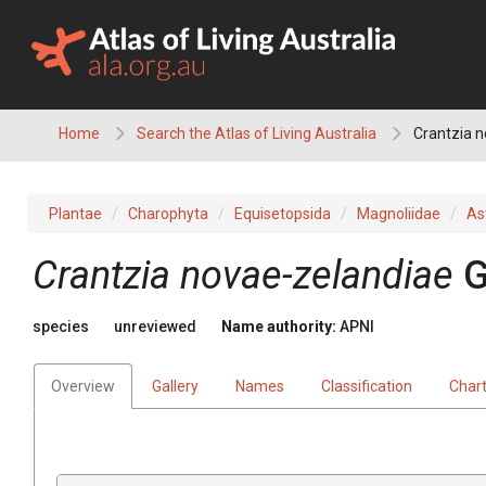
Skip
to
content
Home
Search the Atlas of Living Australia
Crantzia 
Plantae
Charophyta
Equisetopsida
Magnoliidae
As
Crantzia
novae-zelandiae
G
species
unreviewed
Name authority:
APNI
Overview
Gallery
Names
Classification
Char