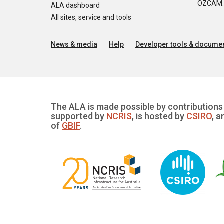
OZCAM: O
ALA dashboard
All sites, service and tools
News & media
Help
Developer tools & documen
The ALA is made possible by contributions 
supported by
NCRIS
, is hosted by
CSIRO
, a
of
GBIF
.