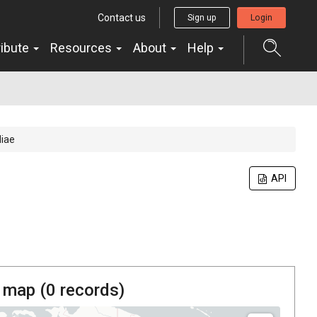
Contact us
Sign up
Login
ribute
Resources
About
Help
diae
API
 map (
0
records)