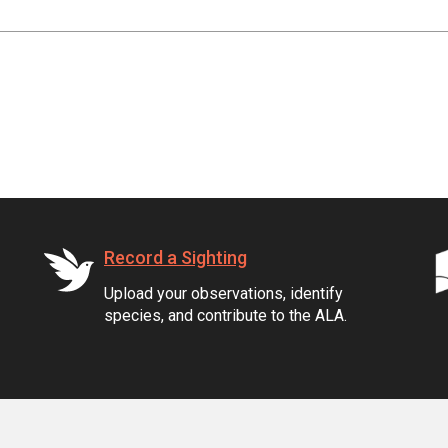
Record a Sighting
Upload your observations, identify
species, and contribute to the ALA.