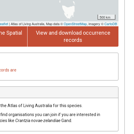
500 km
eaflet
| Atlas of Living Australia, Map data ©
OpenStreetMap
, imagery ©
CartoDB
he Spatial
View and download occurrence
records
cords are
he Atlas of Living Australia for this species.
find organisations you can join if you are interested in
cies like
Crantzia
novae-zelandiae
Gand.