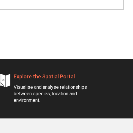
Explore the Spatial Portal
Visualise and analyse relationships
between species, location and
environment.