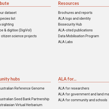
ibute
Resources
our dataset
Brochures and reports
pecies list
ALA logo and identity
 sighting
Biosecurity Hub
e & digitise (DigiVol)
ALA-cited publications
 citizen science projects
Data Mobilisation Program
ALA Labs
nity hubs
ALA for...
ustralian Reference Genome
ALA for researchers
ALA for government and land m
ustralian Seed Bank Partnership
ALA for community and schools
tralasian Virtual Herbarium