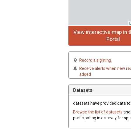
L
View interactive map in t
Portal
Record a sighting
Receive alerts when new re
added
Datasets
datasets have
provided data to t
Browse the list of datasets
and 
participating in a survey for spe