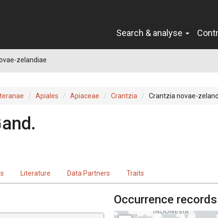
Search & analyse
Cont
novae-zelandiae
teranae
Apiales
Apiaceae
Crantzia
Crantzia novae-zelan
and.
ts
Literature
Data Partners
Traits
Occurrence records