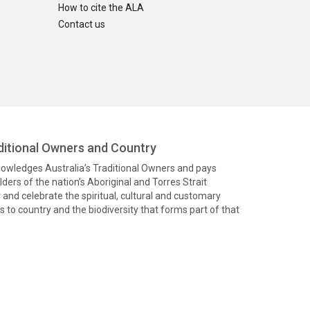
How to cite the ALA
Contact us
itional Owners and Country
knowledges Australia’s Traditional Owners and pays
ders of the nation’s Aboriginal and Torres Strait
and celebrate the spiritual, cultural and customary
 to country and the biodiversity that forms part of that