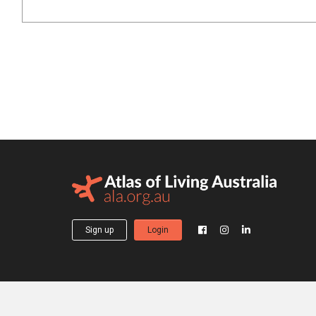
Sign up
Login