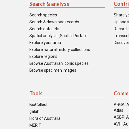
Search & analyse
Contr
Search species
Share y
Search & download records
Upload s
Search datasets
Record a
Spatial analysis (Spatial Portal)
Transcrib
Explore your area
Discover
Explore natural history collections
Explore regions
Browse Australian iconic species
Browse specimen images
Tools
Commu
BioCollect
ARGA: A
Atlas
galah
ASBP: A
Flora of Australia
AVH: Aus
MERIT