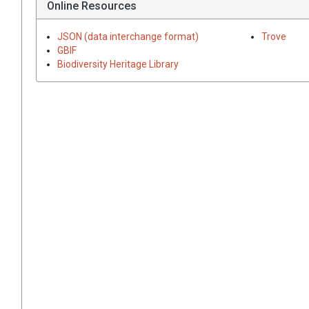
Online Resources
JSON (data interchange format)
Trove
GBIF
Biodiversity Heritage Library