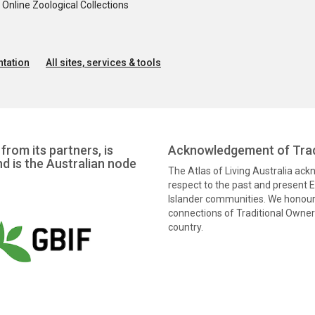
nline Zoological Collections
tation
All sites, services & tools
from its partners, is
Acknowledgement of Trad
nd is the Australian node
The Atlas of Living Australia ac
respect to the past and present El
Islander communities. We honour 
connections of Traditional Owners
country.