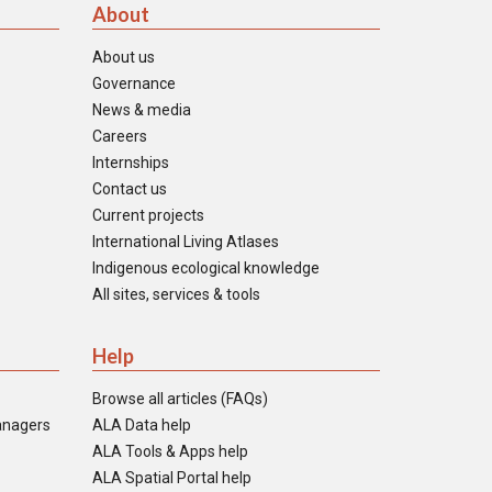
About
About us
Governance
News & media
Careers
Internships
Contact us
Current projects
International Living Atlases
Indigenous ecological knowledge
All sites, services & tools
Help
Browse all articles (FAQs)
anagers
ALA Data help
ALA Tools & Apps help
ALA Spatial Portal help