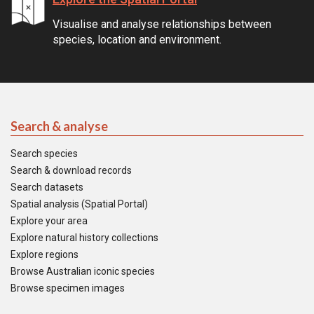
Visualise and analyse relationships between
species, location and environment.
Search & analyse
Search species
Search & download records
Search datasets
Spatial analysis (Spatial Portal)
Explore your area
Explore natural history collections
Explore regions
Browse Australian iconic species
Browse specimen images