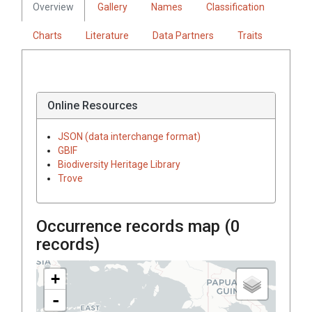
Overview
Gallery
Names
Classification
Charts
Literature
Data Partners
Traits
Online Resources
JSON (data interchange format)
GBIF
Biodiversity Heritage Library
Trove
Occurrence records map (
0
records)
+
-