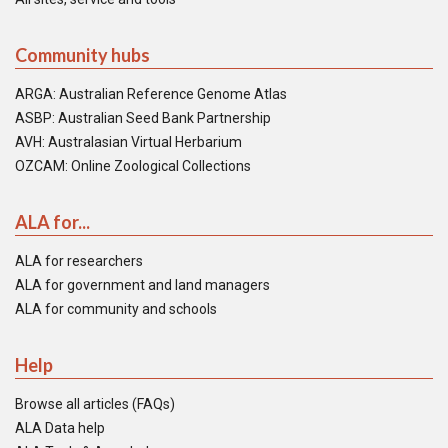
Community hubs
ARGA: Australian Reference Genome Atlas
ASBP: Australian Seed Bank Partnership
AVH: Australasian Virtual Herbarium
OZCAM: Online Zoological Collections
ALA for...
ALA for researchers
ALA for government and land managers
ALA for community and schools
Help
Browse all articles (FAQs)
ALA Data help