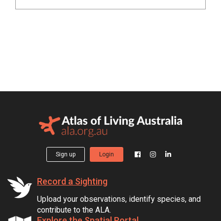
Sign up
Login
Record a Sighting
Upload your observations, identify species, and
contribute to the ALA.
Explore the Spatial Portal