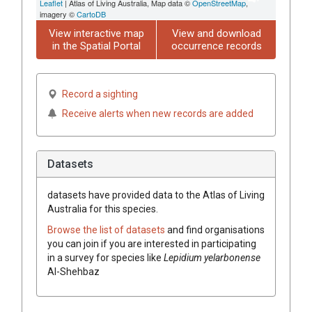
Leaflet
| Atlas of Living Australia, Map data ©
OpenStreetMap
,
imagery ©
CartoDB
View interactive map
View and download
in the Spatial Portal
occurrence records
Record a sighting
Receive alerts when new records are added
Datasets
datasets have
provided data to the Atlas of Living
Australia for this species.
Browse the list of datasets
and find organisations
you can join if you are interested in participating
in a survey for species like
Lepidium
yelarbonense
Al-Shehbaz