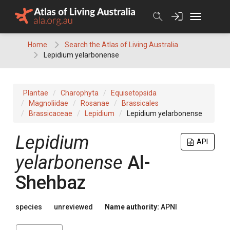
Skip
to
content
Home
Search the Atlas of Living Australia
Lepidium yelarbonense
Plantae
Charophyta
Equisetopsida
Magnoliidae
Rosanae
Brassicales
Brassicaceae
Lepidium
Lepidium yelarbonense
Lepidium
API
yelarbonense
Al-
Shehbaz
species
unreviewed
Name authority:
APNI