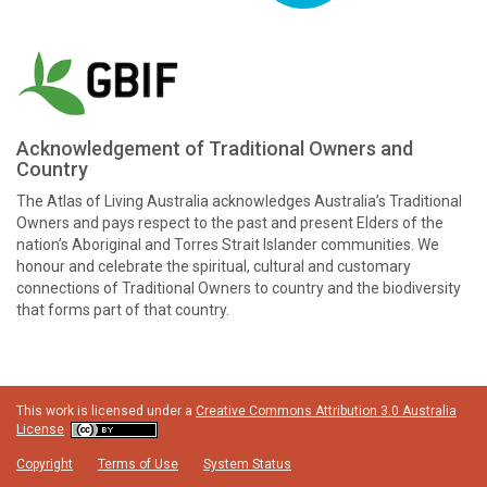
Acknowledgement of Traditional Owners and
Country
The Atlas of Living Australia acknowledges Australia’s Traditional
Owners and pays respect to the past and present Elders of the
nation’s Aboriginal and Torres Strait Islander communities. We
honour and celebrate the spiritual, cultural and customary
connections of Traditional Owners to country and the biodiversity
that forms part of that country.
This work is licensed under a
Creative Commons Attribution 3.0 Australia
License
Copyright
Terms of Use
System Status