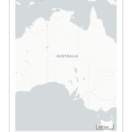
500 km