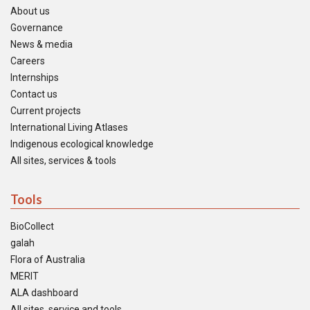
About us
Governance
News & media
Careers
Internships
Contact us
Current projects
International Living Atlases
Indigenous ecological knowledge
All sites, services & tools
Tools
BioCollect
galah
Flora of Australia
MERIT
ALA dashboard
All sites, service and tools