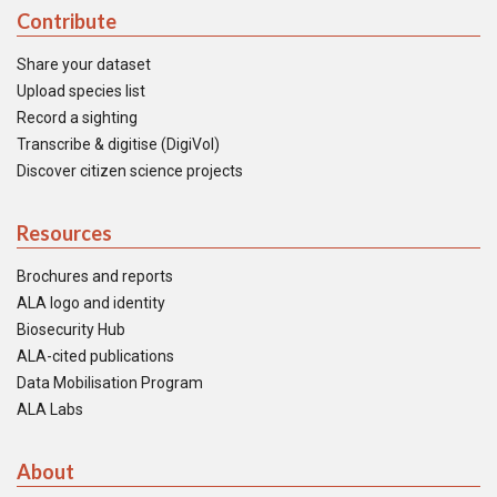
Contribute
Share your dataset
Upload species list
Record a sighting
Transcribe & digitise (DigiVol)
Discover citizen science projects
Resources
Brochures and reports
ALA logo and identity
Biosecurity Hub
ALA-cited publications
Data Mobilisation Program
ALA Labs
About