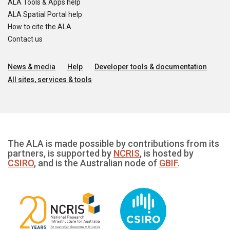
ALA Tools & Apps help
ALA Spatial Portal help
How to cite the ALA
Contact us
News & media
Help
Developer tools & documentation
All sites, services & tools
The ALA is made possible by contributions from its
partners, is supported by
NCRIS
, is hosted by
CSIRO
, and is the Australian node of
GBIF
.