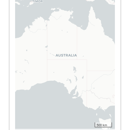
500 km