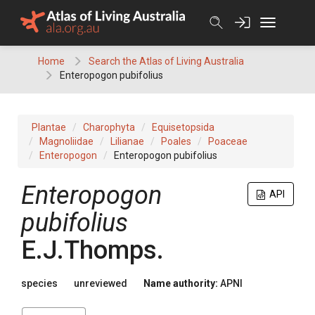
Skip
to
content
Home
Search the Atlas of Living Australia
Enteropogon pubifolius
Plantae
Charophyta
Equisetopsida
Magnoliidae
Lilianae
Poales
Poaceae
Enteropogon
Enteropogon pubifolius
Enteropogon
API
pubifolius
E.J.Thomps.
species
unreviewed
Name authority:
APNI