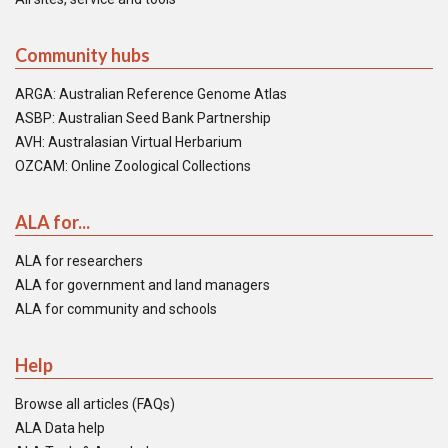
Community hubs
ARGA: Australian Reference Genome Atlas
ASBP: Australian Seed Bank Partnership
AVH: Australasian Virtual Herbarium
OZCAM: Online Zoological Collections
ALA for...
ALA for researchers
ALA for government and land managers
ALA for community and schools
Help
Browse all articles (FAQs)
ALA Data help