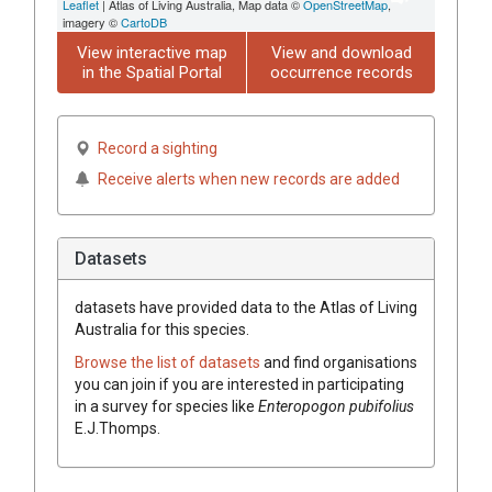
Leaflet
| Atlas of Living Australia, Map data ©
OpenStreetMap
,
imagery ©
CartoDB
View interactive map
View and download
in the Spatial Portal
occurrence records
Record a sighting
Receive alerts when new records are added
Datasets
datasets have
provided data to the Atlas of Living
Australia for this species.
Browse the list of datasets
and find organisations
you can join if you are interested in participating
in a survey for species like
Enteropogon
pubifolius
E.J.Thomps.