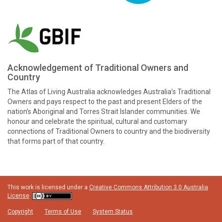
Acknowledgement of Traditional Owners and
Country
The Atlas of Living Australia acknowledges Australia’s Traditional
Owners and pays respect to the past and present Elders of the
nation’s Aboriginal and Torres Strait Islander communities. We
honour and celebrate the spiritual, cultural and customary
connections of Traditional Owners to country and the biodiversity
that forms part of that country.
This work is licensed under a
Creative Commons Attribution 3.0 Australia
License
Copyright
Terms of Use
System Status