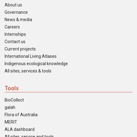
About us
Governance
News & media
Careers
Internships
Contact us
Current projects
International Living Atlases
Indigenous ecological knowledge
All sites, services & tools
Tools
BioCollect
galah
Flora of Australia
MERIT
ALA dashboard
All sites, service and tools