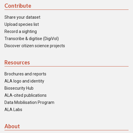
Contribute
Share your dataset
Upload species list
Record a sighting
Transcribe & digitise (DigiVol)
Discover citizen science projects
Resources
Brochures and reports
ALA logo and identity
Biosecurity Hub
ALA-cited publications
Data Mobilisation Program
ALA Labs
About