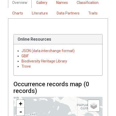
Overview
Gallery
Names
Classification
Charts
Literature
Data Partners
Traits
Online Resources
JSON (data interchange format)
GBIF
Biodiversity Heritage Library
Trove
Occurrence records map (
0
records)
+
-