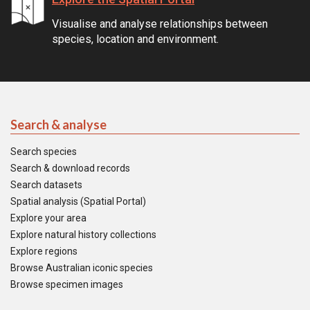
Visualise and analyse relationships between
species, location and environment.
Search & analyse
Search species
Search & download records
Search datasets
Spatial analysis (Spatial Portal)
Explore your area
Explore natural history collections
Explore regions
Browse Australian iconic species
Browse specimen images