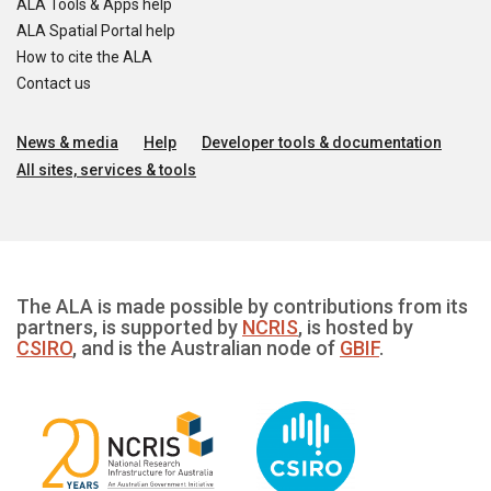
ALA Tools & Apps help
ALA Spatial Portal help
How to cite the ALA
Contact us
News & media
Help
Developer tools & documentation
All sites, services & tools
The ALA is made possible by contributions from its
partners, is supported by
NCRIS
, is hosted by
CSIRO
, and is the Australian node of
GBIF
.