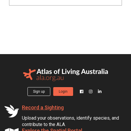
Sign up
Login
Record a Sighting
Upload your observations, identify species, and
contribute to the ALA.
Explore the Spatial Portal