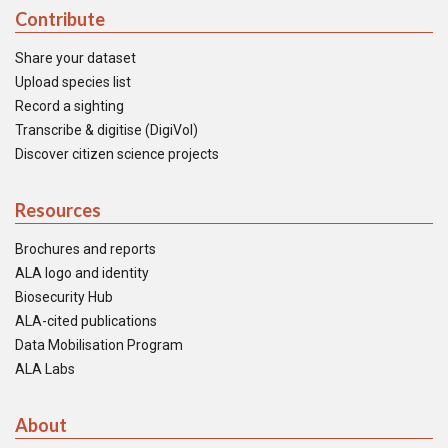
Contribute
Share your dataset
Upload species list
Record a sighting
Transcribe & digitise (DigiVol)
Discover citizen science projects
Resources
Brochures and reports
ALA logo and identity
Biosecurity Hub
ALA-cited publications
Data Mobilisation Program
ALA Labs
About