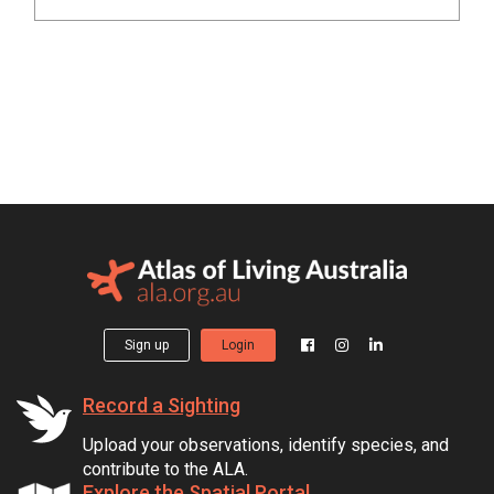
Sign up
Login
Record a Sighting
Upload your observations, identify species, and
contribute to the ALA.
Explore the Spatial Portal