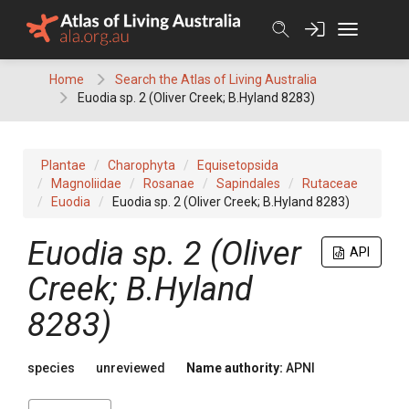
Skip
to
content
Home
Search the Atlas of Living Australia
Euodia sp. 2 (Oliver Creek; B.Hyland 8283)
Plantae
Charophyta
Equisetopsida
Magnoliidae
Rosanae
Sapindales
Rutaceae
Euodia
Euodia sp. 2 (Oliver Creek; B.Hyland 8283)
Euodia
sp. 2 (Oliver
API
Creek; B.Hyland
8283)
species
unreviewed
Name authority:
APNI