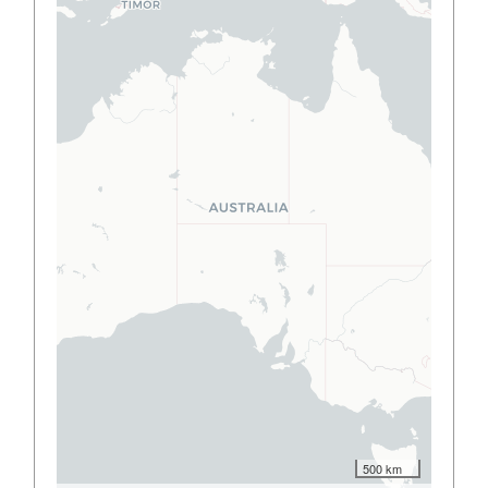
500 km