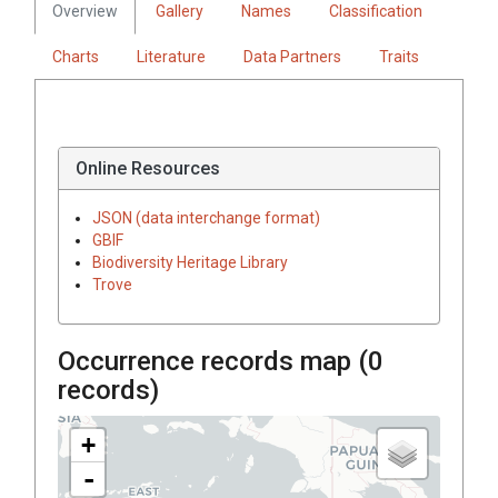
Overview
Gallery
Names
Classification
Charts
Literature
Data Partners
Traits
Online Resources
JSON (data interchange format)
GBIF
Biodiversity Heritage Library
Trove
Occurrence records map (
0
records)
+
-