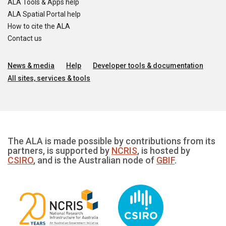
ALA Tools & Apps help
ALA Spatial Portal help
How to cite the ALA
Contact us
News & media
Help
Developer tools & documentation
All sites, services & tools
The ALA is made possible by contributions from its
partners, is supported by
NCRIS
, is hosted by
CSIRO
, and is the Australian node of
GBIF
.