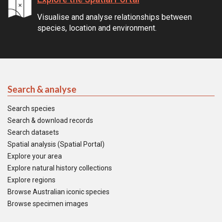
Visualise and analyse relationships between
species, location and environment.
Search & analyse
Search species
Search & download records
Search datasets
Spatial analysis (Spatial Portal)
Explore your area
Explore natural history collections
Explore regions
Browse Australian iconic species
Browse specimen images