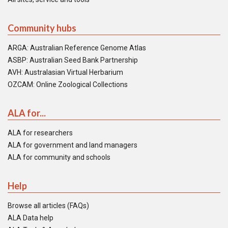
Community hubs
ARGA: Australian Reference Genome Atlas
ASBP: Australian Seed Bank Partnership
AVH: Australasian Virtual Herbarium
OZCAM: Online Zoological Collections
ALA for...
ALA for researchers
ALA for government and land managers
ALA for community and schools
Help
Browse all articles (FAQs)
ALA Data help