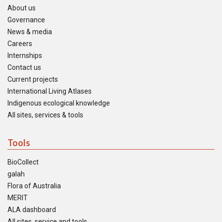
About us
Governance
News & media
Careers
Internships
Contact us
Current projects
International Living Atlases
Indigenous ecological knowledge
All sites, services & tools
Tools
BioCollect
galah
Flora of Australia
MERIT
ALA dashboard
All sites, service and tools