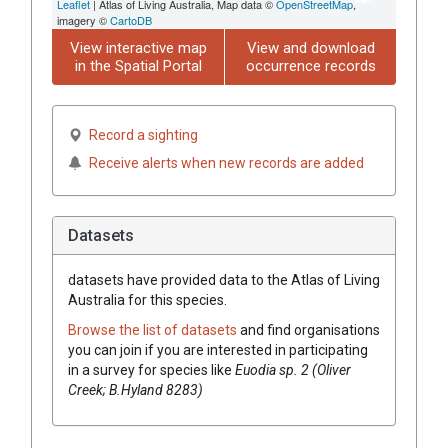
Leaflet
| Atlas of Living Australia, Map data ©
OpenStreetMap
,
imagery ©
CartoDB
View interactive map
View and download
in the Spatial Portal
occurrence records
Record a sighting
Receive alerts when new records are added
Datasets
datasets have
provided data to the Atlas of Living
Australia for this species.
Browse the list of datasets
and find organisations
you can join if you are interested in participating
in a survey for species like
Euodia
sp. 2 (Oliver
Creek; B.Hyland 8283)