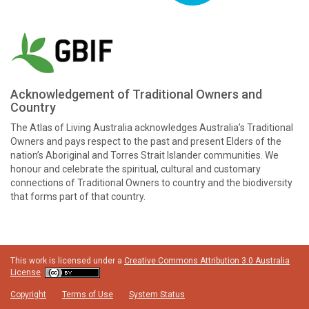
Acknowledgement of Traditional Owners and
Country
The Atlas of Living Australia acknowledges Australia’s Traditional
Owners and pays respect to the past and present Elders of the
nation’s Aboriginal and Torres Strait Islander communities. We
honour and celebrate the spiritual, cultural and customary
connections of Traditional Owners to country and the biodiversity
that forms part of that country.
This work is licensed under a
Creative Commons Attribution 3.0 Australia
License
Copyright
Terms of Use
System Status