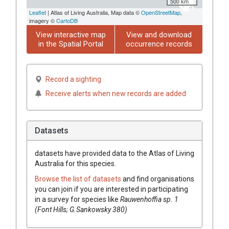
500 km
Leaflet
| Atlas of Living Australia, Map data ©
OpenStreetMap
,
imagery ©
CartoDB
View interactive map
View and download
in the Spatial Portal
occurrence records
Record a sighting
Receive alerts when new records are added
Datasets
datasets have
provided data to the Atlas of Living
Australia for this species.
Browse the list of datasets
and find organisations
you can join if you are interested in participating
in a survey for species like
Rauwenhoffia
sp. 1
(Font Hills; G.Sankowsky 380)