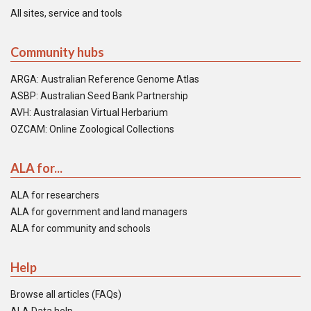
All sites, service and tools
Community hubs
ARGA: Australian Reference Genome Atlas
ASBP: Australian Seed Bank Partnership
AVH: Australasian Virtual Herbarium
OZCAM: Online Zoological Collections
ALA for...
ALA for researchers
ALA for government and land managers
ALA for community and schools
Help
Browse all articles (FAQs)