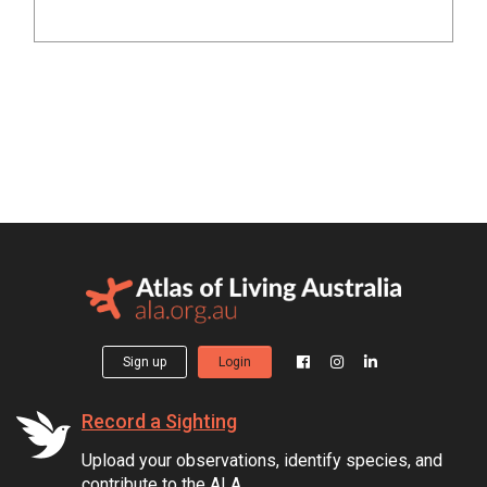
Sign up
Login
Record a Sighting
Upload your observations, identify species, and
contribute to the ALA.