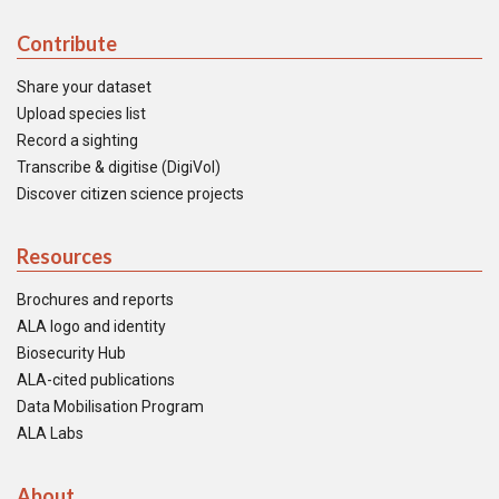
Contribute
Share your dataset
Upload species list
Record a sighting
Transcribe & digitise (DigiVol)
Discover citizen science projects
Resources
Brochures and reports
ALA logo and identity
Biosecurity Hub
ALA-cited publications
Data Mobilisation Program
ALA Labs
About