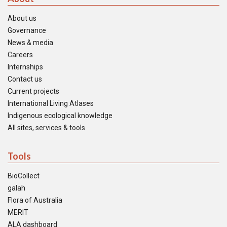
About us
Governance
News & media
Careers
Internships
Contact us
Current projects
International Living Atlases
Indigenous ecological knowledge
All sites, services & tools
Tools
BioCollect
galah
Flora of Australia
MERIT
ALA dashboard