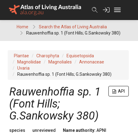
Skip
to
content
Home
Search the Atlas of Living Australia
Rauwenhoffia sp. 1 (Font Hills; G.Sankowsky 380)
Plantae
Charophyta
Equisetopsida
Magnoliidae
Magnoliales
Annonaceae
Uvaria
Rauwenhoffia sp. 1 (Font Hills; G.Sankowsky 380)
Rauwenhoffia
sp. 1
API
(Font Hills;
G.Sankowsky 380)
species
unreviewed
Name authority:
APNI