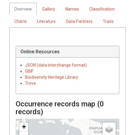
Overview
Gallery
Names
Classification
Charts
Literature
Data Partners
Traits
Online Resources
JSON (data interchange format)
GBIF
Biodiversity Heritage Library
Trove
Occurrence records map (
0
records)
+