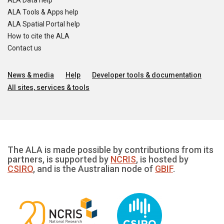
ALA Data help
ALA Tools & Apps help
ALA Spatial Portal help
How to cite the ALA
Contact us
News & media
Help
Developer tools & documentation
All sites, services & tools
The ALA is made possible by contributions from its
partners, is supported by
NCRIS
, is hosted by
CSIRO
, and is the Australian node of
GBIF
.