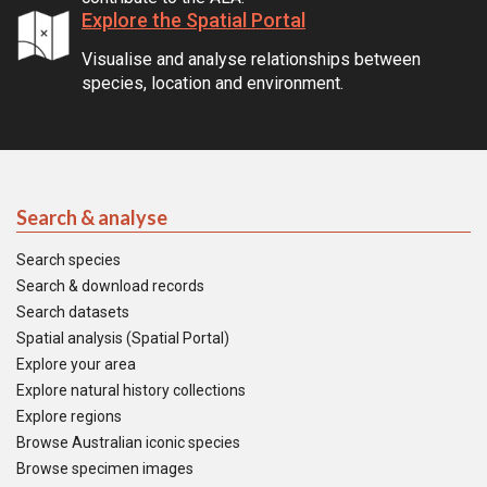
Explore the Spatial Portal
Visualise and analyse relationships between
species, location and environment.
Search & analyse
Search species
Search & download records
Search datasets
Spatial analysis (Spatial Portal)
Explore your area
Explore natural history collections
Explore regions
Browse Australian iconic species
Browse specimen images