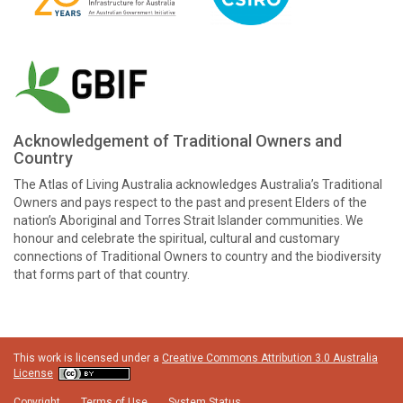
Acknowledgement of Traditional Owners and
Country
The Atlas of Living Australia acknowledges Australia’s Traditional
Owners and pays respect to the past and present Elders of the
nation’s Aboriginal and Torres Strait Islander communities. We
honour and celebrate the spiritual, cultural and customary
connections of Traditional Owners to country and the biodiversity
that forms part of that country.
This work is licensed under a
Creative Commons Attribution 3.0 Australia
License
Copyright
Terms of Use
System Status