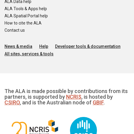
ALA Data help
ALA Tools & Apps help
ALA Spatial Portal help
How to cite the ALA
Contact us
News & media
Help
Developer tools & documentation
All sites, services & tools
The ALA is made possible by contributions from its
partners, is supported by
NCRIS
, is hosted by
CSIRO
, and is the Australian node of
GBIF
.