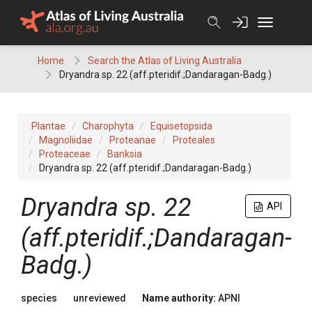
Skip
to
content
Home
Search the Atlas of Living Australia
Dryandra sp. 22 (aff.pteridif.;Dandaragan-Badg.)
Plantae
Charophyta
Equisetopsida
Magnoliidae
Proteanae
Proteales
Proteaceae
Banksia
Dryandra sp. 22 (aff.pteridif.;Dandaragan-Badg.)
Dryandra
sp. 22
API
(aff.pteridif.;Dandaragan-
Badg.)
species
unreviewed
Name authority:
APNI