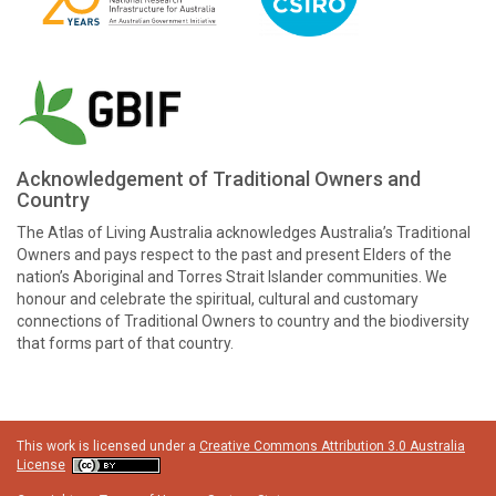
Acknowledgement of Traditional Owners and
Country
The Atlas of Living Australia acknowledges Australia’s Traditional
Owners and pays respect to the past and present Elders of the
nation’s Aboriginal and Torres Strait Islander communities. We
honour and celebrate the spiritual, cultural and customary
connections of Traditional Owners to country and the biodiversity
that forms part of that country.
This work is licensed under a
Creative Commons Attribution 3.0 Australia
License