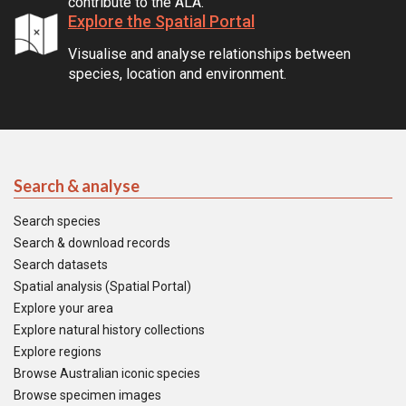
contribute to the ALA.
Explore the Spatial Portal
Visualise and analyse relationships between
species, location and environment.
Search & analyse
Search species
Search & download records
Search datasets
Spatial analysis (Spatial Portal)
Explore your area
Explore natural history collections
Explore regions
Browse Australian iconic species
Browse specimen images