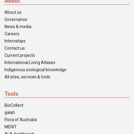
About
About us
Governance
News & media
Careers
Internships
Contact us
Current projects
International Living Atlases
Indigenous ecological knowledge
All sites, services & tools
Tools
BioCollect
galah
Flora of Australia
MERIT