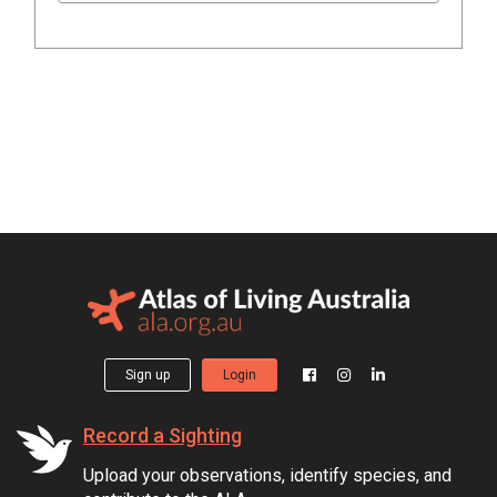
Sign up
Login
Record a Sighting
Upload your observations, identify species, and