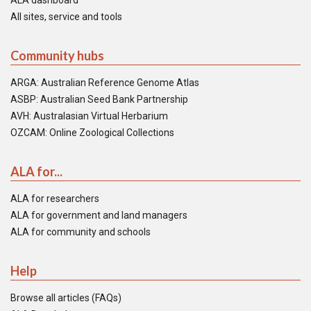
ALA dashboard
All sites, service and tools
Community hubs
ARGA: Australian Reference Genome Atlas
ASBP: Australian Seed Bank Partnership
AVH: Australasian Virtual Herbarium
OZCAM: Online Zoological Collections
ALA for...
ALA for researchers
ALA for government and land managers
ALA for community and schools
Help
Browse all articles (FAQs)