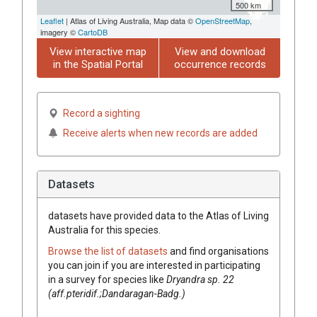
500 km
Leaflet
| Atlas of Living Australia, Map data ©
OpenStreetMap
,
imagery ©
CartoDB
View interactive map
View and download
in the Spatial Portal
occurrence records
Record a sighting
Receive alerts when new records are added
Datasets
datasets have
provided data to the Atlas of Living
Australia for this species.
Browse the list of datasets
and find organisations
you can join if you are interested in participating
in a survey for species like
Dryandra
sp. 22
(aff.pteridif.;Dandaragan-Badg.)