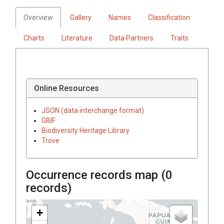
Overview
Gallery
Names
Classification
Charts
Literature
Data Partners
Traits
Online Resources
JSON (data interchange format)
GBIF
Biodiversity Heritage Library
Trove
Occurrence records map (
0
records)
+