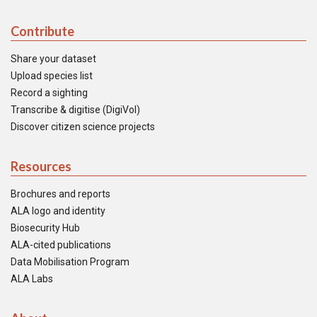
Contribute
Share your dataset
Upload species list
Record a sighting
Transcribe & digitise (DigiVol)
Discover citizen science projects
Resources
Brochures and reports
ALA logo and identity
Biosecurity Hub
ALA-cited publications
Data Mobilisation Program
ALA Labs