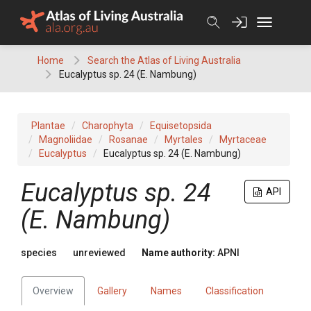
Skip
to
content
Home
Search the Atlas of Living Australia
Eucalyptus sp. 24 (E. Nambung)
Plantae
Charophyta
Equisetopsida
Magnoliidae
Rosanae
Myrtales
Myrtaceae
Eucalyptus
Eucalyptus sp. 24 (E. Nambung)
Eucalyptus
sp. 24
API
(E. Nambung)
species
unreviewed
Name authority:
APNI
Overview
Gallery
Names
Classification