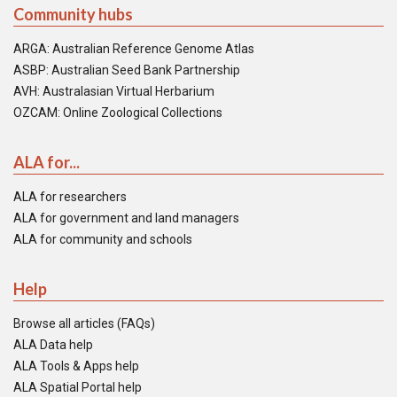
Community hubs
ARGA: Australian Reference Genome Atlas
ASBP: Australian Seed Bank Partnership
AVH: Australasian Virtual Herbarium
OZCAM: Online Zoological Collections
ALA for...
ALA for researchers
ALA for government and land managers
ALA for community and schools
Help
Browse all articles (FAQs)
ALA Data help
ALA Tools & Apps help
ALA Spatial Portal help