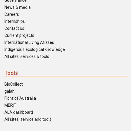
Governance
News & media
Careers
Internships
Contact us
Current projects
International Living Atlases
Indigenous ecological knowledge
All sites, services & tools
Tools
BioCollect
galah
Flora of Australia
MERIT
ALA dashboard
All sites, service and tools