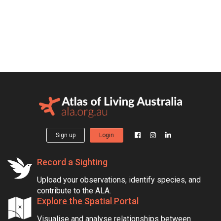
Sign up
Login
Record a Sighting
Upload your observations, identify species, and
contribute to the ALA.
Explore the Spatial Portal
Visualise and analyse relationships between