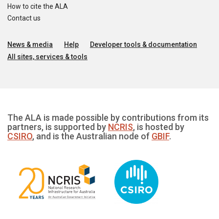
How to cite the ALA
Contact us
News & media
Help
Developer tools & documentation
All sites, services & tools
The ALA is made possible by contributions from its
partners, is supported by
NCRIS
, is hosted by
CSIRO
, and is the Australian node of
GBIF
.