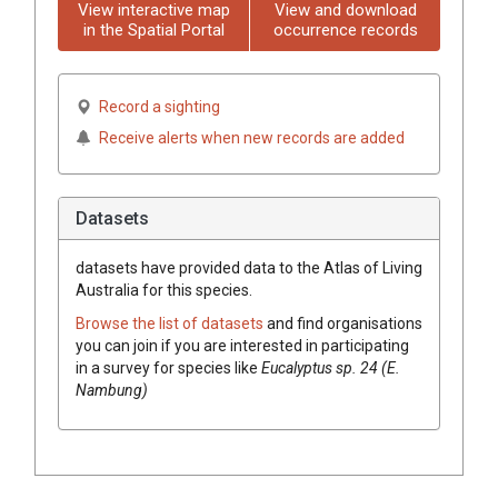
View interactive map
View and download
in the Spatial Portal
occurrence records
Record a sighting
Receive alerts when new records are added
Datasets
datasets have
provided data to the Atlas of Living
Australia for this species.
Browse the list of datasets
and find organisations
you can join if you are interested in participating
in a survey for species like
Eucalyptus
sp. 24 (E.
Nambung)