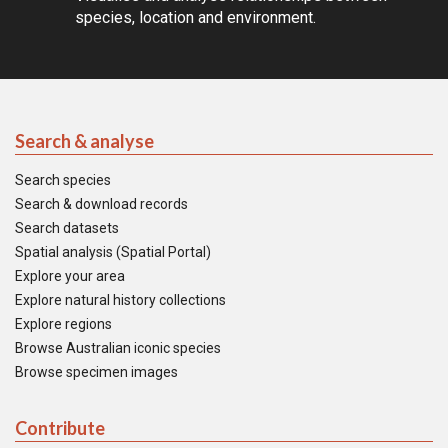
species, location and environment.
Search & analyse
Search species
Search & download records
Search datasets
Spatial analysis (Spatial Portal)
Explore your area
Explore natural history collections
Explore regions
Browse Australian iconic species
Browse specimen images
Contribute