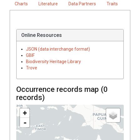
Charts
Literature
Data Partners
Traits
Online Resources
JSON (data interchange format)
GBIF
Biodiversity Heritage Library
Trove
Occurrence records map (
0
records)
+
-