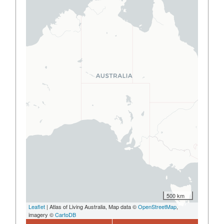
500 km
Leaflet
| Atlas of Living Australia, Map data ©
OpenStreetMap
,
imagery ©
CartoDB