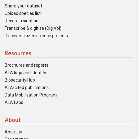
Share your dataset
Upload species list
Record a sighting
Transcribe & digitise (DigiVol)
Discover citizen science projects
Resources
Brochures and reports
ALA logo and identity
Biosecurity Hub
ALA-cited publications
Data Mobilisation Program
ALA Labs
About
About us