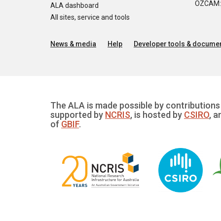
OZCAM: O
ALA dashboard
All sites, service and tools
News & media
Help
Developer tools & documen
The ALA is made possible by contributions 
supported by
NCRIS
, is hosted by
CSIRO
, a
of
GBIF
.