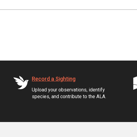
Record a Sighting
Upload your observations, identify
species, and contribute to the ALA.