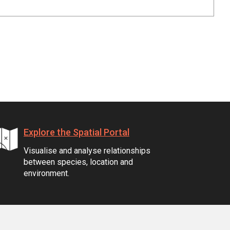
Explore the Spatial Portal
Visualise and analyse relationships
between species, location and
environment.