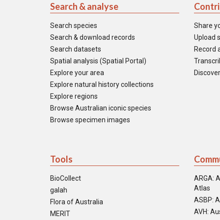
Search & analyse
Contr
Search species
Share y
Search & download records
Upload s
Search datasets
Record a
Spatial analysis (Spatial Portal)
Transcrib
Explore your area
Discover
Explore natural history collections
Explore regions
Browse Australian iconic species
Browse specimen images
Tools
Commu
BioCollect
ARGA: A
Atlas
galah
ASBP: A
Flora of Australia
AVH: Aus
MERIT