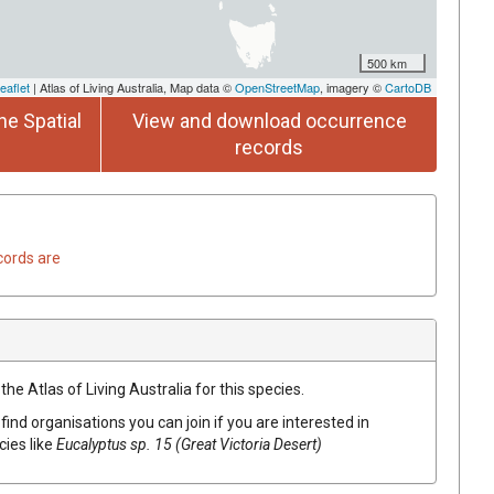
500 km
eaflet
| Atlas of Living Australia, Map data ©
OpenStreetMap
, imagery ©
CartoDB
he Spatial
View and download occurrence
records
cords are
he Atlas of Living Australia for this species.
find organisations you can join if you are interested in
cies like
Eucalyptus
sp. 15 (Great Victoria Desert)