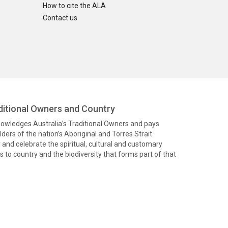
How to cite the ALA
Contact us
itional Owners and Country
knowledges Australia’s Traditional Owners and pays
ders of the nation’s Aboriginal and Torres Strait
and celebrate the spiritual, cultural and customary
 to country and the biodiversity that forms part of that