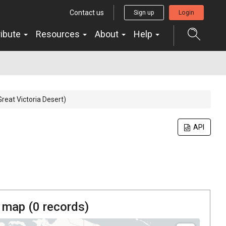
Contact us
Sign up
Login
ribute
Resources
About
Help
Great Victoria Desert)
API
 map (
0
records)