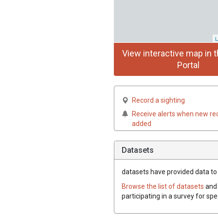
L
View interactive map in t
Portal
Record a sighting
Receive alerts when new re
added
Datasets
datasets have
provided data to t
Browse the list of datasets
and 
participating in a survey for spe