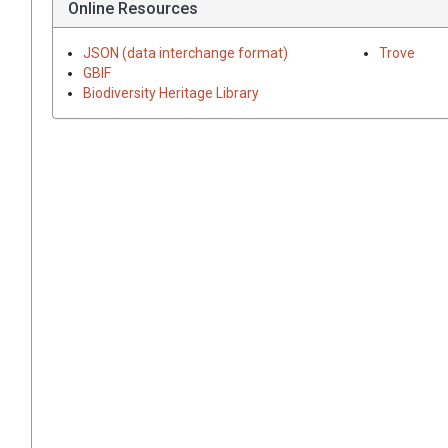
Online Resources
JSON (data interchange format)
Trove
GBIF
Biodiversity Heritage Library