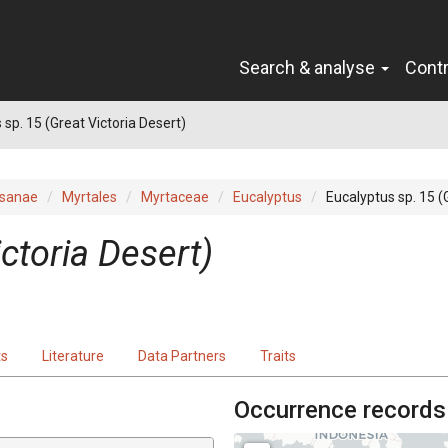
Search & analyse
Cont
 sp. 15 (Great Victoria Desert)
sanae
Myrtales
Myrtaceae
Eucalyptus
Eucalyptus sp. 15 (
ictoria Desert)
ts
Literature
Data Partners
Traits
Occurrence records