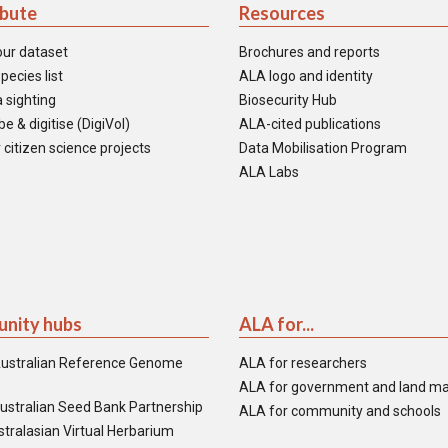
ibute
Resources
our dataset
Brochures and reports
pecies list
ALA logo and identity
 sighting
Biosecurity Hub
e & digitise (DigiVol)
ALA-cited publications
 citizen science projects
Data Mobilisation Program
ALA Labs
nity hubs
ALA for...
ustralian Reference Genome
ALA for researchers
ALA for government and land m
ustralian Seed Bank Partnership
ALA for community and schools
tralasian Virtual Herbarium