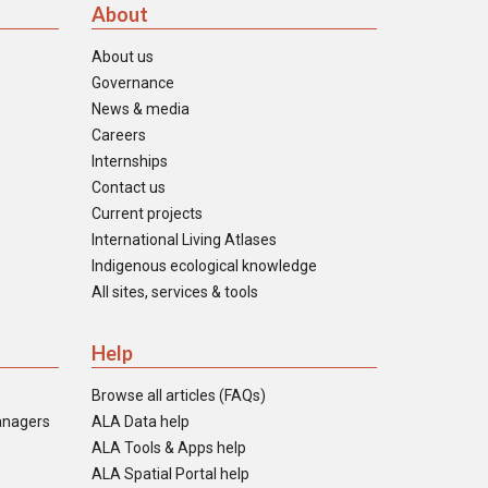
About
About us
Governance
News & media
Careers
Internships
Contact us
Current projects
International Living Atlases
Indigenous ecological knowledge
All sites, services & tools
Help
Browse all articles (FAQs)
anagers
ALA Data help
ALA Tools & Apps help
ALA Spatial Portal help