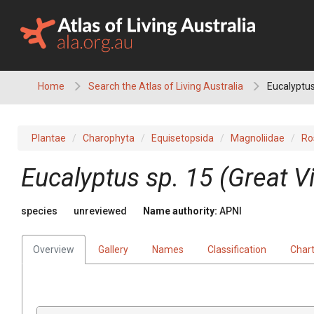
Skip
to
content
Home
Search the Atlas of Living Australia
Eucalyptus
Plantae
Charophyta
Equisetopsida
Magnoliidae
Ro
Eucalyptus
sp. 15 (Great V
species
unreviewed
Name authority:
APNI
Overview
Gallery
Names
Classification
Char