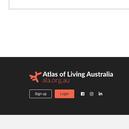
Sign up
Login