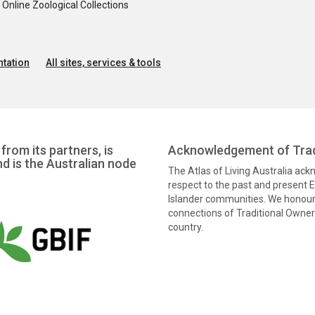
nline Zoological Collections
tation
All sites, services & tools
from its partners, is
Acknowledgement of Trad
nd is the Australian node
The Atlas of Living Australia ac
respect to the past and present El
Islander communities. We honour 
connections of Traditional Owners
country.