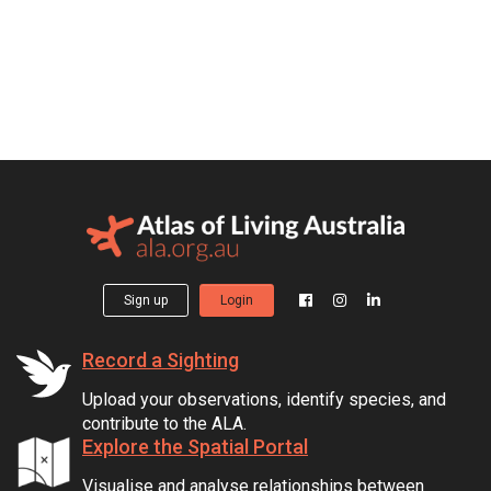
Sign up
Login
Record a Sighting
Upload your observations, identify species, and
contribute to the ALA.
Explore the Spatial Portal
Visualise and analyse relationships between