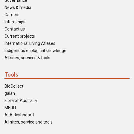
Governance
News & media
Careers
Internships
Contact us
Current projects
International Living Atlases
Indigenous ecological knowledge
All sites, services & tools
Tools
BioCollect
galah
Flora of Australia
MERIT
ALA dashboard
All sites, service and tools