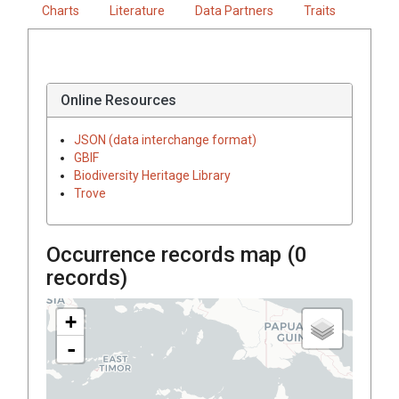
Charts
Literature
Data Partners
Traits
Online Resources
JSON (data interchange format)
GBIF
Biodiversity Heritage Library
Trove
Occurrence records map (
0
records)
+
-