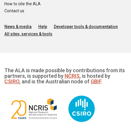
How to cite the ALA
Contact us
News & media
Help
Developer tools & documentation
All sites, services & tools
The ALA is made possible by contributions from its
partners, is supported by
NCRIS
, is hosted by
CSIRO
, and is the Australian node of
GBIF
.