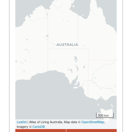
500 km
Leaflet
| Atlas of Living Australia, Map data ©
OpenStreetMap
,
imagery ©
CartoDB