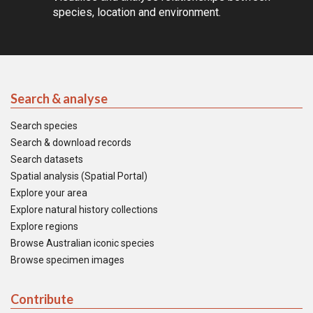
species, location and environment.
Search & analyse
Search species
Search & download records
Search datasets
Spatial analysis (Spatial Portal)
Explore your area
Explore natural history collections
Explore regions
Browse Australian iconic species
Browse specimen images
Contribute