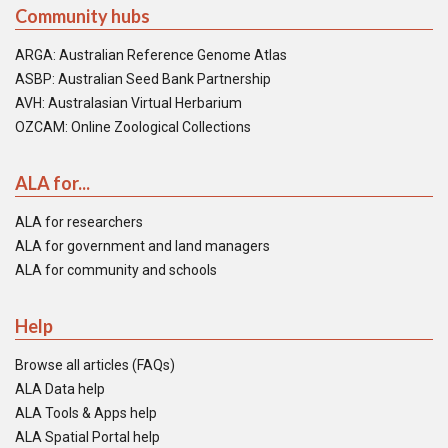
Community hubs
ARGA: Australian Reference Genome Atlas
ASBP: Australian Seed Bank Partnership
AVH: Australasian Virtual Herbarium
OZCAM: Online Zoological Collections
ALA for...
ALA for researchers
ALA for government and land managers
ALA for community and schools
Help
Browse all articles (FAQs)
ALA Data help
ALA Tools & Apps help
ALA Spatial Portal help