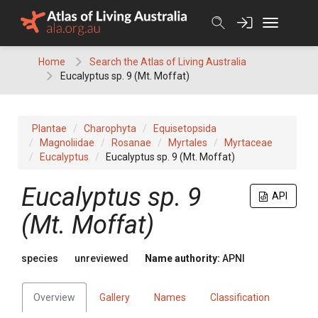
Skip
to
content
Home
Search the Atlas of Living Australia
Eucalyptus sp. 9 (Mt. Moffat)
Plantae
Charophyta
Equisetopsida
Magnoliidae
Rosanae
Myrtales
Myrtaceae
Eucalyptus
Eucalyptus sp. 9 (Mt. Moffat)
Eucalyptus
sp. 9
API
(Mt. Moffat)
species
unreviewed
Name authority:
APNI
Overview
Gallery
Names
Classification