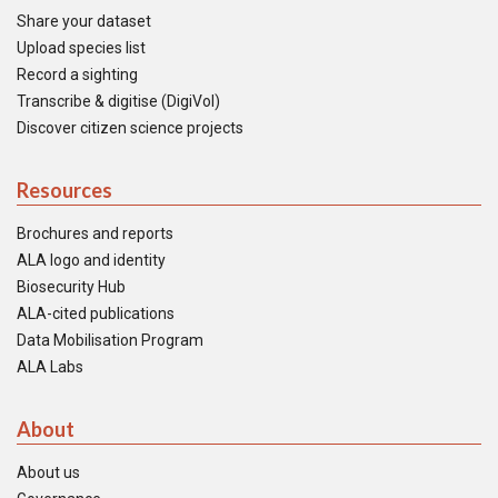
Share your dataset
Upload species list
Record a sighting
Transcribe & digitise (DigiVol)
Discover citizen science projects
Resources
Brochures and reports
ALA logo and identity
Biosecurity Hub
ALA-cited publications
Data Mobilisation Program
ALA Labs
About
About us