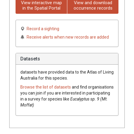
View interactive map
View and download
in the Spatial Portal
occurrence records
Record a sighting
Receive alerts when new records are added
Datasets
datasets have
provided data to the Atlas of Living
Australia for this species.
Browse the list of datasets
and find organisations
you can join if you are interested in participating
in a survey for species like
Eucalyptus
sp. 9 (Mt.
Moffat)