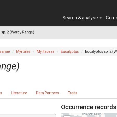
Search & analyse
Cont
 sp. 2 (Warby Range)
sanae
Myrtales
Myrtaceae
Eucalyptus
Eucalyptus sp. 2 (
ange)
ts
Literature
Data Partners
Traits
Occurrence records