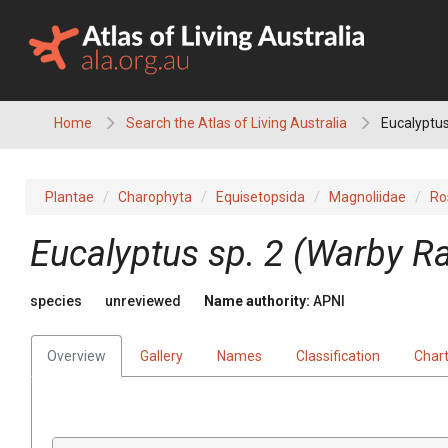
Skip
to
content
Home
Search the Atlas of Living Australia
Eucalyptus
Plantae
Charophyta
Equisetopsida
Magnoliidae
Ro
Eucalyptus
sp. 2 (Warby R
species
unreviewed
Name authority:
APNI
Overview
Gallery
Names
Classification
Char