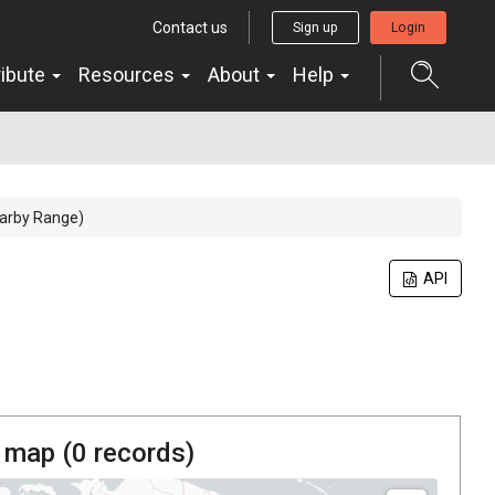
Contact us
Sign up
Login
ribute
Resources
About
Help
Warby Range)
API
 map (
0
records)