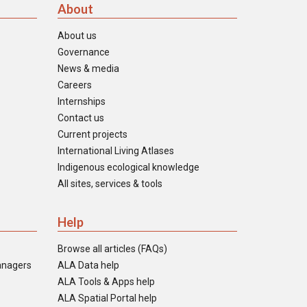
About
About us
Governance
News & media
Careers
Internships
Contact us
Current projects
International Living Atlases
Indigenous ecological knowledge
All sites, services & tools
Help
Browse all articles (FAQs)
anagers
ALA Data help
ALA Tools & Apps help
ALA Spatial Portal help