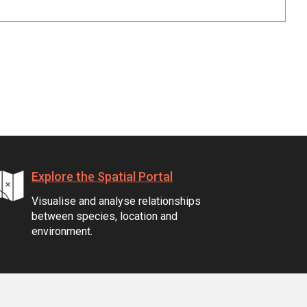
Explore the Spatial Portal
Visualise and analyse relationships
between species, location and
environment.