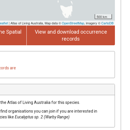
500 km
eaflet
| Atlas of Living Australia, Map data ©
OpenStreetMap
, imagery ©
CartoDB
he Spatial
View and download occurrence
records
cords are
he Atlas of Living Australia for this species.
find organisations you can join if you are interested in
cies like
Eucalyptus
sp. 2 (Warby Range)