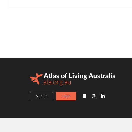
Sign up
Login