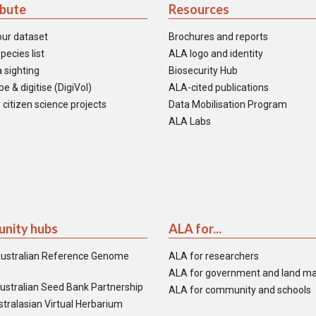
ibute
Resources
our dataset
Brochures and reports
pecies list
ALA logo and identity
 sighting
Biosecurity Hub
e & digitise (DigiVol)
ALA-cited publications
 citizen science projects
Data Mobilisation Program
ALA Labs
nity hubs
ALA for...
ustralian Reference Genome
ALA for researchers
ALA for government and land m
ustralian Seed Bank Partnership
ALA for community and schools
tralasian Virtual Herbarium