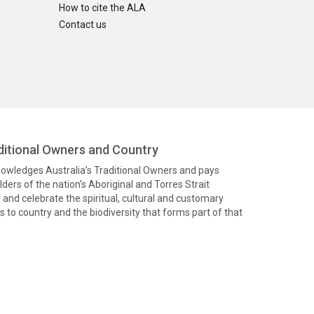
How to cite the ALA
Contact us
itional Owners and Country
knowledges Australia’s Traditional Owners and pays
ders of the nation’s Aboriginal and Torres Strait
and celebrate the spiritual, cultural and customary
 to country and the biodiversity that forms part of that