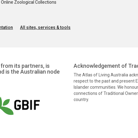
nline Zoological Collections
tation
All sites, services & tools
from its partners, is
Acknowledgement of Trad
nd is the Australian node
The Atlas of Living Australia ac
respect to the past and present El
Islander communities. We honour 
connections of Traditional Owners
country.