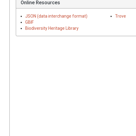
Online Resources
JSON (data interchange format)
Trove
GBIF
Biodiversity Heritage Library