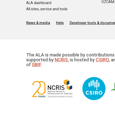
OZCAM: O
ALA dashboard
All sites, service and tools
News & media
Help
Developer tools & documen
The ALA is made possible by contributions 
supported by
NCRIS
, is hosted by
CSIRO
, a
of
GBIF
.