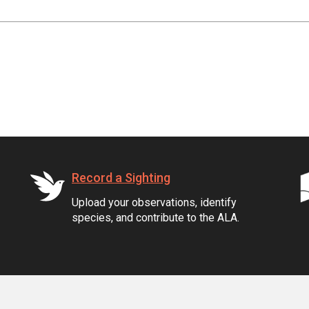
Record a Sighting
Upload your observations, identify
species, and contribute to the ALA.