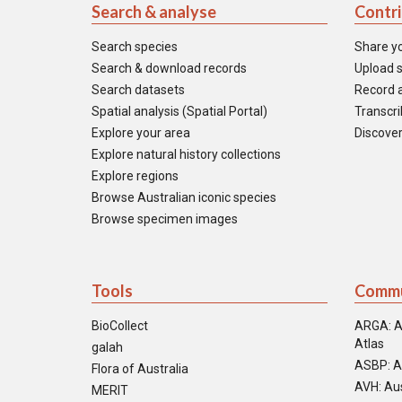
Search & analyse
Contr
Search species
Share y
Search & download records
Upload s
Search datasets
Record a
Spatial analysis (Spatial Portal)
Transcrib
Explore your area
Discover
Explore natural history collections
Explore regions
Browse Australian iconic species
Browse specimen images
Tools
Commu
BioCollect
ARGA: A
Atlas
galah
ASBP: A
Flora of Australia
AVH: Aus
MERIT