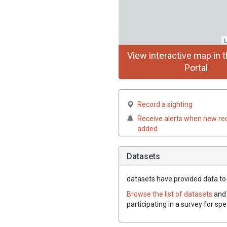
L
View interactive map in t
Portal
Record a sighting
Receive alerts when new re
added
Datasets
datasets have
provided data to t
Browse the list of datasets
and 
participating in a survey for spe