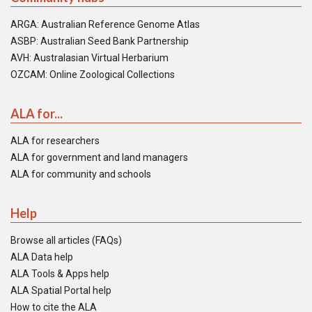
ARGA: Australian Reference Genome Atlas
ASBP: Australian Seed Bank Partnership
AVH: Australasian Virtual Herbarium
OZCAM: Online Zoological Collections
ALA for...
ALA for researchers
ALA for government and land managers
ALA for community and schools
Help
Browse all articles (FAQs)
ALA Data help
ALA Tools & Apps help
ALA Spatial Portal help
How to cite the ALA