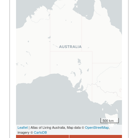
500 km
Leaflet
| Atlas of Living Australia, Map data ©
OpenStreetMap
,
imagery ©
CartoDB