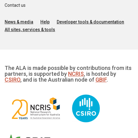
Contact us
News & media
Help
Developer tools & documentation
All sites, services & tools
The ALA is made possible by contributions from its
partners, is supported by
NCRIS
, is hosted by
CSIRO
, and is the Australian node of
GBIF
.