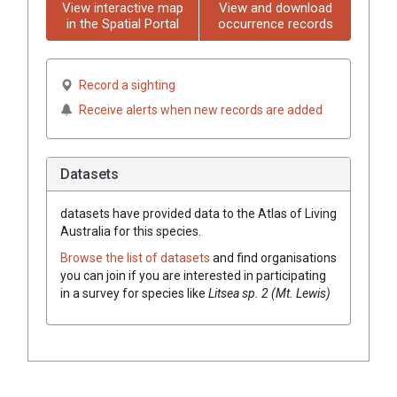
View interactive map
View and download
in the Spatial Portal
occurrence records
Record a sighting
Receive alerts when new records are added
Datasets
datasets have
provided data to the Atlas of Living
Australia for this species.
Browse the list of datasets
and find organisations
you can join if you are interested in participating
in a survey for species like
Litsea
sp. 2 (Mt. Lewis)