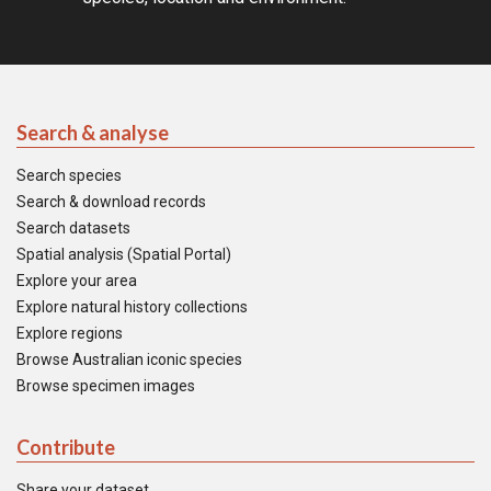
Search & analyse
Search species
Search & download records
Search datasets
Spatial analysis (Spatial Portal)
Explore your area
Explore natural history collections
Explore regions
Browse Australian iconic species
Browse specimen images
Contribute
Share your dataset