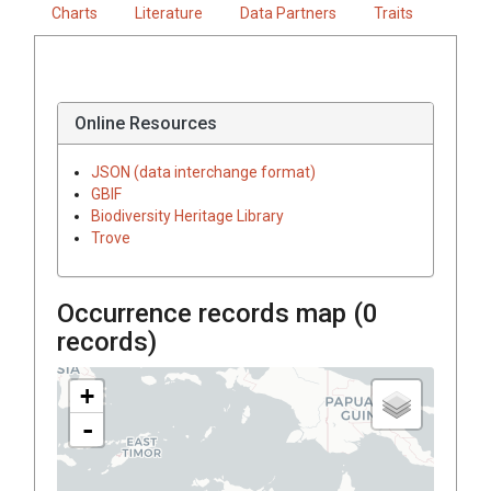
Charts
Literature
Data Partners
Traits
Online Resources
JSON (data interchange format)
GBIF
Biodiversity Heritage Library
Trove
Occurrence records map (
0
records)
+
-