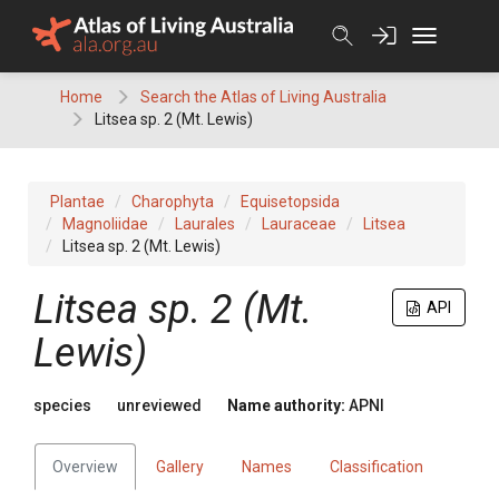
Skip
to
content
Home
Search the Atlas of Living Australia
Litsea sp. 2 (Mt. Lewis)
Plantae
Charophyta
Equisetopsida
Magnoliidae
Laurales
Lauraceae
Litsea
Litsea sp. 2 (Mt. Lewis)
Litsea
sp. 2 (Mt.
API
Lewis)
species
unreviewed
Name authority:
APNI
Overview
Gallery
Names
Classification