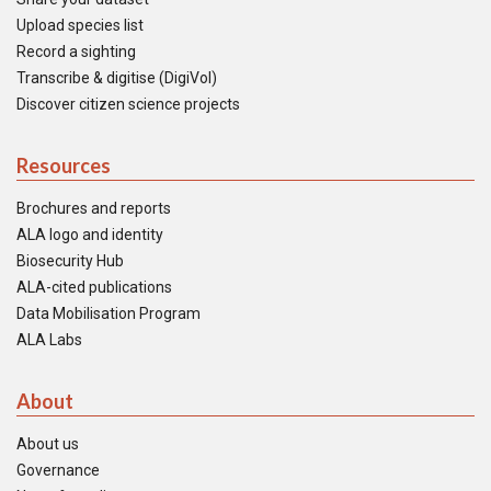
Upload species list
Record a sighting
Transcribe & digitise (DigiVol)
Discover citizen science projects
Resources
Brochures and reports
ALA logo and identity
Biosecurity Hub
ALA-cited publications
Data Mobilisation Program
ALA Labs
About
About us
Governance