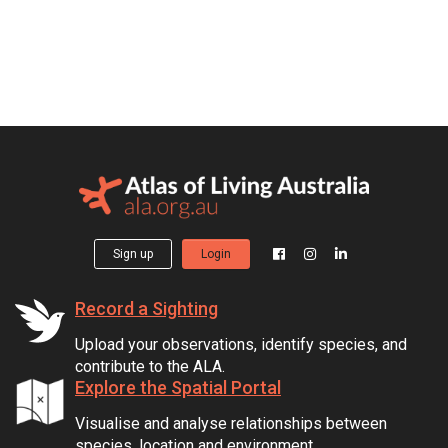
Sign up
Login
Record a Sighting
Upload your observations, identify species, and
contribute to the ALA.
Explore the Spatial Portal
Visualise and analyse relationships between
species, location and environment.