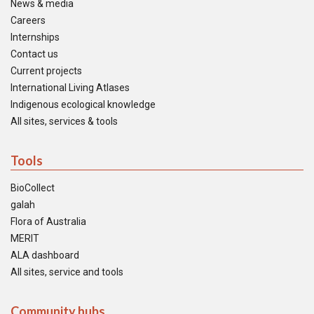
News & media
Careers
Internships
Contact us
Current projects
International Living Atlases
Indigenous ecological knowledge
All sites, services & tools
Tools
BioCollect
galah
Flora of Australia
MERIT
ALA dashboard
All sites, service and tools
Community hubs