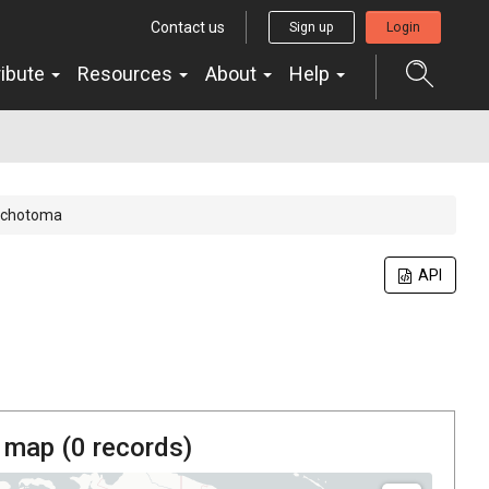
Contact us
Sign up
Login
ribute
Resources
About
Help
 dichotoma
API
 map (
0
records)