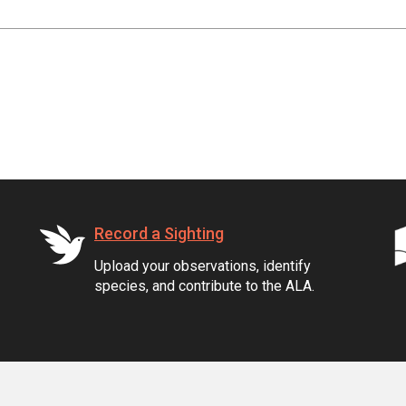
Record a Sighting
Upload your observations, identify
species, and contribute to the ALA.