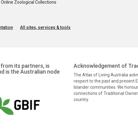
nline Zoological Collections
tation
All sites, services & tools
from its partners, is
Acknowledgement of Trad
nd is the Australian node
The Atlas of Living Australia ac
respect to the past and present El
Islander communities. We honour 
connections of Traditional Owners
country.