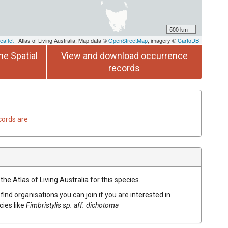
500 km
eaflet
| Atlas of Living Australia, Map data ©
OpenStreetMap
, imagery ©
CartoDB
he Spatial
View and download occurrence
records
cords are
he Atlas of Living Australia for this species.
find organisations you can join if you are interested in
cies like
Fimbristylis
sp. aff. dichotoma