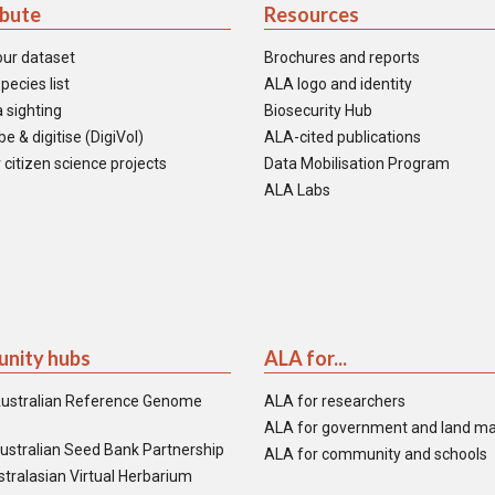
ibute
Resources
our dataset
Brochures and reports
pecies list
ALA logo and identity
 sighting
Biosecurity Hub
e & digitise (DigiVol)
ALA-cited publications
 citizen science projects
Data Mobilisation Program
ALA Labs
nity hubs
ALA for...
ustralian Reference Genome
ALA for researchers
ALA for government and land m
ustralian Seed Bank Partnership
ALA for community and schools
tralasian Virtual Herbarium