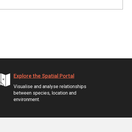
Explore the Spatial Portal
Visualise and analyse relationships
between species, location and
environment.