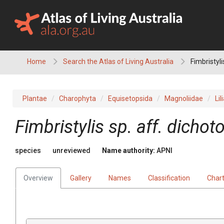
Skip
to
content
Home
Search the Atlas of Living Australia
Fimbristyli
Plantae
Charophyta
Equisetopsida
Magnoliidae
Lil
Fimbristylis
sp. aff. dicho
species
unreviewed
Name authority:
APNI
Overview
Gallery
Names
Classification
Char