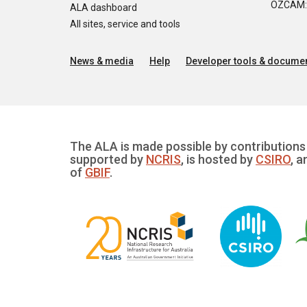
OZCAM: O
ALA dashboard
All sites, service and tools
News & media
Help
Developer tools & documen
The ALA is made possible by contributions 
supported by
NCRIS
, is hosted by
CSIRO
, a
of
GBIF
.