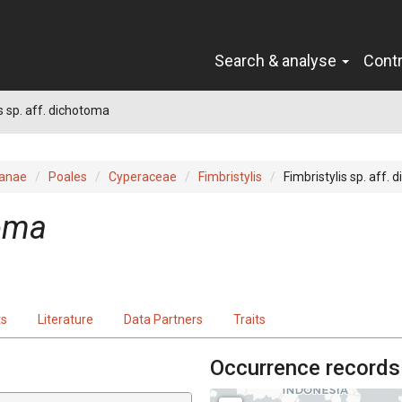
Search & analyse
Cont
s sp. aff. dichotoma
ianae
Poales
Cyperaceae
Fimbristylis
Fimbristylis sp. aff.
toma
ts
Literature
Data Partners
Traits
Occurrence records