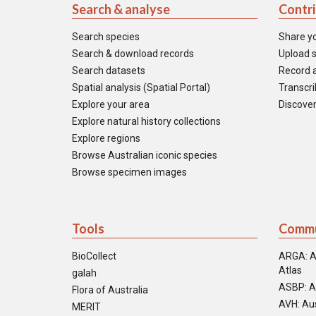
Search & analyse
Contr
Search species
Share y
Search & download records
Upload s
Search datasets
Record a
Spatial analysis (Spatial Portal)
Transcrib
Explore your area
Discover
Explore natural history collections
Explore regions
Browse Australian iconic species
Browse specimen images
Tools
Commu
BioCollect
ARGA: A
Atlas
galah
ASBP: A
Flora of Australia
AVH: Aus
MERIT