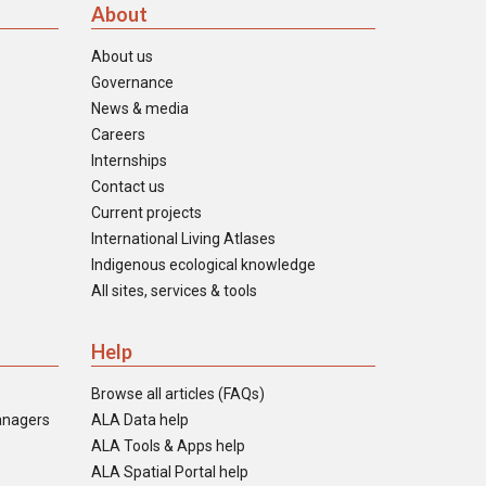
About
About us
Governance
News & media
Careers
Internships
Contact us
Current projects
International Living Atlases
Indigenous ecological knowledge
All sites, services & tools
Help
Browse all articles (FAQs)
anagers
ALA Data help
ALA Tools & Apps help
ALA Spatial Portal help