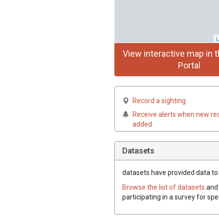
L
View interactive map in t
Portal
Record a sighting
Receive alerts when new re
added
Datasets
datasets have
provided data to t
Browse the list of datasets
and 
participating in a survey for spe