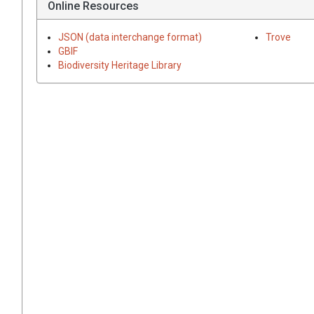
Online Resources
JSON (data interchange format)
Trove
GBIF
Biodiversity Heritage Library