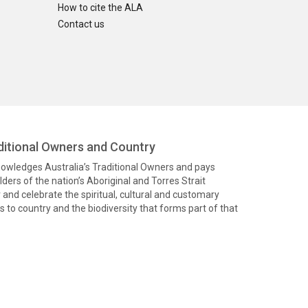
How to cite the ALA
Contact us
itional Owners and Country
knowledges Australia’s Traditional Owners and pays
ders of the nation’s Aboriginal and Torres Strait
and celebrate the spiritual, cultural and customary
 to country and the biodiversity that forms part of that