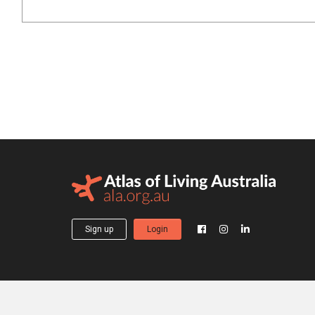
Sign up
Login