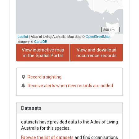
500 km
Leaflet
| Atlas of Living Australia, Map data ©
OpenStreetMap
,
imagery ©
CartoDB
View interactive map
View and download
in the Spatial Portal
occurrence records
Record a sighting
Receive alerts when new records are added
Datasets
datasets have
provided data to the Atlas of Living
Australia for this species.
Browse the list of datasets
and find organisations