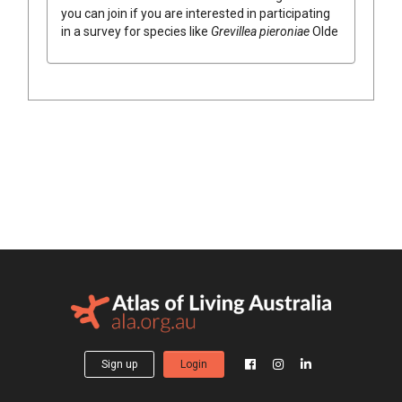
you can join if you are interested in participating
in a survey for species like
Grevillea
pieroniae
Olde
Sign up
Login