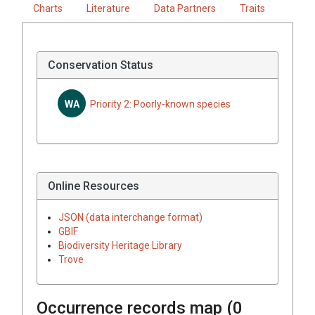
Charts
Literature
Data Partners
Traits
Conservation Status
WA
Priority 2: Poorly-known species
Online Resources
JSON (data interchange format)
GBIF
Biodiversity Heritage Library
Trove
Occurrence records map (
0