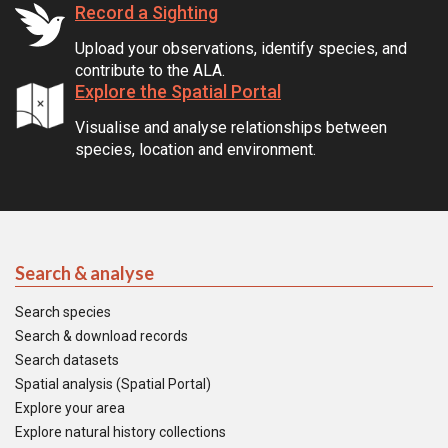
Record a Sighting
Upload your observations, identify species, and
contribute to the ALA.
Explore the Spatial Portal
Visualise and analyse relationships between
species, location and environment.
Search & analyse
Search species
Search & download records
Search datasets
Spatial analysis (Spatial Portal)
Explore your area
Explore natural history collections