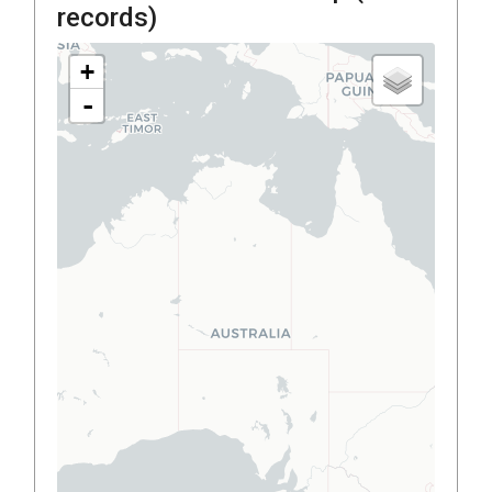
records)
+
-