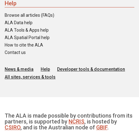
Help
Browse all articles (FAQs)
ALA Data help
ALA Tools & Apps help
ALA Spatial Portal help
How to cite the ALA
Contact us
News & media
Help
Developer tools & documentation
All sites, services & tools
The ALA is made possible by contributions from its
partners, is supported by
NCRIS
, is hosted by
CSIRO
, and is the Australian node of
GBIF
.