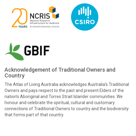
Acknowledgement of Traditional Owners and
Country
The Atlas of Living Australia acknowledges Australia’s Traditional
Owners and pays respect to the past and present Elders of the
nation’s Aboriginal and Torres Strait Islander communities. We
honour and celebrate the spiritual, cultural and customary
connections of Traditional Owners to country and the biodiversity
that forms part of that country.