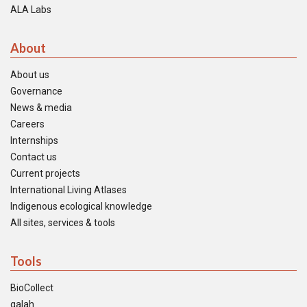
ALA Labs
About
About us
Governance
News & media
Careers
Internships
Contact us
Current projects
International Living Atlases
Indigenous ecological knowledge
All sites, services & tools
Tools
BioCollect
galah