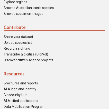
Explore regions
Browse Australian iconic species
Browse specimen images
Contribute
Share your dataset
Upload species list
Record a sighting
Transcribe & digitise (DigiVol)
Discover citizen science projects
Resources
Brochures and reports
ALA logo and identity
Biosecurity Hub
ALA-cited publications
Data Mobilisation Program