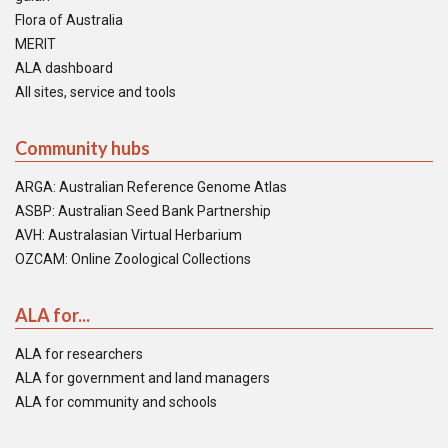
Flora of Australia
MERIT
ALA dashboard
All sites, service and tools
Community hubs
ARGA: Australian Reference Genome Atlas
ASBP: Australian Seed Bank Partnership
AVH: Australasian Virtual Herbarium
OZCAM: Online Zoological Collections
ALA for...
ALA for researchers
ALA for government and land managers
ALA for community and schools