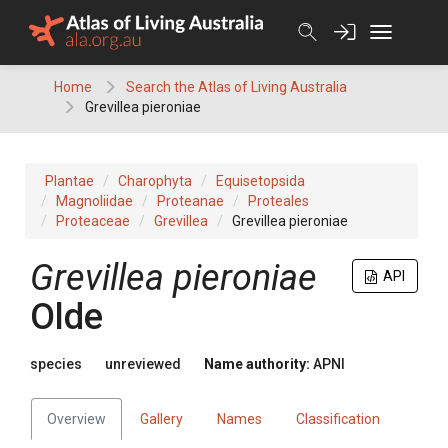
Skip
to
content
Home
Search the Atlas of Living Australia
Grevillea pieroniae
Plantae
Charophyta
Equisetopsida
Magnoliidae
Proteanae
Proteales
Proteaceae
Grevillea
Grevillea pieroniae
Grevillea
pieroniae
API
Olde
species
unreviewed
Name authority:
APNI
Overview
Gallery
Names
Classification