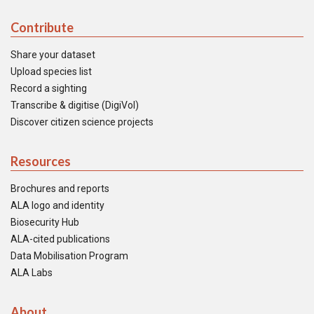
Contribute
Share your dataset
Upload species list
Record a sighting
Transcribe & digitise (DigiVol)
Discover citizen science projects
Resources
Brochures and reports
ALA logo and identity
Biosecurity Hub
ALA-cited publications
Data Mobilisation Program
ALA Labs
About