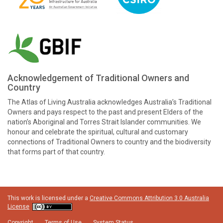
Acknowledgement of Traditional Owners and
Country
The Atlas of Living Australia acknowledges Australia’s Traditional
Owners and pays respect to the past and present Elders of the
nation’s Aboriginal and Torres Strait Islander communities. We
honour and celebrate the spiritual, cultural and customary
connections of Traditional Owners to country and the biodiversity
that forms part of that country.
This work is licensed under a
Creative Commons Attribution 3.0 Australia
License
Copyright
Terms of Use
System Status