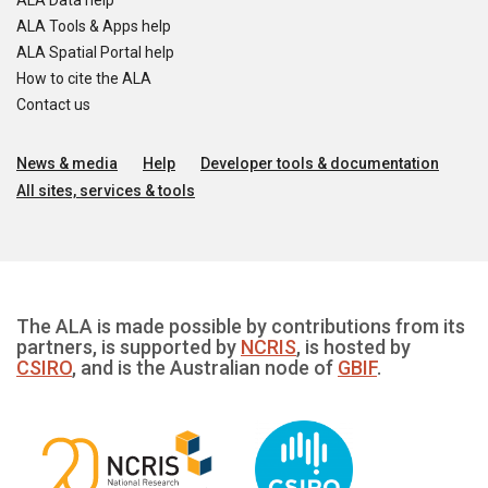
ALA Data help
ALA Tools & Apps help
ALA Spatial Portal help
How to cite the ALA
Contact us
News & media
Help
Developer tools & documentation
All sites, services & tools
The ALA is made possible by contributions from its
partners, is supported by
NCRIS
, is hosted by
CSIRO
, and is the Australian node of
GBIF
.