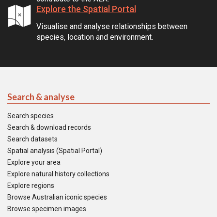
Explore the Spatial Portal
Visualise and analyse relationships between
species, location and environment.
Search & analyse
Search species
Search & download records
Search datasets
Spatial analysis (Spatial Portal)
Explore your area
Explore natural history collections
Explore regions
Browse Australian iconic species
Browse specimen images