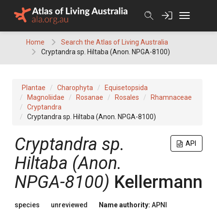
Skip
to
content
Home
Search the Atlas of Living Australia
Cryptandra sp. Hiltaba (Anon. NPGA-8100)
Plantae
Charophyta
Equisetopsida
Magnoliidae
Rosanae
Rosales
Rhamnaceae
Cryptandra
Cryptandra sp. Hiltaba (Anon. NPGA-8100)
Cryptandra
sp.
API
Hiltaba (Anon.
NPGA-8100)
Kellermann
species
unreviewed
Name authority:
APNI