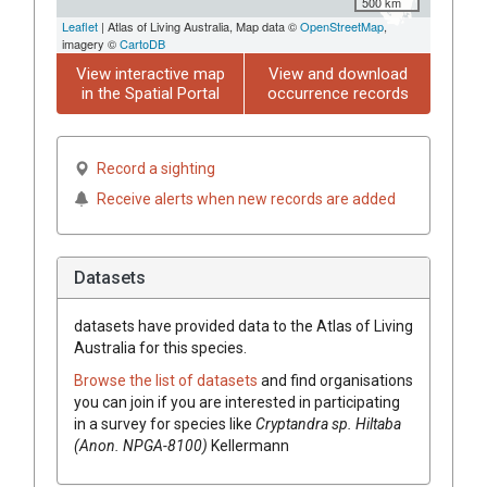
500 km
Leaflet
| Atlas of Living Australia, Map data ©
OpenStreetMap
,
imagery ©
CartoDB
View interactive map
View and download
in the Spatial Portal
occurrence records
Record a sighting
Receive alerts when new records are added
Datasets
datasets have
provided data to the Atlas of Living
Australia for this species.
Browse the list of datasets
and find organisations
you can join if you are interested in participating
in a survey for species like
Cryptandra
sp. Hiltaba
(Anon. NPGA-8100)
Kellermann