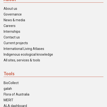
About us
Governance
News & media
Careers
Internships
Contact us
Current projects
International Living Atlases
Indigenous ecological knowledge
All sites, services & tools
Tools
BioCollect
galah
Flora of Australia
MERIT
ALA dashboard