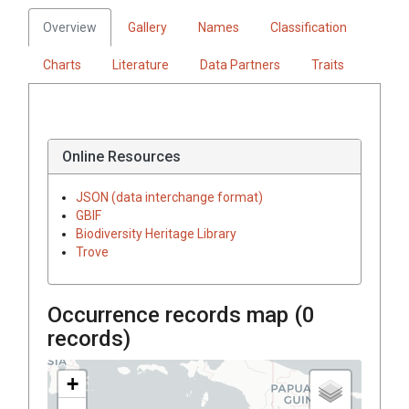
Overview
Gallery
Names
Classification
Charts
Literature
Data Partners
Traits
Online Resources
JSON (data interchange format)
GBIF
Biodiversity Heritage Library
Trove
Occurrence records map (
0
records)
+