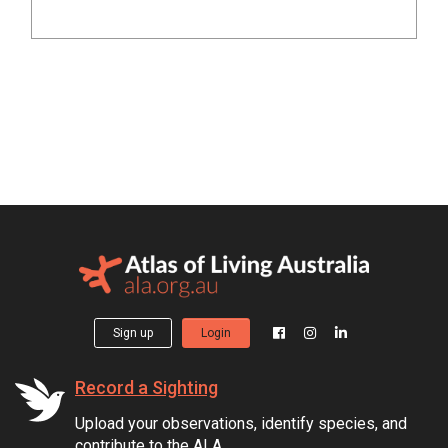
Sign up
Login
Record a Sighting
Upload your observations, identify species, and
contribute to the ALA.