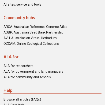
All sites, service and tools
Community hubs
ARGA: Australian Reference Genome Atlas
ASBP: Australian Seed Bank Partnership
AVH: Australasian Virtual Herbarium
OZCAM: Online Zoological Collections
ALA for...
ALA for researchers
ALA for government and land managers
ALA for community and schools
Help
Browse all articles (FAQs)