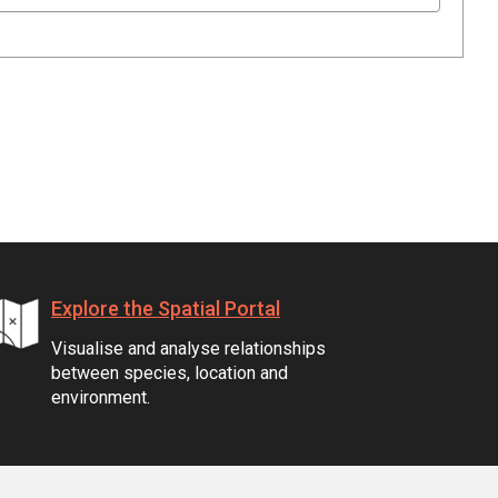
Explore the Spatial Portal
Visualise and analyse relationships
between species, location and
environment.