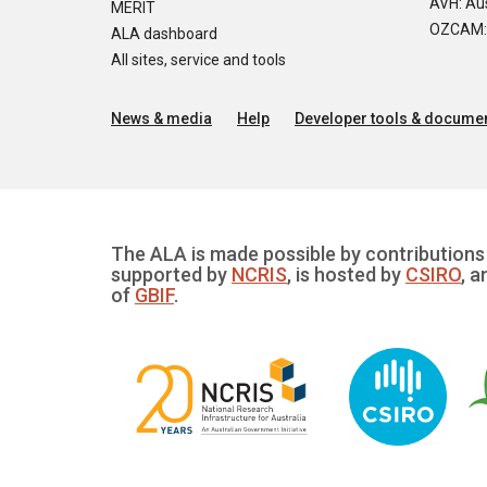
AVH: Aus
MERIT
OZCAM: O
ALA dashboard
All sites, service and tools
News & media
Help
Developer tools & documen
The ALA is made possible by contributions 
supported by
NCRIS
, is hosted by
CSIRO
, a
of
GBIF
.