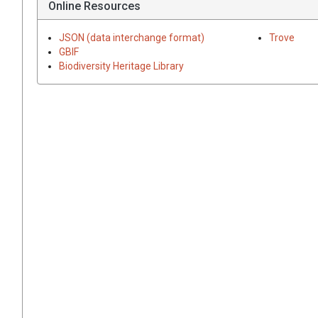
Online Resources
JSON (data interchange format)
Trove
GBIF
Biodiversity Heritage Library