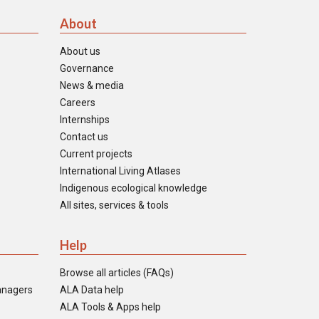
About
About us
Governance
News & media
Careers
Internships
Contact us
Current projects
International Living Atlases
Indigenous ecological knowledge
All sites, services & tools
Help
Browse all articles (FAQs)
anagers
ALA Data help
ALA Tools & Apps help