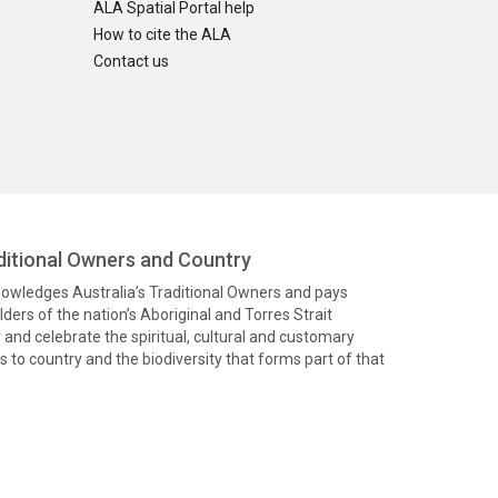
ALA Spatial Portal help
How to cite the ALA
Contact us
itional Owners and Country
knowledges Australia’s Traditional Owners and pays
ders of the nation’s Aboriginal and Torres Strait
and celebrate the spiritual, cultural and customary
 to country and the biodiversity that forms part of that