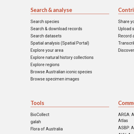
Search & analyse
Contr
Search species
Share y
Search & download records
Upload s
Search datasets
Record a
Spatial analysis (Spatial Portal)
Transcrib
Explore your area
Discover
Explore natural history collections
Explore regions
Browse Australian iconic species
Browse specimen images
Tools
Commu
BioCollect
ARGA: A
Atlas
galah
ASBP: A
Flora of Australia