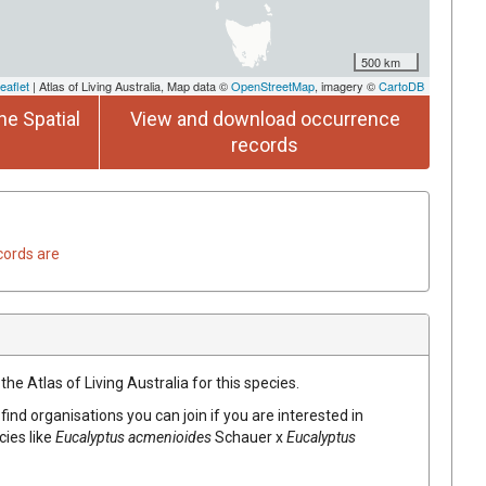
500 km
eaflet
| Atlas of Living Australia, Map data ©
OpenStreetMap
, imagery ©
CartoDB
he Spatial
View and download occurrence
records
cords are
he Atlas of Living Australia for this species.
find organisations you can join if you are interested in
cies like
Eucalyptus
acmenioides
Schauer
x
Eucalyptus