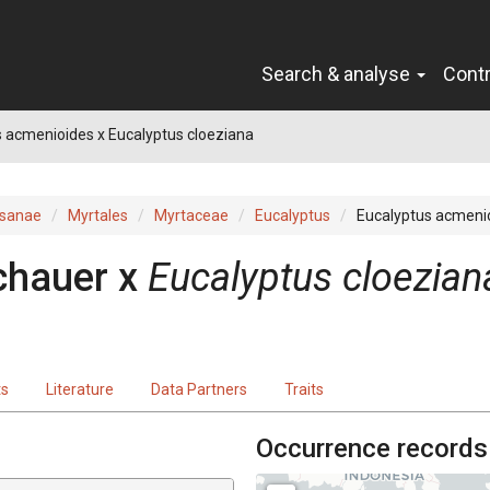
Search & analyse
Cont
 acmenioides x Eucalyptus cloeziana
sanae
Myrtales
Myrtaceae
Eucalyptus
Eucalyptus acmenio
chauer
x
Eucalyptus
cloezian
ts
Literature
Data Partners
Traits
Occurrence records