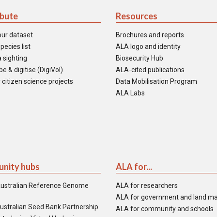
ibute
Resources
our dataset
Brochures and reports
pecies list
ALA logo and identity
 sighting
Biosecurity Hub
e & digitise (DigiVol)
ALA-cited publications
 citizen science projects
Data Mobilisation Program
ALA Labs
nity hubs
ALA for...
ustralian Reference Genome
ALA for researchers
ALA for government and land m
ustralian Seed Bank Partnership
ALA for community and schools