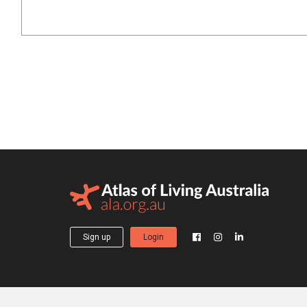
Sign up
Login