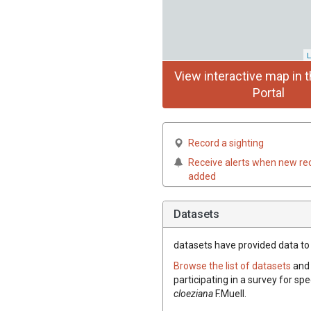
L
View interactive map in t
Portal
Record a sighting
Receive alerts when new re
added
Datasets
datasets have
provided data to t
Browse the list of datasets
and 
participating in a survey for spe
cloeziana
F.Muell.