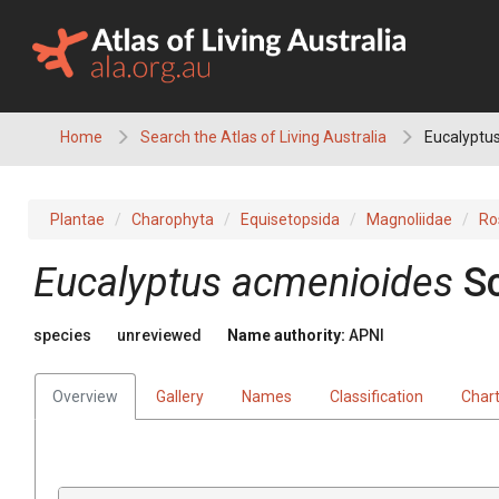
Skip
to
content
Home
Search the Atlas of Living Australia
Eucalyptus
Plantae
Charophyta
Equisetopsida
Magnoliidae
Ro
Eucalyptus
acmenioides
S
species
unreviewed
Name authority:
APNI
Overview
Gallery
Names
Classification
Char