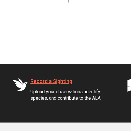
Record a Sighting
Upload your observations, identify
species, and contribute to the ALA.