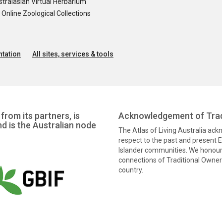
tralasian Virtual Herbarium
nline Zoological Collections
tation
All sites, services & tools
from its partners, is
Acknowledgement of Trad
nd is the Australian node
The Atlas of Living Australia ac
respect to the past and present El
Islander communities. We honour 
connections of Traditional Owners
country.