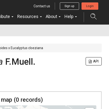
Contact us
Sign up
Login
ribute
Resources
About
Help
ides x Eucalyptus cloeziana
a
F.Muell.
API
 map (
0
records)