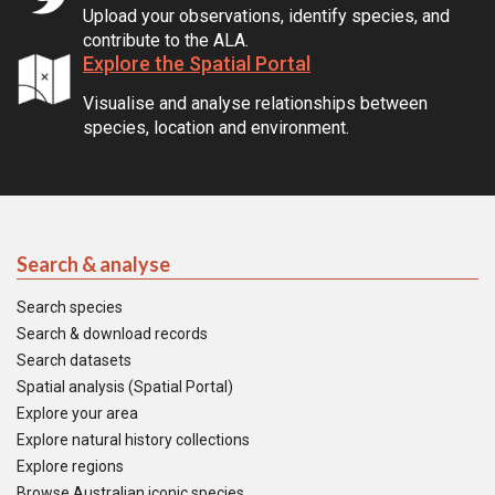
Upload your observations, identify species, and
contribute to the ALA.
Explore the Spatial Portal
Visualise and analyse relationships between
species, location and environment.
Search & analyse
Search species
Search & download records
Search datasets
Spatial analysis (Spatial Portal)
Explore your area
Explore natural history collections
Explore regions
Browse Australian iconic species