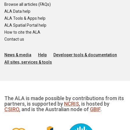
Browse all articles (FAQs)
ALA Data help
ALA Tools & Apps help
ALA Spatial Portal help
How to cite the ALA
Contact us
News & media
Help
Developer tools & documentation
All sites, services & tools
The ALA is made possible by contributions from its
partners, is supported by
NCRIS
, is hosted by
CSIRO
, and is the Australian node of
GBIF
.