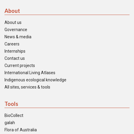
About
About us
Governance
News & media
Careers
Internships
Contact us
Current projects
International Living Atlases
Indigenous ecological knowledge
All sites, services & tools
Tools
BioCollect
galah
Flora of Australia