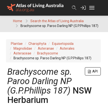
Skip
to
content
Home
Search the Atlas of Living Australia
Brachyscome sp. Paroo Darling NP (G.P.Phillips 187)
Plantae
Charophyta
Equisetopsida
Magnoliidae
Asteranae
Asterales
Asteraceae
Brachyscome
Brachyscome sp. Paroo Darling NP (G.P.Phillips 187)
Brachyscome
sp.
API
Paroo Darling NP
(G.P.Phillips 187)
NSW
Herbarium