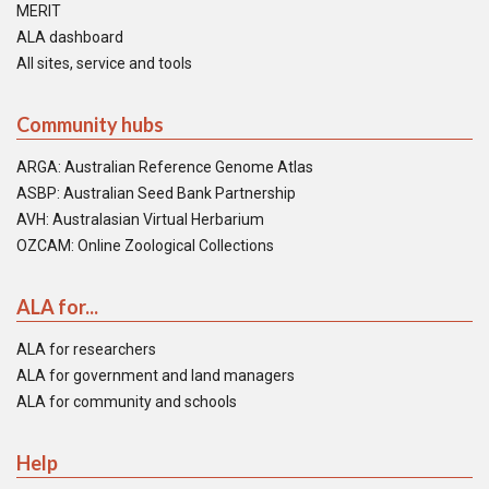
MERIT
ALA dashboard
All sites, service and tools
Community hubs
ARGA: Australian Reference Genome Atlas
ASBP: Australian Seed Bank Partnership
AVH: Australasian Virtual Herbarium
OZCAM: Online Zoological Collections
ALA for...
ALA for researchers
ALA for government and land managers
ALA for community and schools
Help