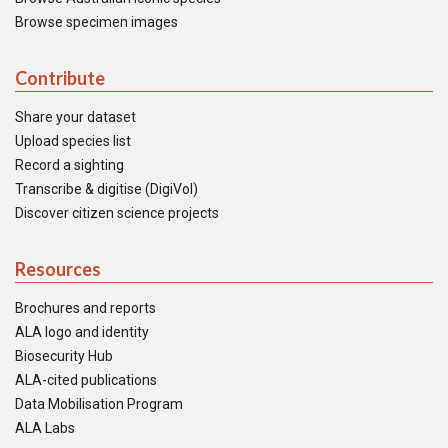
Browse specimen images
Contribute
Share your dataset
Upload species list
Record a sighting
Transcribe & digitise (DigiVol)
Discover citizen science projects
Resources
Brochures and reports
ALA logo and identity
Biosecurity Hub
ALA-cited publications
Data Mobilisation Program
ALA Labs