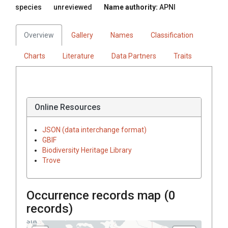
species
unreviewed
Name authority:
APNI
Overview
Gallery
Names
Classification
Charts
Literature
Data Partners
Traits
Online Resources
JSON (data interchange format)
GBIF
Biodiversity Heritage Library
Trove
Occurrence records map (
0
records)