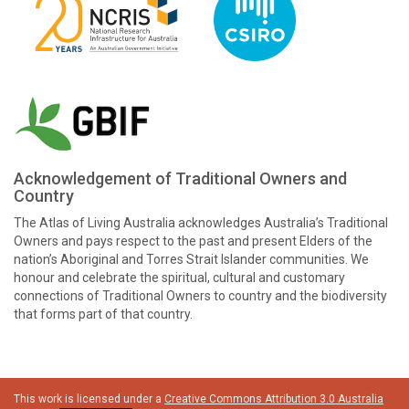
Acknowledgement of Traditional Owners and
Country
The Atlas of Living Australia acknowledges Australia’s Traditional
Owners and pays respect to the past and present Elders of the
nation’s Aboriginal and Torres Strait Islander communities. We
honour and celebrate the spiritual, cultural and customary
connections of Traditional Owners to country and the biodiversity
that forms part of that country.
This work is licensed under a
Creative Commons Attribution 3.0 Australia