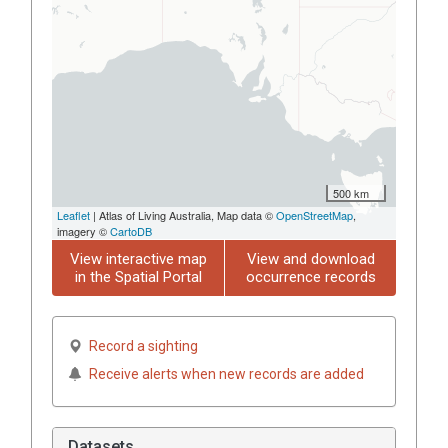
500 km
Leaflet
| Atlas of Living Australia, Map data ©
OpenStreetMap
,
imagery ©
CartoDB
View interactive map
View and download
in the Spatial Portal
occurrence records
Record a sighting
Receive alerts when new records are added
Datasets