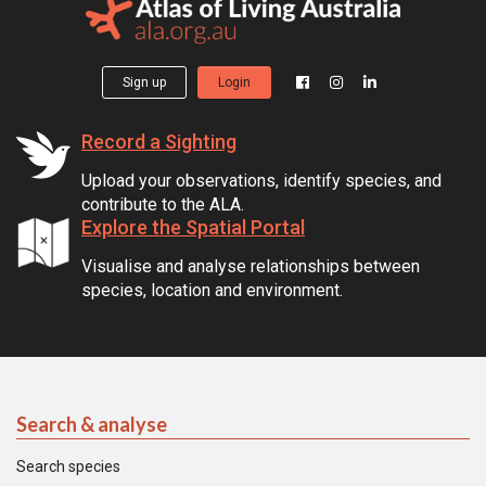
Sign up
Login
Record a Sighting
Upload your observations, identify species, and
contribute to the ALA.
Explore the Spatial Portal
Visualise and analyse relationships between
species, location and environment.
Search & analyse
Search species