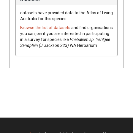
datasets have
provided data to the Atlas of Living
Australia for this species.
Browse the list of datasets
and find organisations
you can join if you are interested in participating
in a survey for species like
Phebalium
sp. Yerilgee
Sandplain (J.Jackson 223)
WA Herbarium