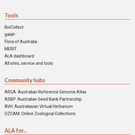
Tools
BioCollect
galah
Flora of Australia
MERIT
ALA dashboard
All sites, service and tools
Community hubs
ARGA: Australian Reference Genome Atlas
ASBP: Australian Seed Bank Partnership
AVH: Australasian Virtual Herbarium
OZCAM: Online Zoological Collections
ALA for...