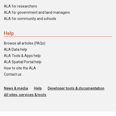
ALA for researchers
ALA for government and land managers
ALA for community and schools
Help
Browse all articles (FAQs)
ALA Data help
ALA Tools & Apps help
ALA Spatial Portal help
How to cite the ALA
Contact us
News & media
Help
Developer tools & documentation
All sites, services & tools