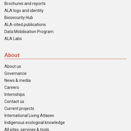
Brochures and reports
ALA logo and identity
Biosecurity Hub
ALA-cited publications
Data Mobilisation Program
ALA Labs
About
About us
Governance
News & media
Careers
Internships
Contact us
Current projects
International Living Atlases
Indigenous ecological knowledge
All sites, services & tools