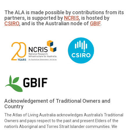
The ALA is made possible by contributions from its
partners, is supported by
NCRIS
, is hosted by
CSIRO
, and is the Australian node of
GBIF
.
Acknowledgement of Traditional Owners and
Country
The Atlas of Living Australia acknowledges Australia’s Traditional
Owners and pays respect to the past and present Elders of the
nation’s Aboriginal and Torres Strait Islander communities. We