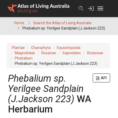
Skip
to
content
Home
Search the Atlas of Living Australia
Phebalium sp. Yerilgee Sandplain (J.Jackson 223)
Plantae
Charophyta
Equisetopsida
Magnoliidae
Rosanae
Sapindales
Rutaceae
Phebalium
Phebalium sp. Yerilgee Sandplain (J.Jackson 223)
Phebalium
sp.
API
Yerilgee Sandplain
(J.Jackson 223)
WA
Herbarium