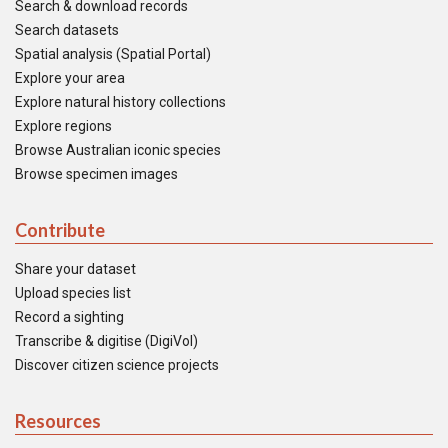
Search & download records
Search datasets
Spatial analysis (Spatial Portal)
Explore your area
Explore natural history collections
Explore regions
Browse Australian iconic species
Browse specimen images
Contribute
Share your dataset
Upload species list
Record a sighting
Transcribe & digitise (DigiVol)
Discover citizen science projects
Resources