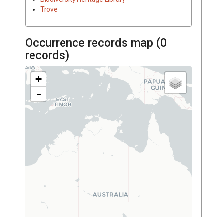
Trove
Occurrence records map (
0
records)
+
-