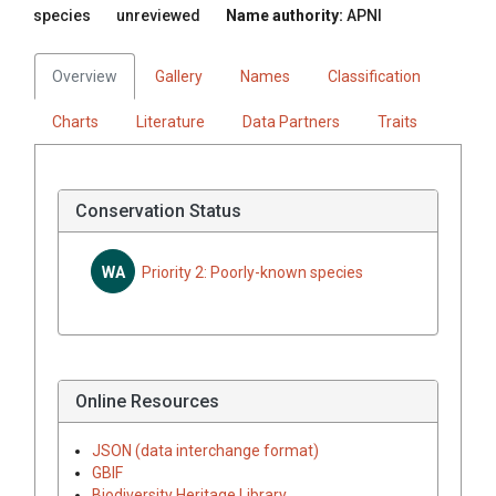
species
unreviewed
Name authority:
APNI
Overview
Gallery
Names
Classification
Charts
Literature
Data Partners
Traits
Conservation Status
WA
Priority 2: Poorly-known species
Online Resources
JSON (data interchange format)
GBIF
Biodiversity Heritage Library