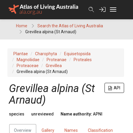
Skip
to
content
Home
Search the Atlas of Living Australia
Grevillea alpina (St Arnaud)
Plantae
Charophyta
Equisetopsida
Magnoliidae
Proteanae
Proteales
Proteaceae
Grevillea
Grevillea alpina (St Arnaud)
Grevillea
alpina (St
API
Arnaud)
species
unreviewed
Name authority:
APNI
Overview
Gallery
Names
Classification