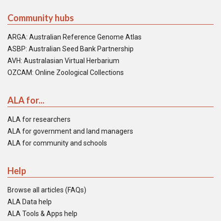
Community hubs
ARGA: Australian Reference Genome Atlas
ASBP: Australian Seed Bank Partnership
AVH: Australasian Virtual Herbarium
OZCAM: Online Zoological Collections
ALA for...
ALA for researchers
ALA for government and land managers
ALA for community and schools
Help
Browse all articles (FAQs)
ALA Data help
ALA Tools & Apps help