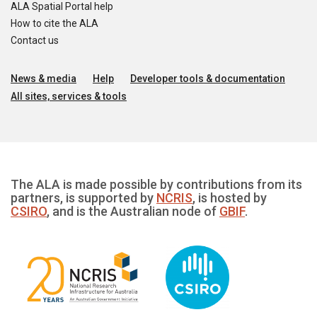
ALA Spatial Portal help
How to cite the ALA
Contact us
News & media
Help
Developer tools & documentation
All sites, services & tools
The ALA is made possible by contributions from its
partners, is supported by
NCRIS
, is hosted by
CSIRO
, and is the Australian node of
GBIF
.