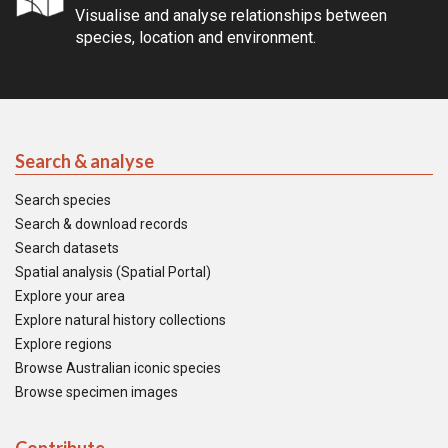
Visualise and analyse relationships between
species, location and environment.
Search & analyse
Search species
Search & download records
Search datasets
Spatial analysis (Spatial Portal)
Explore your area
Explore natural history collections
Explore regions
Browse Australian iconic species
Browse specimen images