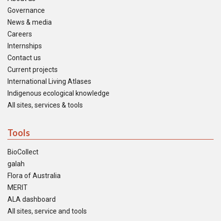
Governance
News & media
Careers
Internships
Contact us
Current projects
International Living Atlases
Indigenous ecological knowledge
All sites, services & tools
Tools
BioCollect
galah
Flora of Australia
MERIT
ALA dashboard
All sites, service and tools