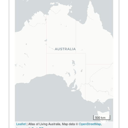
500 km
Leaflet
| Atlas of Living Australia, Map data ©
OpenStreetMap
,