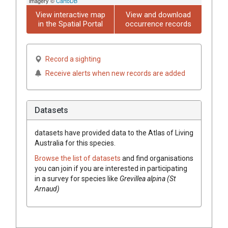
imagery ©
CartoDB
View interactive map
View and download
in the Spatial Portal
occurrence records
Record a sighting
Receive alerts when new records are added
Datasets
datasets have
provided data to the Atlas of Living
Australia for this species.
Browse the list of datasets
and find organisations
you can join if you are interested in participating
in a survey for species like
Grevillea
alpina (St
Arnaud)