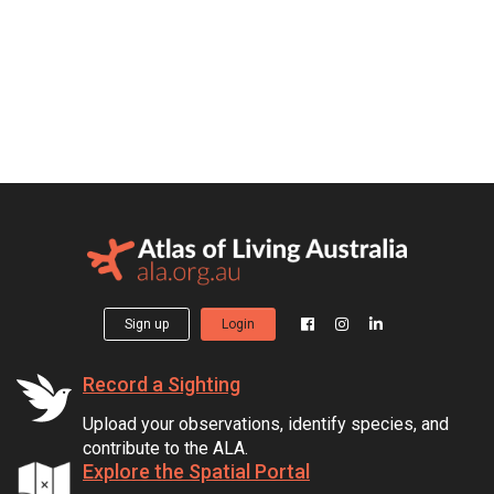
Sign up
Login
Record a Sighting
Upload your observations, identify species, and
contribute to the ALA.
Explore the Spatial Portal