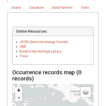
Charts
Literature
Data Partners
Traits
Online Resources
JSON (data interchange format)
GBIF
Biodiversity Heritage Library
Trove
Occurrence records map (
0
records)
+
-