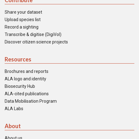
Contribute
Share your dataset
Upload species list
Record a sighting
Transcribe & digitise (DigiVol)
Discover citizen science projects
Resources
Brochures and reports
ALA logo and identity
Biosecurity Hub
ALA-cited publications
Data Mobilisation Program
ALA Labs
About
About us