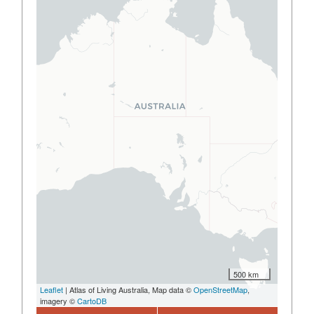
500 km
Leaflet
| Atlas of Living Australia, Map data ©
OpenStreetMap
,
imagery ©
CartoDB