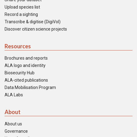
Upload species list
Record a sighting
Transcribe & digitise (DigiVol)
Discover citizen science projects
Resources
Brochures and reports
ALA logo and identity
Biosecurity Hub
ALA-cited publications
Data Mobilisation Program
ALA Labs
About
About us
Governance