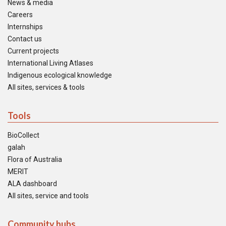
News & media
Careers
Internships
Contact us
Current projects
International Living Atlases
Indigenous ecological knowledge
All sites, services & tools
Tools
BioCollect
galah
Flora of Australia
MERIT
ALA dashboard
All sites, service and tools
Community hubs