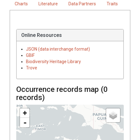
Charts
Literature
Data Partners
Traits
Online Resources
JSON (data interchange format)
GBIF
Biodiversity Heritage Library
Trove
Occurrence records map (
0
records)
+
-