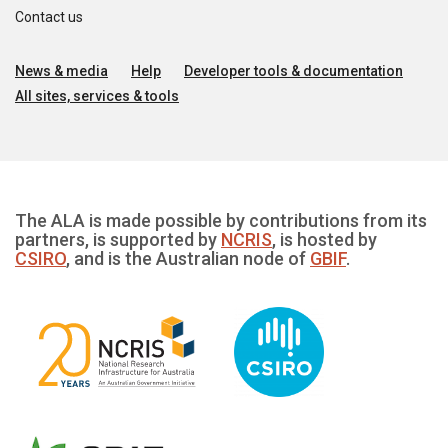
Contact us
News & media
Help
Developer tools & documentation
All sites, services & tools
The ALA is made possible by contributions from its
partners, is supported by
NCRIS
, is hosted by
CSIRO
, and is the Australian node of
GBIF
.