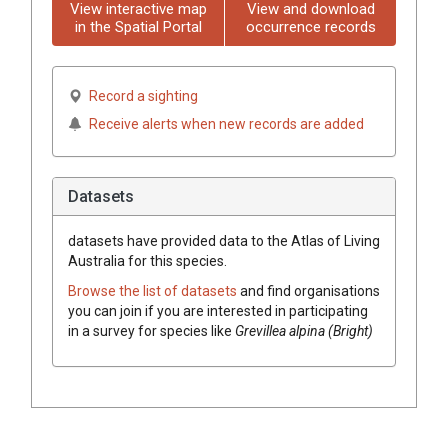
View interactive map
View and download
in the Spatial Portal
occurrence records
Record a sighting
Receive alerts when new records are added
Datasets
datasets have
provided data to the Atlas of Living
Australia for this species.
Browse the list of datasets
and find organisations
you can join if you are interested in participating
in a survey for species like
Grevillea
alpina (Bright)