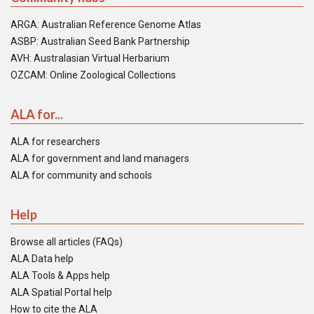
ARGA: Australian Reference Genome Atlas
ASBP: Australian Seed Bank Partnership
AVH: Australasian Virtual Herbarium
OZCAM: Online Zoological Collections
ALA for...
ALA for researchers
ALA for government and land managers
ALA for community and schools
Help
Browse all articles (FAQs)
ALA Data help
ALA Tools & Apps help
ALA Spatial Portal help
How to cite the ALA