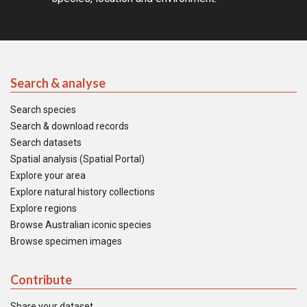
Search & analyse
Search species
Search & download records
Search datasets
Spatial analysis (Spatial Portal)
Explore your area
Explore natural history collections
Explore regions
Browse Australian iconic species
Browse specimen images
Contribute
Share your dataset