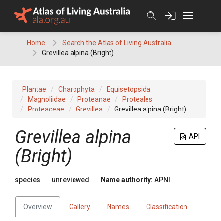
Skip
to
content
Home
Search the Atlas of Living Australia
Grevillea alpina (Bright)
Plantae
Charophyta
Equisetopsida
Magnoliidae
Proteanae
Proteales
Proteaceae
Grevillea
Grevillea alpina (Bright)
Grevillea
alpina
API
(Bright)
species
unreviewed
Name authority:
APNI
Overview
Gallery
Names
Classification