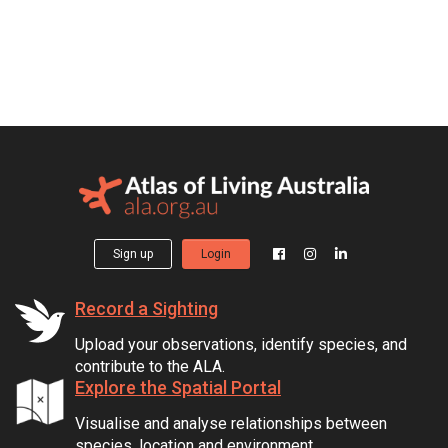
Sign up
Login
Record a Sighting
Upload your observations, identify species, and
contribute to the ALA.
Explore the Spatial Portal
Visualise and analyse relationships between
species, location and environment.