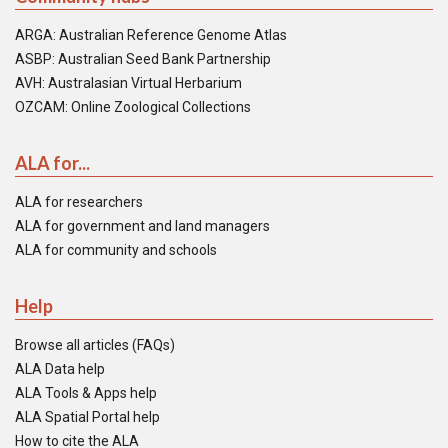
ARGA: Australian Reference Genome Atlas
ASBP: Australian Seed Bank Partnership
AVH: Australasian Virtual Herbarium
OZCAM: Online Zoological Collections
ALA for...
ALA for researchers
ALA for government and land managers
ALA for community and schools
Help
Browse all articles (FAQs)
ALA Data help
ALA Tools & Apps help
ALA Spatial Portal help
How to cite the ALA