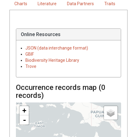
Charts
Literature
Data Partners
Traits
Online Resources
JSON (data interchange format)
GBIF
Biodiversity Heritage Library
Trove
Occurrence records map (
0
records)
+
-