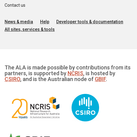
Contact us
News & media
Help
Developer tools & documentation
All sites, services & tools
The ALA is made possible by contributions from its
partners, is supported by
NCRIS
, is hosted by
CSIRO
, and is the Australian node of
GBIF
.