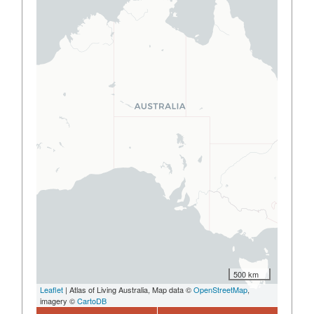
500 km
Leaflet
| Atlas of Living Australia, Map data ©
OpenStreetMap
,
imagery ©
CartoDB