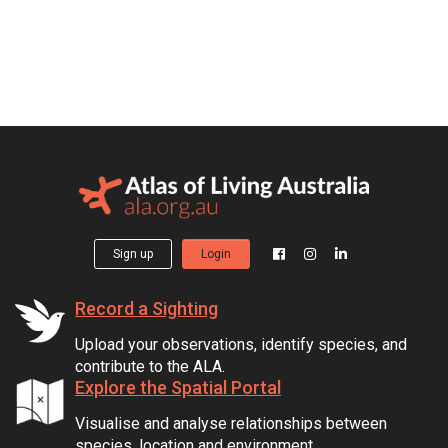
Sign up
Login
Record a Sighting
Upload your observations, identify species, and
contribute to the ALA.
Explore the Spatial Portal
Visualise and analyse relationships between
species, location and environment.