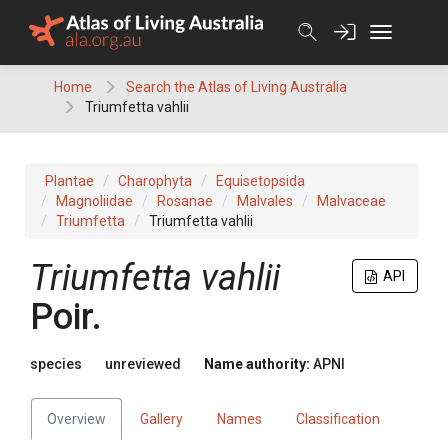
Skip
to
content
Home
Search the Atlas of Living Australia
Triumfetta vahlii
Plantae
Charophyta
Equisetopsida
Magnoliidae
Rosanae
Malvales
Malvaceae
Triumfetta
Triumfetta vahlii
Triumfetta
vahlii
API
Poir.
species
unreviewed
Name authority:
APNI
Overview
Gallery
Names
Classification