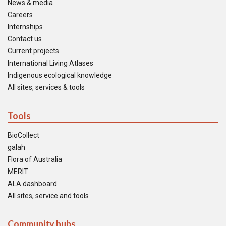
News & media
Careers
Internships
Contact us
Current projects
International Living Atlases
Indigenous ecological knowledge
All sites, services & tools
Tools
BioCollect
galah
Flora of Australia
MERIT
ALA dashboard
All sites, service and tools
Community hubs