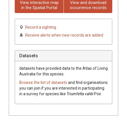
View interactive map
View and download
in the Spatial Portal
occurrence records
Record a sighting
Receive alerts when new records are added
Datasets
datasets have
provided data to the Atlas of Living
Australia for this species.
Browse the list of datasets
and find organisations
you can join if you are interested in participating
in a survey for species like
Triumfetta
vahlii
Poir.