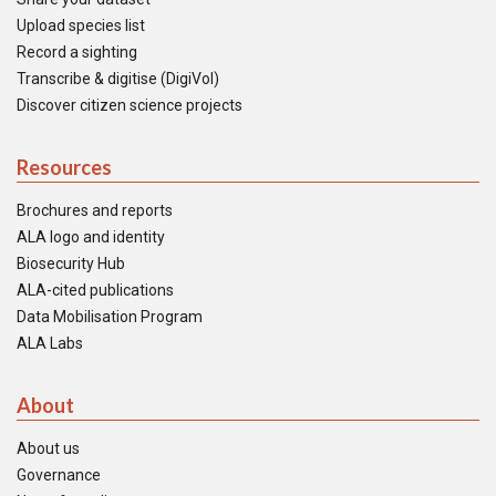
Upload species list
Record a sighting
Transcribe & digitise (DigiVol)
Discover citizen science projects
Resources
Brochures and reports
ALA logo and identity
Biosecurity Hub
ALA-cited publications
Data Mobilisation Program
ALA Labs
About
About us
Governance