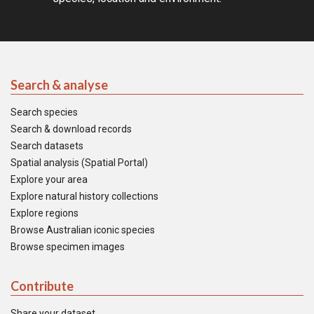
Search & analyse
Search species
Search & download records
Search datasets
Spatial analysis (Spatial Portal)
Explore your area
Explore natural history collections
Explore regions
Browse Australian iconic species
Browse specimen images
Contribute
Share your dataset