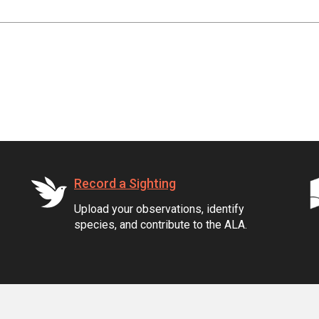
Record a Sighting
Upload your observations, identify
species, and contribute to the ALA.