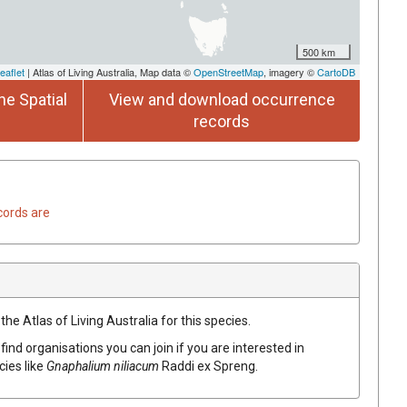
500 km
eaflet
| Atlas of Living Australia, Map data ©
OpenStreetMap
, imagery ©
CartoDB
he Spatial
View and download occurrence
records
cords are
he Atlas of Living Australia for this species.
find organisations you can join if you are interested in
cies like
Gnaphalium
niliacum
Raddi
ex
Spreng.