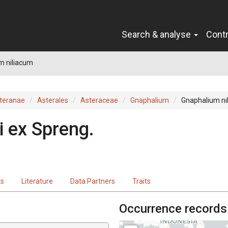
Search & analyse
Cont
m niliacum
teranae
Asterales
Asteraceae
Gnaphalium
Gnaphalium ni
i
ex
Spreng.
ts
Literature
Data Partners
Traits
Occurrence records