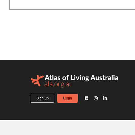
Sign up
Login