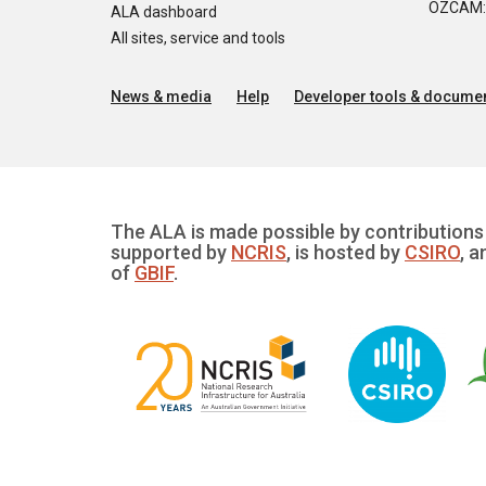
OZCAM: O
ALA dashboard
All sites, service and tools
News & media
Help
Developer tools & documen
The ALA is made possible by contributions 
supported by
NCRIS
, is hosted by
CSIRO
, a
of
GBIF
.