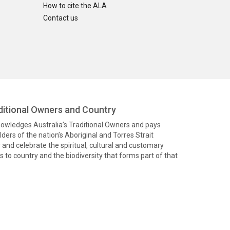
How to cite the ALA
Contact us
itional Owners and Country
knowledges Australia’s Traditional Owners and pays
ders of the nation’s Aboriginal and Torres Strait
and celebrate the spiritual, cultural and customary
 to country and the biodiversity that forms part of that