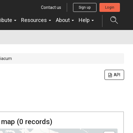
Contact us
Sign up
Login
ribute
Resources
About
Help
liacum
API
 map (
0
records)