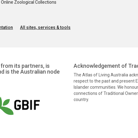
nline Zoological Collections
tation
All sites, services & tools
from its partners, is
Acknowledgement of Trad
nd is the Australian node
The Atlas of Living Australia ac
respect to the past and present El
Islander communities. We honour 
connections of Traditional Owners
country.