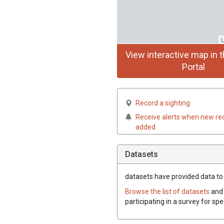
L
View interactive map in t
Portal
Record a sighting
Receive alerts when new re
added
Datasets
datasets have
provided data to t
Browse the list of datasets
and 
participating in a survey for spe