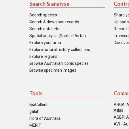
Search & analyse
Contr
Search species
Share y
Search & download records
Upload s
Search datasets
Record a
Spatial analysis (Spatial Portal)
Transcrib
Explore your area
Discover
Explore natural history collections
Explore regions
Browse Australian iconic species
Browse specimen images
Tools
Commu
BioCollect
ARGA: A
Atlas
galah
ASBP: A
Flora of Australia
AVH: Aus
MERIT