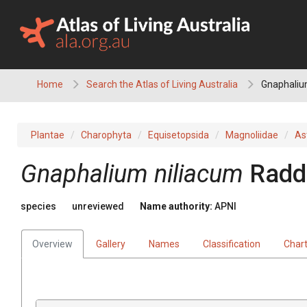
Skip
to
content
Home
Search the Atlas of Living Australia
Gnaphaliu
Plantae
Charophyta
Equisetopsida
Magnoliidae
As
Gnaphalium
niliacum
Radd
species
unreviewed
Name authority:
APNI
Overview
Gallery
Names
Classification
Char