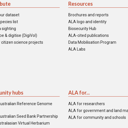
ibute
Resources
our dataset
Brochures and reports
pecies list
ALA logo and identity
 sighting
Biosecurity Hub
e & digitise (DigiVol)
ALA-cited publications
 citizen science projects
Data Mobilisation Program
ALA Labs
nity hubs
ALA for...
ustralian Reference Genome
ALA for researchers
ALA for government and land m
ustralian Seed Bank Partnership
ALA for community and schools
tralasian Virtual Herbarium