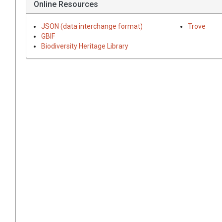
Online Resources
JSON (data interchange format)
Trove
GBIF
Biodiversity Heritage Library