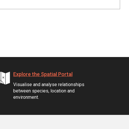
Explore the Spatial Portal
Visualise and analyse relationships
between species, location and
environment.