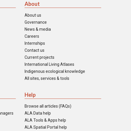
About
About us
Governance
News & media
Careers
Internships
Contact us
Current projects
International Living Atlases
Indigenous ecological knowledge
All sites, services & tools
Help
Browse all articles (FAQs)
anagers
ALA Data help
ALA Tools & Apps help
ALA Spatial Portal help