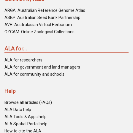
ARGA: Australian Reference Genome Atlas
ASBP: Australian Seed Bank Partnership
AVH: Australasian Virtual Herbarium
OZCAM: Online Zoological Collections
ALA for...
ALA for researchers
ALA for government and land managers
ALA for community and schools
Help
Browse all articles (FAQs)
ALA Data help
ALA Tools & Apps help
ALA Spatial Portal help
How to cite the ALA