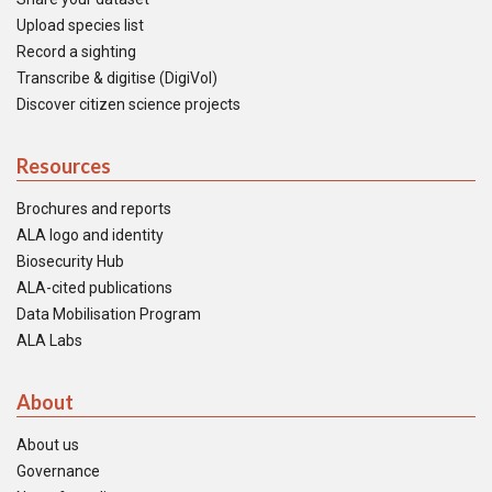
Upload species list
Record a sighting
Transcribe & digitise (DigiVol)
Discover citizen science projects
Resources
Brochures and reports
ALA logo and identity
Biosecurity Hub
ALA-cited publications
Data Mobilisation Program
ALA Labs
About
About us
Governance