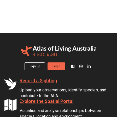
Sign up
Login
Record a Sighting
Upload your observations, identify species, and
contribute to the ALA.
Explore the Spatial Portal
Visualise and analyse relationships between
species, location and environment.