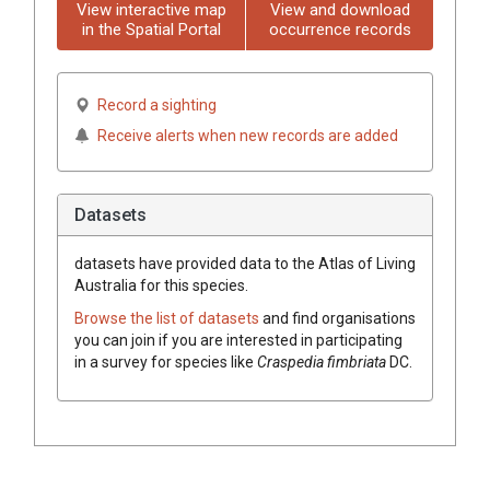
View interactive map
View and download
in the Spatial Portal
occurrence records
Record a sighting
Receive alerts when new records are added
Datasets
datasets have
provided data to the Atlas of Living
Australia for this species.
Browse the list of datasets
and find organisations
you can join if you are interested in participating
in a survey for species like
Craspedia
fimbriata
DC.