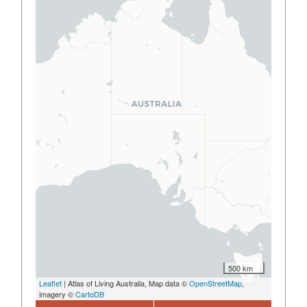
500 km
Leaflet
| Atlas of Living Australia, Map data ©
OpenStreetMap
,
imagery ©
CartoDB