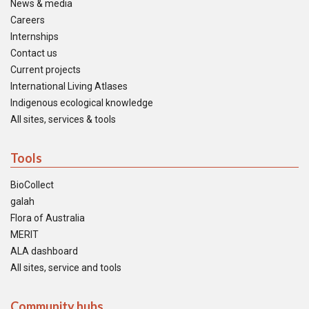
News & media
Careers
Internships
Contact us
Current projects
International Living Atlases
Indigenous ecological knowledge
All sites, services & tools
Tools
BioCollect
galah
Flora of Australia
MERIT
ALA dashboard
All sites, service and tools
Community hubs