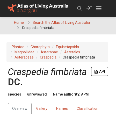
Skip
to
content
Home
Search the Atlas of Living Australia
Craspedia fimbriata
Plantae
Charophyta
Equisetopsida
Magnoliidae
Asteranae
Asterales
Asteraceae
Craspedia
Craspedia fimbriata
Craspedia
fimbriata
API
DC.
species
unreviewed
Name authority:
APNI
Overview
Gallery
Names
Classification