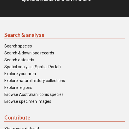
Search & analyse
Search species
Search & download records
Search datasets
Spatial analysis (Spatial Portal)
Explore your area
Explore natural history collections
Explore regions
Browse Australian iconic species
Browse specimen images
Contribute
Share your dataset