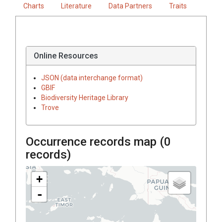
Charts
Literature
Data Partners
Traits
Online Resources
JSON (data interchange format)
GBIF
Biodiversity Heritage Library
Trove
Occurrence records map (
0
records)
+
-