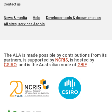
Contact us
News & media
Help
Developer tools & documentation
All sites, services & tools
The ALA is made possible by contributions from its
partners, is supported by
NCRIS
, is hosted by
CSIRO
, and is the Australian node of
GBIF
.