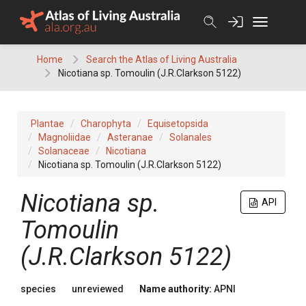
Skip
to
content
Home
Search the Atlas of Living Australia
Nicotiana sp. Tomoulin (J.R.Clarkson 5122)
Plantae
Charophyta
Equisetopsida
Magnoliidae
Asteranae
Solanales
Solanaceae
Nicotiana
Nicotiana sp. Tomoulin (J.R.Clarkson 5122)
Nicotiana
sp.
API
Tomoulin
(J.R.Clarkson 5122)
species
unreviewed
Name authority:
APNI