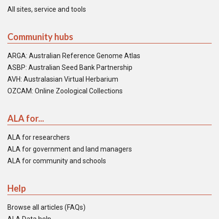
All sites, service and tools
Community hubs
ARGA: Australian Reference Genome Atlas
ASBP: Australian Seed Bank Partnership
AVH: Australasian Virtual Herbarium
OZCAM: Online Zoological Collections
ALA for...
ALA for researchers
ALA for government and land managers
ALA for community and schools
Help
Browse all articles (FAQs)