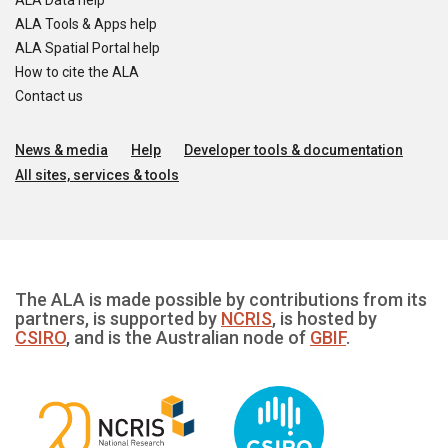
ALA Data help
ALA Tools & Apps help
ALA Spatial Portal help
How to cite the ALA
Contact us
News & media
Help
Developer tools & documentation
All sites, services & tools
The ALA is made possible by contributions from its
partners, is supported by
NCRIS
, is hosted by
CSIRO
, and is the Australian node of
GBIF
.