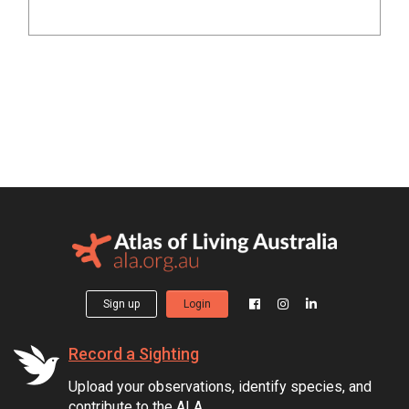
Sign up
Login
Record a Sighting
Upload your observations, identify species, and
contribute to the ALA.