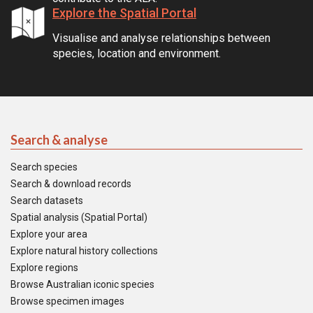
Explore the Spatial Portal
Visualise and analyse relationships between
species, location and environment.
Search & analyse
Search species
Search & download records
Search datasets
Spatial analysis (Spatial Portal)
Explore your area
Explore natural history collections
Explore regions
Browse Australian iconic species
Browse specimen images