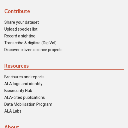
Contribute
Share your dataset
Upload species list
Record a sighting
Transcribe & digitise (DigiVol)
Discover citizen science projects
Resources
Brochures and reports
ALA logo and identity
Biosecurity Hub
ALA-cited publications
Data Mobilisation Program
ALA Labs
About