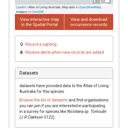
500 km
Leaflet
| Atlas of Living Australia, Map data ©
OpenStreetMap
,
imagery ©
CartoDB
View interactive map
View and download
in the Spatial Portal
occurrence records
Record a sighting
Receive alerts when new records are added
Datasets
datasets have
provided data to the Atlas of Living
Australia for this species.
Browse the list of datasets
and find organisations
you can join if you are interested in participating
in a survey for species like
Nicotiana
sp. Tomoulin
(J.R.Clarkson 5122)