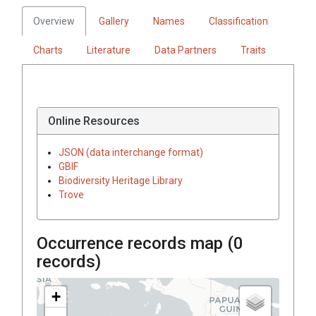
Overview
Gallery
Names
Classification
Charts
Literature
Data Partners
Traits
Online Resources
JSON (data interchange format)
GBIF
Biodiversity Heritage Library
Trove
Occurrence records map (
0
records)
+