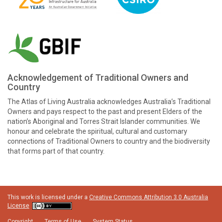
Acknowledgement of Traditional Owners and
Country
The Atlas of Living Australia acknowledges Australia’s Traditional
Owners and pays respect to the past and present Elders of the
nation’s Aboriginal and Torres Strait Islander communities. We
honour and celebrate the spiritual, cultural and customary
connections of Traditional Owners to country and the biodiversity
that forms part of that country.
This work is licensed under a
Creative Commons Attribution 3.0 Australia
License
Copyright
Terms of Use
System Status