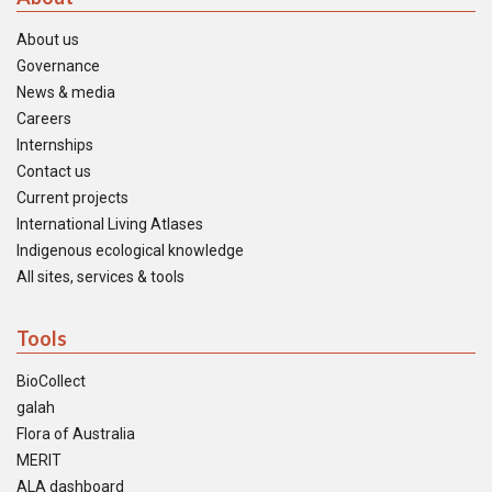
About us
Governance
News & media
Careers
Internships
Contact us
Current projects
International Living Atlases
Indigenous ecological knowledge
All sites, services & tools
Tools
BioCollect
galah
Flora of Australia
MERIT
ALA dashboard