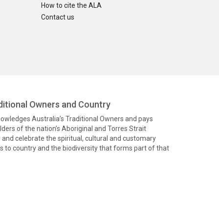
How to cite the ALA
Contact us
itional Owners and Country
knowledges Australia’s Traditional Owners and pays
ders of the nation’s Aboriginal and Torres Strait
and celebrate the spiritual, cultural and customary
 to country and the biodiversity that forms part of that