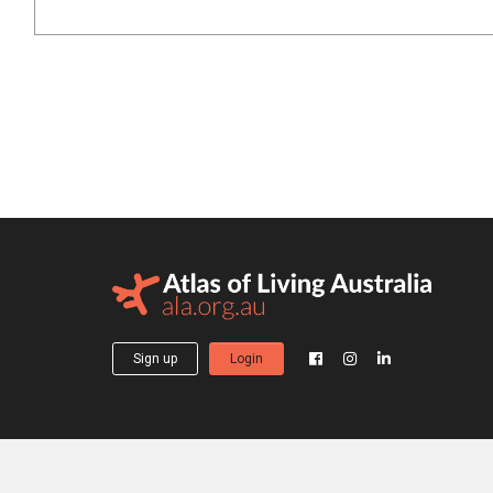
Sign up
Login