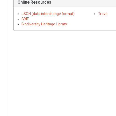
Online Resources
JSON (data interchange format)
Trove
GBIF
Biodiversity Heritage Library