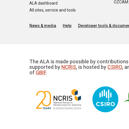
OZCAM: O
ALA dashboard
All sites, service and tools
News & media
Help
Developer tools & documen
The ALA is made possible by contributions 
supported by
NCRIS
, is hosted by
CSIRO
, a
of
GBIF
.