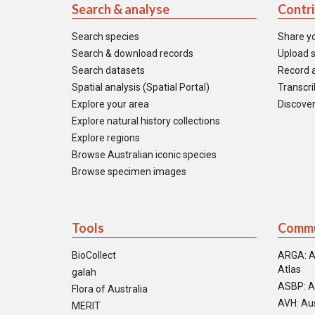
Search & analyse
Contr
Search species
Share y
Search & download records
Upload s
Search datasets
Record a
Spatial analysis (Spatial Portal)
Transcrib
Explore your area
Discover
Explore natural history collections
Explore regions
Browse Australian iconic species
Browse specimen images
Tools
Commu
BioCollect
ARGA: A
Atlas
galah
ASBP: A
Flora of Australia
AVH: Aus
MERIT