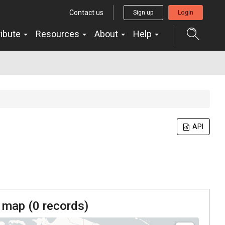
Contact us
Sign up
Login
ribute
Resources
About
Help
API
 map (
0
records)