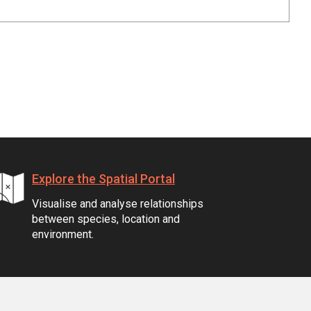
Explore the Spatial Portal
Visualise and analyse relationships
between species, location and
environment.