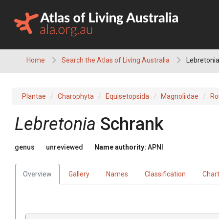
Skip
to
content
Home
Search the Atlas of Living Australia
Lebretoni
Plantae
Charophyta
Equisetopsida
Magnoliidae
Ro
Lebretonia
Schrank
genus
unreviewed
Name authority:
APNI
Overview
Gallery
Names
Classification
Char