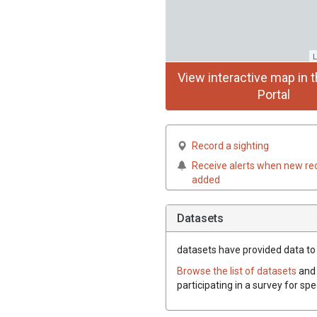
L
View interactive map in t
Portal
Record a sighting
Receive alerts when new re
added
Datasets
datasets have
provided data to 
Browse the list of datasets
and 
participating in a survey for sp