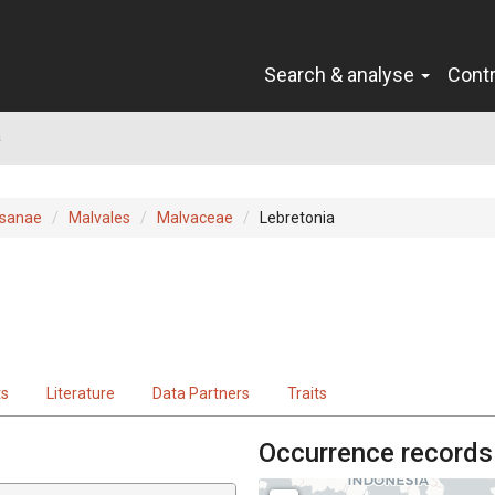
Search & analyse
Cont
a
sanae
Malvales
Malvaceae
Lebretonia
ts
Literature
Data Partners
Traits
Occurrence records