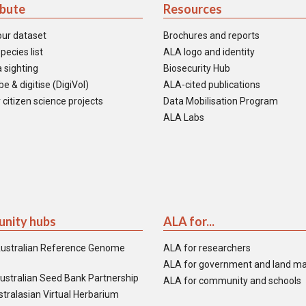
ibute
Resources
our dataset
Brochures and reports
pecies list
ALA logo and identity
 sighting
Biosecurity Hub
e & digitise (DigiVol)
ALA-cited publications
 citizen science projects
Data Mobilisation Program
ALA Labs
nity hubs
ALA for...
ustralian Reference Genome
ALA for researchers
ALA for government and land m
ustralian Seed Bank Partnership
ALA for community and schools
tralasian Virtual Herbarium