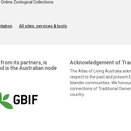
nline Zoological Collections
tation
All sites, services & tools
from its partners, is
Acknowledgement of Trad
nd is the Australian node
The Atlas of Living Australia ac
respect to the past and present El
Islander communities. We honour 
connections of Traditional Owners
country.