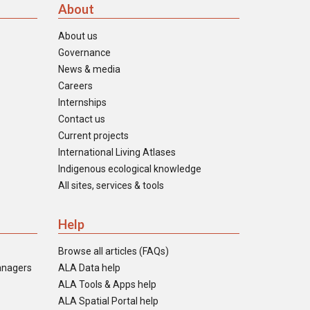
About
About us
Governance
News & media
Careers
Internships
Contact us
Current projects
International Living Atlases
Indigenous ecological knowledge
All sites, services & tools
Help
Browse all articles (FAQs)
anagers
ALA Data help
ALA Tools & Apps help
ALA Spatial Portal help