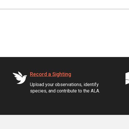
Record a Sighting
Upload your observations, identify
species, and contribute to the ALA.