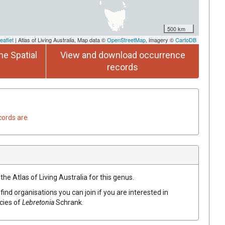
500 km
eaflet
| Atlas of Living Australia, Map data ©
OpenStreetMap
, imagery ©
CartoDB
he Spatial
View and download occurrence
records
cords are
the Atlas of Living Australia for this genus.
find organisations you can join if you are interested in
ecies of
Lebretonia
Schrank
.