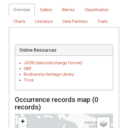
Overview
Gallery
Names
Classification
Charts
Literature
Data Partners
Traits
Online Resources
JSON (data interchange format)
GBIF
Biodiversity Heritage Library
Trove
Occurrence records map (
0
records)
+