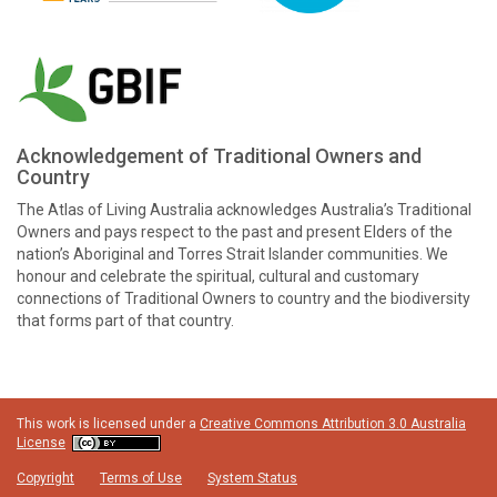
Acknowledgement of Traditional Owners and
Country
The Atlas of Living Australia acknowledges Australia’s Traditional
Owners and pays respect to the past and present Elders of the
nation’s Aboriginal and Torres Strait Islander communities. We
honour and celebrate the spiritual, cultural and customary
connections of Traditional Owners to country and the biodiversity
that forms part of that country.
This work is licensed under a
Creative Commons Attribution 3.0 Australia
License
Copyright
Terms of Use
System Status