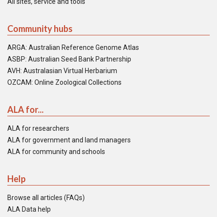
All sites, service and tools
Community hubs
ARGA: Australian Reference Genome Atlas
ASBP: Australian Seed Bank Partnership
AVH: Australasian Virtual Herbarium
OZCAM: Online Zoological Collections
ALA for...
ALA for researchers
ALA for government and land managers
ALA for community and schools
Help
Browse all articles (FAQs)
ALA Data help