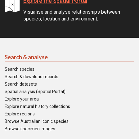
Explore the Spatial Portal
Visualise and analyse relationships between
species, location and environment.
Search & analyse
Search species
Search & download records
Search datasets
Spatial analysis (Spatial Portal)
Explore your area
Explore natural history collections
Explore regions
Browse Australian iconic species
Browse specimen images