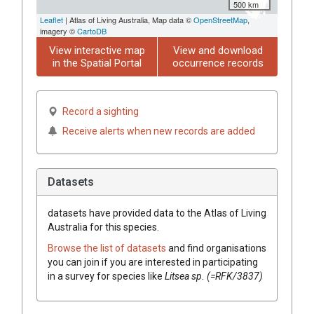
500 km
Leaflet
| Atlas of Living Australia, Map data ©
OpenStreetMap
,
imagery ©
CartoDB
View interactive map
View and download
in the Spatial Portal
occurrence records
Record a sighting
Receive alerts when new records are added
Datasets
datasets have
provided data to the Atlas of Living
Australia for this species.
Browse the list of datasets
and find organisations
you can join if you are interested in participating
in a survey for species like
Litsea
sp. (=RFK/3837)