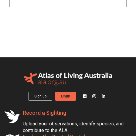
Sign up
Login
Record a Sighting
Upload your observations, identify species, and
contribute to the ALA.