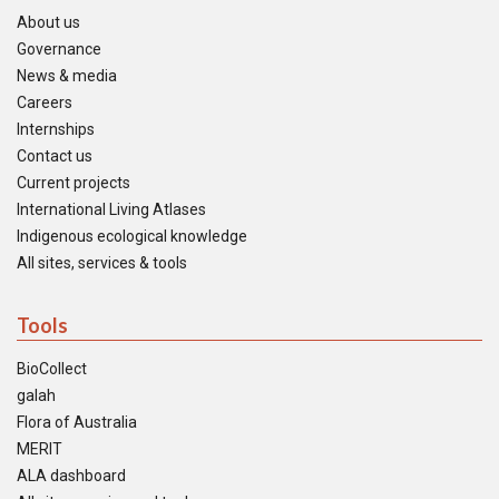
About us
Governance
News & media
Careers
Internships
Contact us
Current projects
International Living Atlases
Indigenous ecological knowledge
All sites, services & tools
Tools
BioCollect
galah
Flora of Australia
MERIT
ALA dashboard