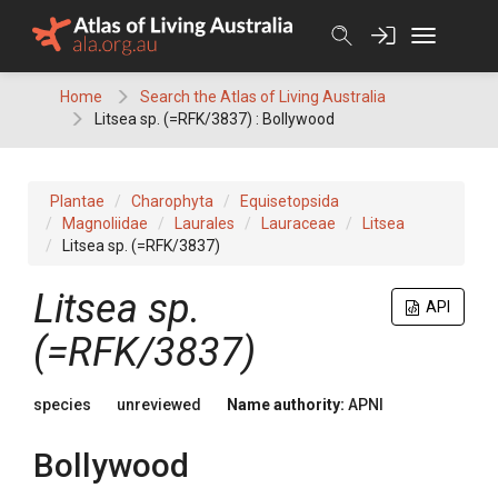
Skip
to
content
Home
Search the Atlas of Living Australia
Litsea sp. (=RFK/3837) : Bollywood
Plantae
Charophyta
Equisetopsida
Magnoliidae
Laurales
Lauraceae
Litsea
Litsea sp. (=RFK/3837)
Litsea
sp.
API
(=RFK/3837)
species
unreviewed
Name authority:
APNI
Bollywood