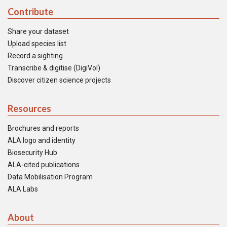
Contribute
Share your dataset
Upload species list
Record a sighting
Transcribe & digitise (DigiVol)
Discover citizen science projects
Resources
Brochures and reports
ALA logo and identity
Biosecurity Hub
ALA-cited publications
Data Mobilisation Program
ALA Labs
About