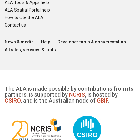
ALA Tools & Apps help
ALA Spatial Portal help
How to cite the ALA
Contact us
News & media
Help
Developer tools & documentation
All sites, services & tools
The ALA is made possible by contributions from its
partners, is supported by
NCRIS
, is hosted by
CSIRO
, and is the Australian node of
GBIF
.