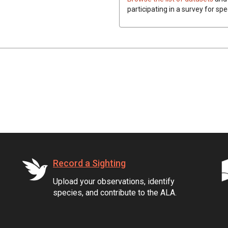
participating in a survey for spe
Record a Sighting
Upload your observations, identify
species, and contribute to the ALA.