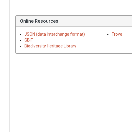
Online Resources
JSON (data interchange format)
Trove
GBIF
Biodiversity Heritage Library