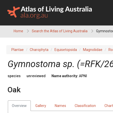
Skip
to
content
Home
Search the Atlas of Living Australia
Gymnostom
Plantae
Charophyta
Equisetopsida
Magnoliidae
Ro
Gymnostoma
sp. (=RFK/2
species
unreviewed
Name authority:
APNI
Oak
Overview
Gallery
Names
Classification
Char