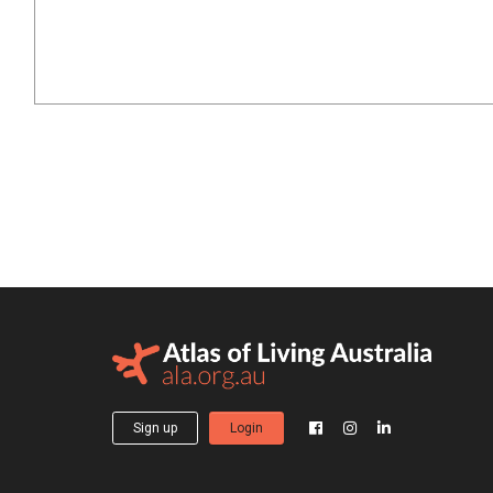
Sign up
Login