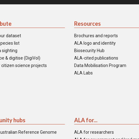
ibute
Resources
our dataset
Brochures and reports
pecies list
ALA logo and identity
 sighting
Biosecurity Hub
e & digitise (DigiVol)
ALA-cited publications
 citizen science projects
Data Mobilisation Program
ALA Labs
nity hubs
ALA for...
ustralian Reference Genome
ALA for researchers