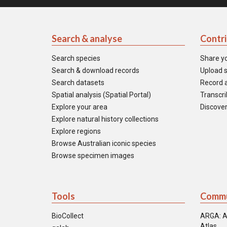
Search & analyse
Contr
Search species
Share y
Search & download records
Upload s
Search datasets
Record a
Spatial analysis (Spatial Portal)
Transcrib
Explore your area
Discover
Explore natural history collections
Explore regions
Browse Australian iconic species
Browse specimen images
Tools
Commu
BioCollect
ARGA: A
Atlas