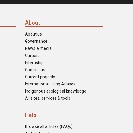
About
About us
Governance
News & media
Careers
Internships
Contact us
Current projects
International Living Atlases
Indigenous ecological knowledge
All sites, services & tools
Help
Browse all articles (FAQs)