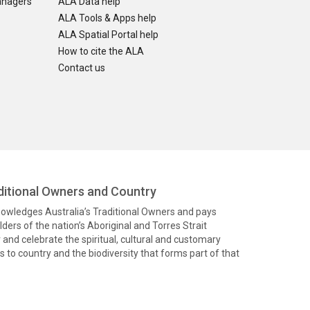
anagers
ALA Data help
ALA Tools & Apps help
ALA Spatial Portal help
How to cite the ALA
Contact us
itional Owners and Country
knowledges Australia’s Traditional Owners and pays
ders of the nation’s Aboriginal and Torres Strait
and celebrate the spiritual, cultural and customary
 to country and the biodiversity that forms part of that