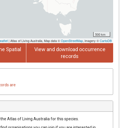
500 km
eaflet
| Atlas of Living Australia, Map data ©
OpenStreetMap
, imagery ©
CartoDB
he Spatial
View and download occurrence
records
cords are
he Atlas of Living Australia for this species.
find organisations you can join if you are interested in