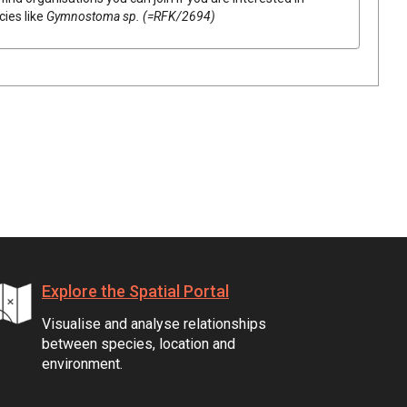
cies like
Gymnostoma
sp. (=RFK/2694)
Explore the Spatial Portal
Visualise and analyse relationships
between species, location and
environment.