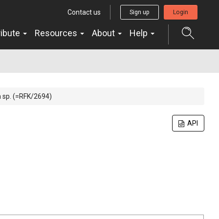
Contact us
Sign up
Login
ribute
Resources
About
Help
sp. (=RFK/2694)
API