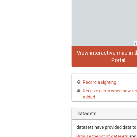
L
View interactive map in t
Portal
Record a sighting
Receive alerts when new re
added
Datasets
datasets have
provided data to t
Browse the list of datasets
and 