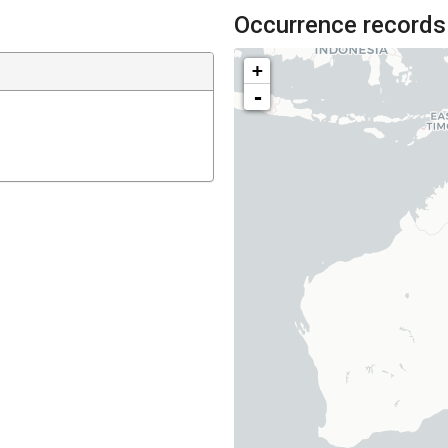
Occurrence records
+
-