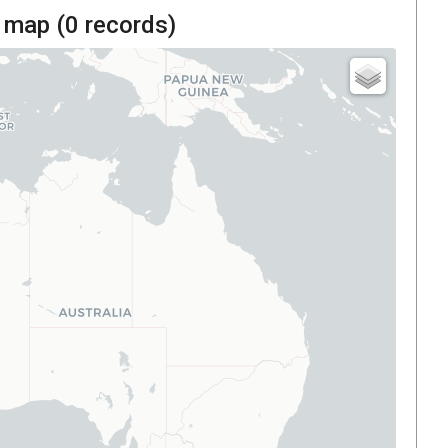
 map (
0
records)