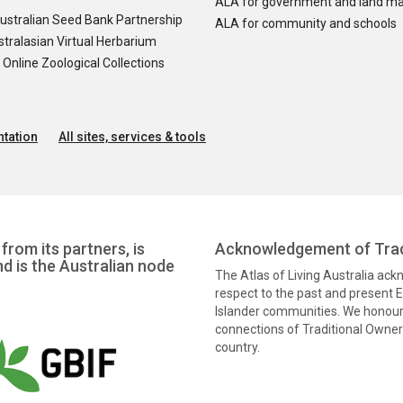
ALA for government and land m
ustralian Seed Bank Partnership
ALA for community and schools
tralasian Virtual Herbarium
nline Zoological Collections
tation
All sites, services & tools
from its partners, is
Acknowledgement of Trad
nd is the Australian node
The Atlas of Living Australia ac
respect to the past and present El
Islander communities. We honour 
connections of Traditional Owners
country.