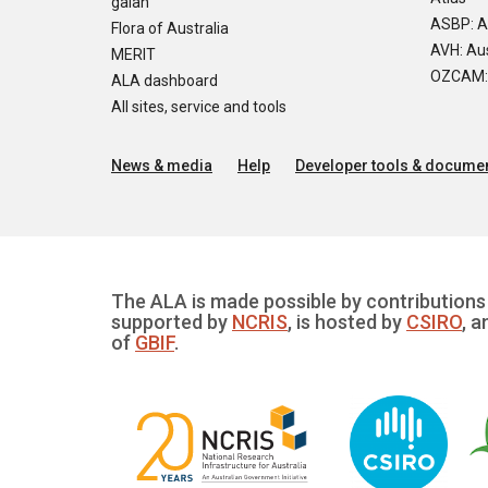
galah
ASBP: A
Flora of Australia
AVH: Aus
MERIT
OZCAM: O
ALA dashboard
All sites, service and tools
News & media
Help
Developer tools & documen
The ALA is made possible by contributions 
supported by
NCRIS
, is hosted by
CSIRO
, a
of
GBIF
.