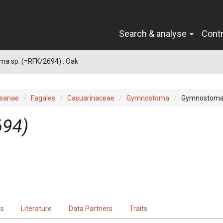
Search & analyse
Cont
a sp. (=RFK/2694) : Oak
sanae
Fagales
Casuarinaceae
Gymnostoma
Gymnostoma 
694)
ts
Literature
Data Partners
Traits