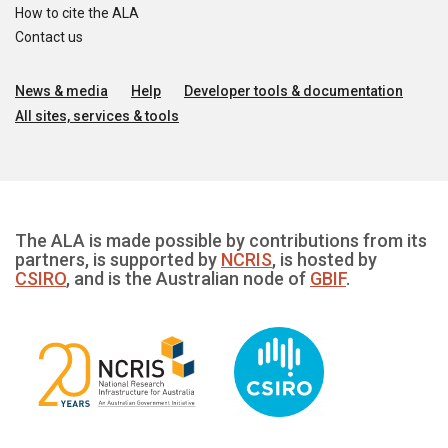
How to cite the ALA
Contact us
News & media
Help
Developer tools & documentation
All sites, services & tools
The ALA is made possible by contributions from its
partners, is supported by
NCRIS
, is hosted by
CSIRO
, and is the Australian node of
GBIF
.