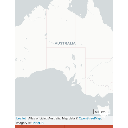
500 km
Leaflet
| Atlas of Living Australia, Map data ©
OpenStreetMap
,
imagery ©
CartoDB