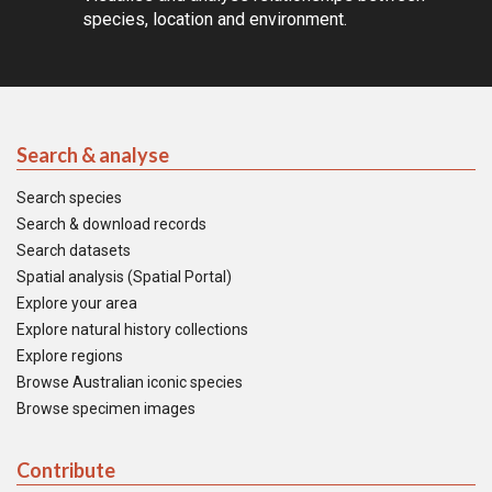
species, location and environment.
Search & analyse
Search species
Search & download records
Search datasets
Spatial analysis (Spatial Portal)
Explore your area
Explore natural history collections
Explore regions
Browse Australian iconic species
Browse specimen images
Contribute