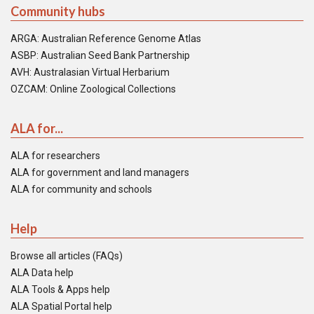
Community hubs
ARGA: Australian Reference Genome Atlas
ASBP: Australian Seed Bank Partnership
AVH: Australasian Virtual Herbarium
OZCAM: Online Zoological Collections
ALA for...
ALA for researchers
ALA for government and land managers
ALA for community and schools
Help
Browse all articles (FAQs)
ALA Data help
ALA Tools & Apps help
ALA Spatial Portal help