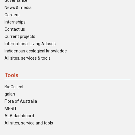
Governance
News & media
Careers
Internships
Contact us
Current projects
International Living Atlases
Indigenous ecological knowledge
All sites, services & tools
Tools
BioCollect
galah
Flora of Australia
MERIT
ALA dashboard
All sites, service and tools