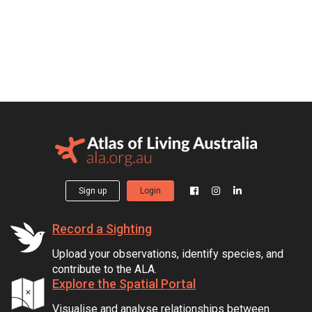
Sign up
Login
Record a Sighting
Upload your observations, identify species, and
contribute to the ALA.
Explore the Spatial Portal
Visualise and analyse relationships between