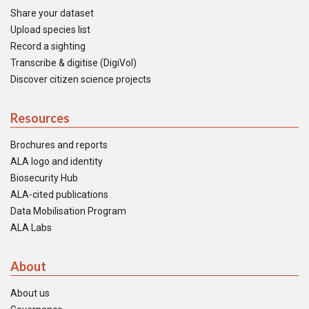
Share your dataset
Upload species list
Record a sighting
Transcribe & digitise (DigiVol)
Discover citizen science projects
Resources
Brochures and reports
ALA logo and identity
Biosecurity Hub
ALA-cited publications
Data Mobilisation Program
ALA Labs
About
About us