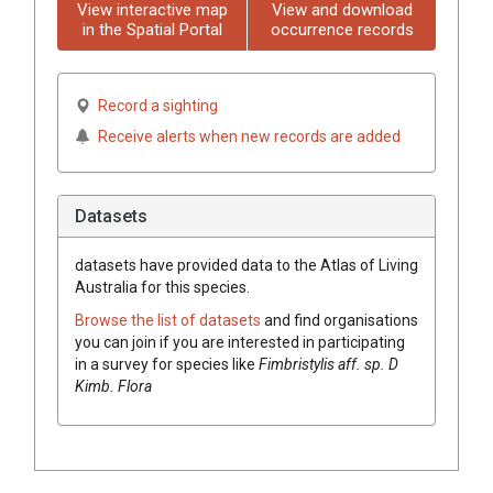
View interactive map
View and download
in the Spatial Portal
occurrence records
Record a sighting
Receive alerts when new records are added
Datasets
datasets have
provided data to the Atlas of Living
Australia for this species.
Browse the list of datasets
and find organisations
you can join if you are interested in participating
in a survey for species like
Fimbristylis
aff. sp. D
Kimb. Flora