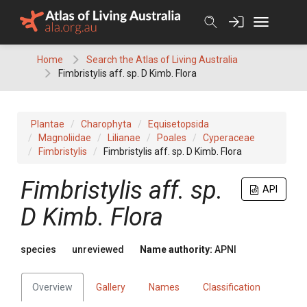
Skip
to
content
Home
Search the Atlas of Living Australia
Fimbristylis aff. sp. D Kimb. Flora
Plantae
Charophyta
Equisetopsida
Magnoliidae
Lilianae
Poales
Cyperaceae
Fimbristylis
Fimbristylis aff. sp. D Kimb. Flora
Fimbristylis
aff. sp.
API
D Kimb. Flora
species
unreviewed
Name authority:
APNI
Overview
Gallery
Names
Classification