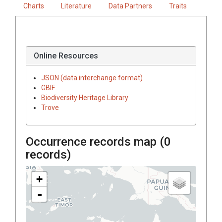
Charts
Literature
Data Partners
Traits
Online Resources
JSON (data interchange format)
GBIF
Biodiversity Heritage Library
Trove
Occurrence records map (
0
records)
+
-