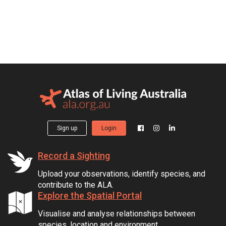
Sign up
Login
Record a Sighting
Upload your observations, identify species, and
contribute to the ALA.
Explore the Spatial Portal
Visualise and analyse relationships between
species, location and environment.