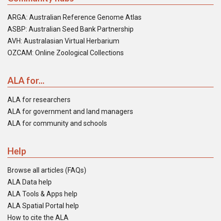
ARGA: Australian Reference Genome Atlas
ASBP: Australian Seed Bank Partnership
AVH: Australasian Virtual Herbarium
OZCAM: Online Zoological Collections
ALA for...
ALA for researchers
ALA for government and land managers
ALA for community and schools
Help
Browse all articles (FAQs)
ALA Data help
ALA Tools & Apps help
ALA Spatial Portal help
How to cite the ALA