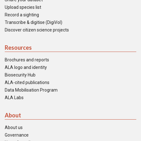
Upload species list
Record a sighting
Transcribe & digitise (DigiVol)
Discover citizen science projects
Resources
Brochures and reports
ALA logo and identity
Biosecurity Hub
ALA-cited publications
Data Mobilisation Program
ALA Labs
About
About us
Governance