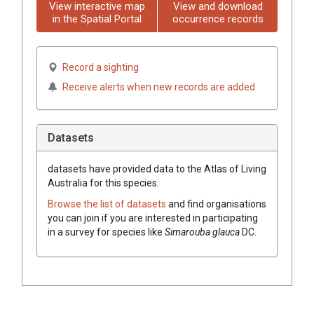
View interactive map
View and download
in the Spatial Portal
occurrence records
Record a sighting
Receive alerts when new records are added
Datasets
datasets have
provided data to the Atlas of Living
Australia for this species.
Browse the list of datasets
and find organisations
you can join if you are interested in participating
in a survey for species like
Simarouba
glauca
DC.