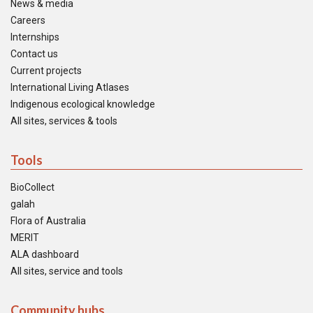
News & media
Careers
Internships
Contact us
Current projects
International Living Atlases
Indigenous ecological knowledge
All sites, services & tools
Tools
BioCollect
galah
Flora of Australia
MERIT
ALA dashboard
All sites, service and tools
Community hubs