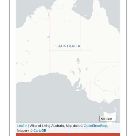
500 km
Leaflet
| Atlas of Living Australia, Map data ©
OpenStreetMap
,
imagery ©
CartoDB