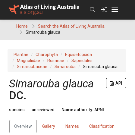
Skip
to
content
Home
Search the Atlas of Living Australia
Simarouba glauca
Plantae
Charophyta
Equisetopsida
Magnoliidae
Rosanae
Sapindales
Simaroubaceae
Simarouba
Simarouba glauca
Simarouba
glauca
API
DC.
species
unreviewed
Name authority:
APNI
Overview
Gallery
Names
Classification