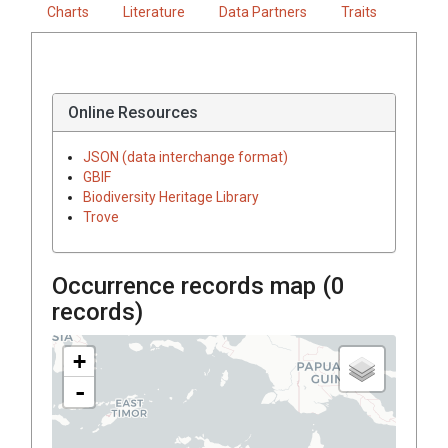
Charts
Literature
Data Partners
Traits
Online Resources
JSON (data interchange format)
GBIF
Biodiversity Heritage Library
Trove
Occurrence records map (
0
records)
+
-