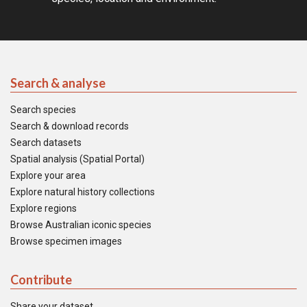
Search & analyse
Search species
Search & download records
Search datasets
Spatial analysis (Spatial Portal)
Explore your area
Explore natural history collections
Explore regions
Browse Australian iconic species
Browse specimen images
Contribute
Share your dataset