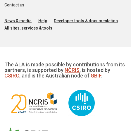
Contact us
News & media
Help
Developer tools & documentation
All sites, services & tools
The ALA is made possible by contributions from its
partners, is supported by
NCRIS
, is hosted by
CSIRO
, and is the Australian node of
GBIF
.