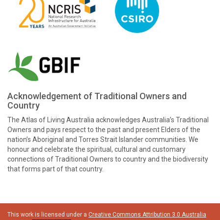
Acknowledgement of Traditional Owners and
Country
The Atlas of Living Australia acknowledges Australia’s Traditional
Owners and pays respect to the past and present Elders of the
nation’s Aboriginal and Torres Strait Islander communities. We
honour and celebrate the spiritual, cultural and customary
connections of Traditional Owners to country and the biodiversity
that forms part of that country.
This work is licensed under a
Creative Commons Attribution 3.0 Australia