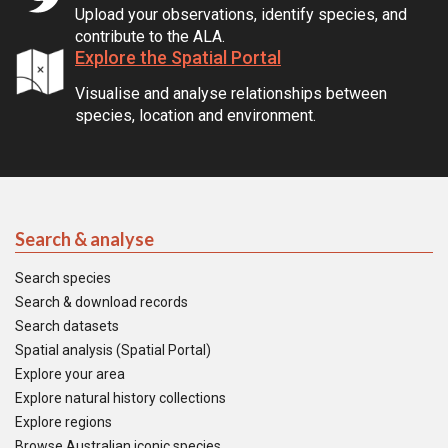
Upload your observations, identify species, and
contribute to the ALA.
Explore the Spatial Portal
Visualise and analyse relationships between
species, location and environment.
Search & analyse
Search species
Search & download records
Search datasets
Spatial analysis (Spatial Portal)
Explore your area
Explore natural history collections
Explore regions
Browse Australian iconic species