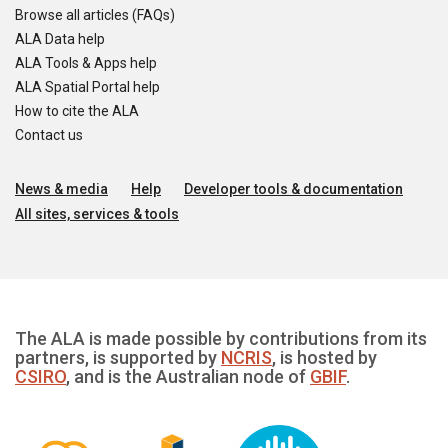
Browse all articles (FAQs)
ALA Data help
ALA Tools & Apps help
ALA Spatial Portal help
How to cite the ALA
Contact us
News & media
Help
Developer tools & documentation
All sites, services & tools
The ALA is made possible by contributions from its
partners, is supported by
NCRIS
, is hosted by
CSIRO
, and is the Australian node of
GBIF
.