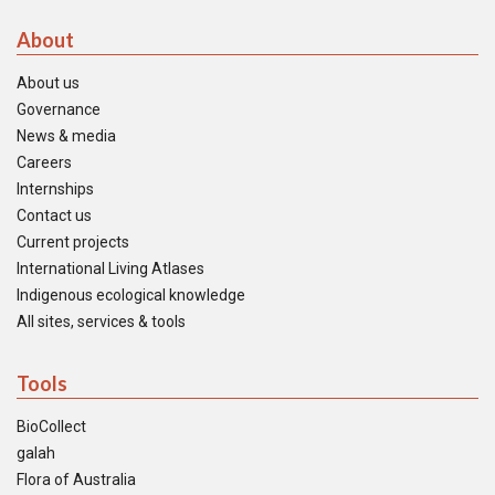
About
About us
Governance
News & media
Careers
Internships
Contact us
Current projects
International Living Atlases
Indigenous ecological knowledge
All sites, services & tools
Tools
BioCollect
galah
Flora of Australia