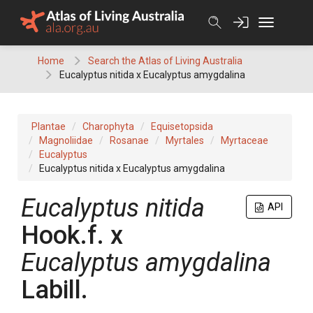
Skip
to
content
Home
Search the Atlas of Living Australia
Eucalyptus nitida x Eucalyptus amygdalina
Plantae
Charophyta
Equisetopsida
Magnoliidae
Rosanae
Myrtales
Myrtaceae
Eucalyptus
Eucalyptus nitida x Eucalyptus amygdalina
Eucalyptus
nitida
API
Hook.f.
x
Eucalyptus
amygdalina
Labill.