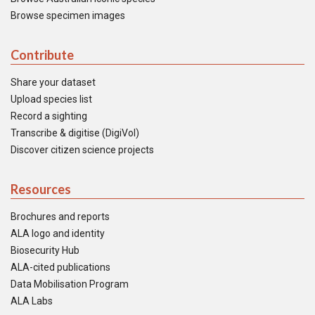
Browse specimen images
Contribute
Share your dataset
Upload species list
Record a sighting
Transcribe & digitise (DigiVol)
Discover citizen science projects
Resources
Brochures and reports
ALA logo and identity
Biosecurity Hub
ALA-cited publications
Data Mobilisation Program
ALA Labs