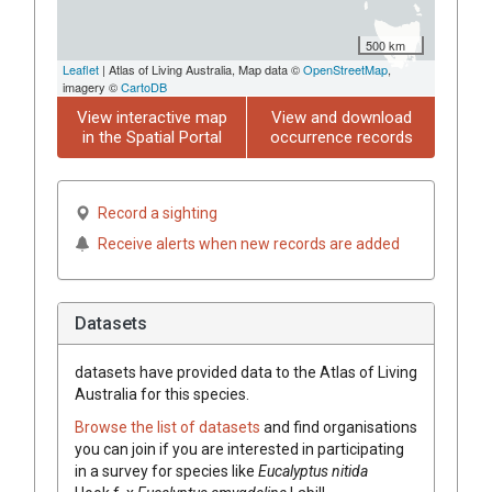
500 km
Leaflet
| Atlas of Living Australia, Map data ©
OpenStreetMap
,
imagery ©
CartoDB
View interactive map
View and download
in the Spatial Portal
occurrence records
Record a sighting
Receive alerts when new records are added
Datasets
datasets have
provided data to the Atlas of Living
Australia for this species.
Browse the list of datasets
and find organisations
you can join if you are interested in participating
in a survey for species like
Eucalyptus
nitida