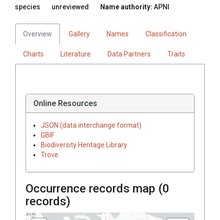
species
unreviewed
Name authority:
APNI
Overview
Gallery
Names
Classification
Charts
Literature
Data Partners
Traits
Online Resources
JSON (data interchange format)
GBIF
Biodiversity Heritage Library
Trove
Occurrence records map (
0
records)