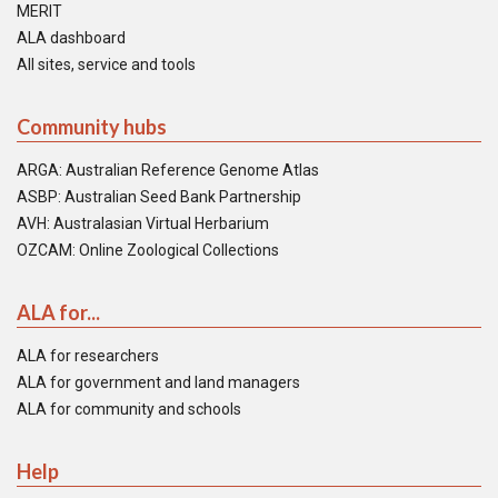
MERIT
ALA dashboard
All sites, service and tools
Community hubs
ARGA: Australian Reference Genome Atlas
ASBP: Australian Seed Bank Partnership
AVH: Australasian Virtual Herbarium
OZCAM: Online Zoological Collections
ALA for...
ALA for researchers
ALA for government and land managers
ALA for community and schools
Help