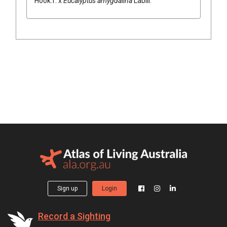
Hook.f.
x
Eucalyptus
amygdalina
Labill.
Sign up
Login
Record a Sighting