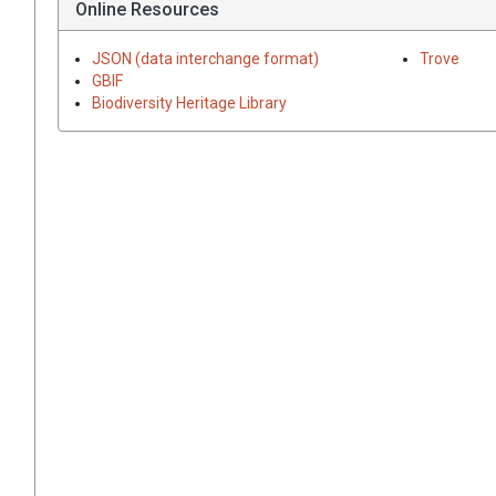
Online Resources
JSON (data interchange format)
Trove
GBIF
Biodiversity Heritage Library