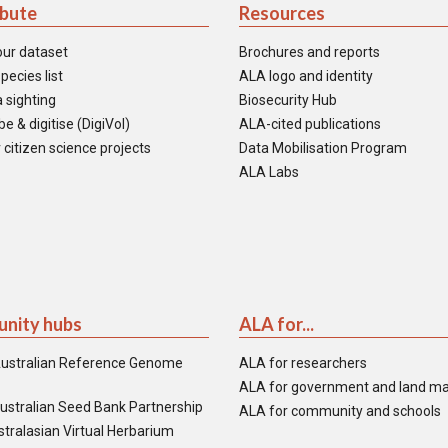
ibute
Resources
our dataset
Brochures and reports
pecies list
ALA logo and identity
 sighting
Biosecurity Hub
e & digitise (DigiVol)
ALA-cited publications
 citizen science projects
Data Mobilisation Program
ALA Labs
nity hubs
ALA for...
ustralian Reference Genome
ALA for researchers
ALA for government and land m
ustralian Seed Bank Partnership
ALA for community and schools
tralasian Virtual Herbarium