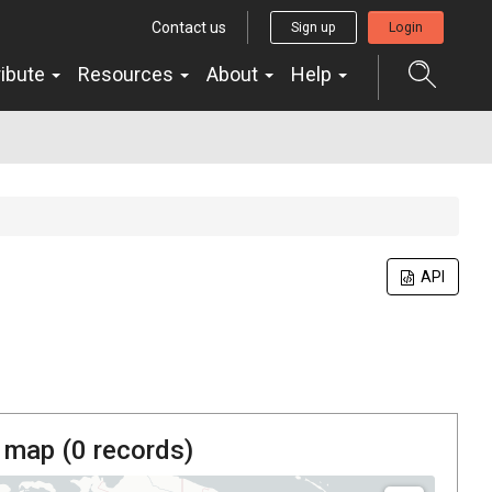
Contact us
Sign up
Login
ribute
Resources
About
Help
API
 map (
0
records)