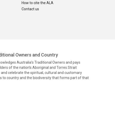
How to cite the ALA
Contact us
itional Owners and Country
knowledges Australia’s Traditional Owners and pays
ders of the nation’s Aboriginal and Torres Strait
and celebrate the spiritual, cultural and customary
 to country and the biodiversity that forms part of that