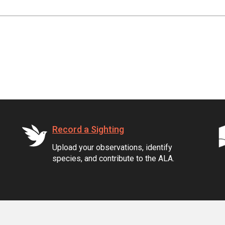
Record a Sighting
Upload your observations, identify
species, and contribute to the ALA.