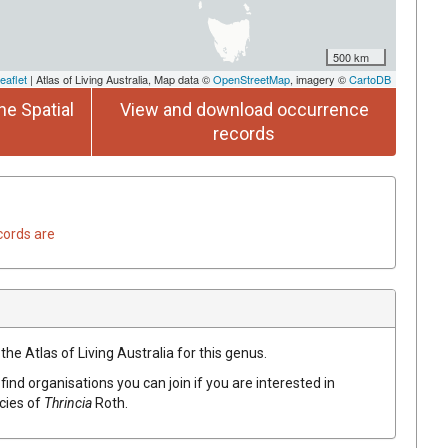
500 km
eaflet
| Atlas of Living Australia, Map data ©
OpenStreetMap
, imagery ©
CartoDB
he Spatial
View and download occurrence
records
cords are
the Atlas of Living Australia for this genus.
find organisations you can join if you are interested in
ecies of
Thrincia
Roth
.