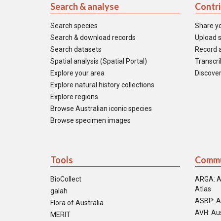
Search & analyse
Contr
Search species
Share y
Search & download records
Upload s
Search datasets
Record a
Spatial analysis (Spatial Portal)
Transcrib
Explore your area
Discover
Explore natural history collections
Explore regions
Browse Australian iconic species
Browse specimen images
Tools
Commu
BioCollect
ARGA: A
Atlas
galah
ASBP: A
Flora of Australia
AVH: Aus
MERIT