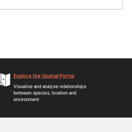
Explore the Spatial Portal
Visualise and analyse relationships
between species, location and
environment.