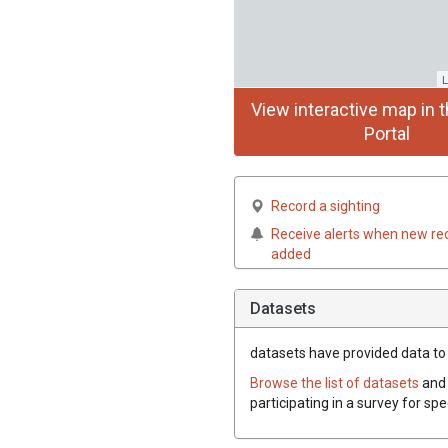
L
View interactive map in t
Portal
Record a sighting
Receive alerts when new re
added
Datasets
datasets have
provided data to 
Browse the list of datasets
and 
participating in a survey for sp