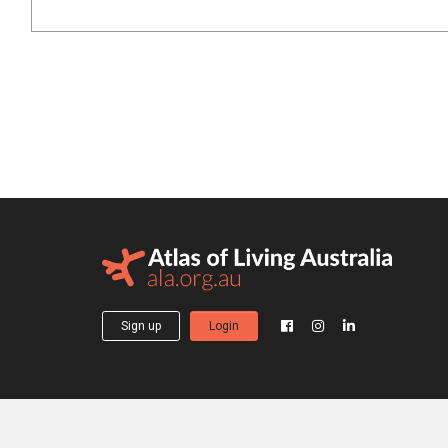
Sign up
Login