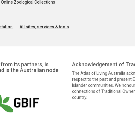
nline Zoological Collections
tation
All sites, services & tools
from its partners, is
Acknowledgement of Trad
nd is the Australian node
The Atlas of Living Australia ac
respect to the past and present El
Islander communities. We honour 
connections of Traditional Owners
country.