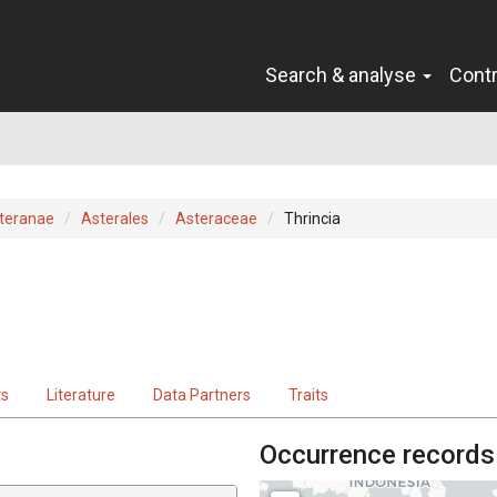
Search & analyse
Cont
teranae
Asterales
Asteraceae
Thrincia
ts
Literature
Data Partners
Traits
Occurrence records