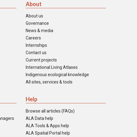
About
About us
Governance
News & media
Careers
Internships
Contact us
Current projects
International Living Atlases
Indigenous ecological knowledge
All sites, services & tools
Help
Browse all articles (FAQs)
anagers
ALA Data help
ALA Tools & Apps help
ALA Spatial Portal help