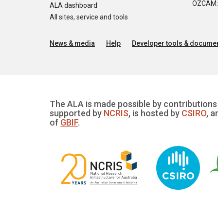
OZCAM: O
ALA dashboard
All sites, service and tools
News & media
Help
Developer tools & documen
The ALA is made possible by contributions 
supported by
NCRIS
, is hosted by
CSIRO
, a
of
GBIF
.