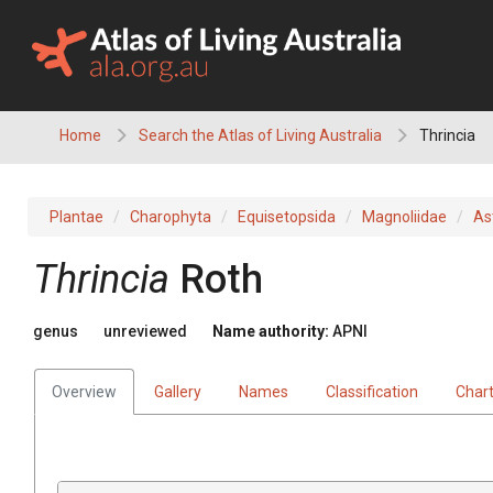
Skip
to
content
Home
Search the Atlas of Living Australia
Thrincia
Plantae
Charophyta
Equisetopsida
Magnoliidae
As
Thrincia
Roth
genus
unreviewed
Name authority:
APNI
Overview
Gallery
Names
Classification
Char