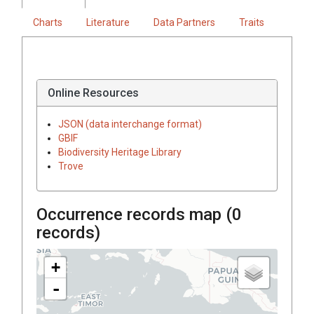
Charts
Literature
Data Partners
Traits
Online Resources
JSON (data interchange format)
GBIF
Biodiversity Heritage Library
Trove
Occurrence records map (
0
records)
+
-