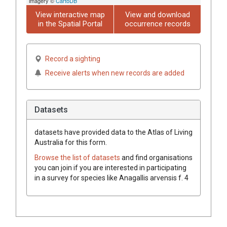
imagery ©
CartoDB
View interactive map
View and download
in the Spatial Portal
occurrence records
Record a sighting
Receive alerts when new records are added
Datasets
datasets have
provided data to the Atlas of Living
Australia for this form.
Browse the list of datasets
and find organisations
you can join if you are interested in participating
in a survey for species like
Anagallis
arvensis
f.
4