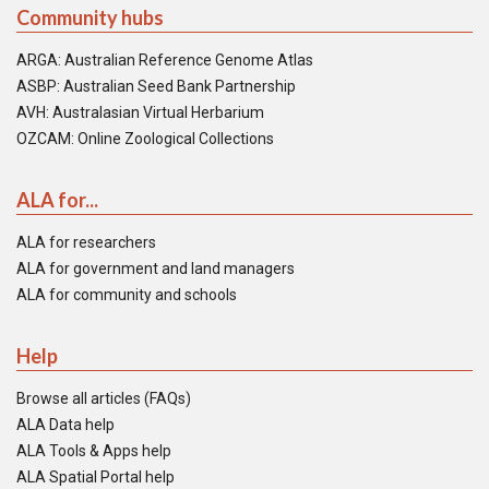
Community hubs
ARGA: Australian Reference Genome Atlas
ASBP: Australian Seed Bank Partnership
AVH: Australasian Virtual Herbarium
OZCAM: Online Zoological Collections
ALA for...
ALA for researchers
ALA for government and land managers
ALA for community and schools
Help
Browse all articles (FAQs)
ALA Data help
ALA Tools & Apps help
ALA Spatial Portal help