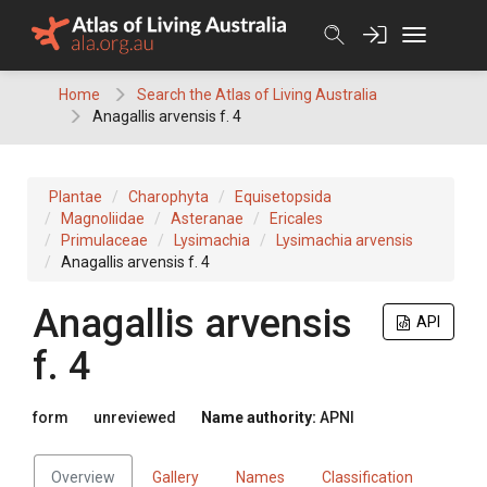
Skip
to
content
Home
Search the Atlas of Living Australia
Anagallis arvensis f. 4
Plantae
Charophyta
Equisetopsida
Magnoliidae
Asteranae
Ericales
Primulaceae
Lysimachia
Lysimachia arvensis
Anagallis arvensis f. 4
Anagallis
arvensis
API
f.
4
form
unreviewed
Name authority:
APNI
Overview
Gallery
Names
Classification