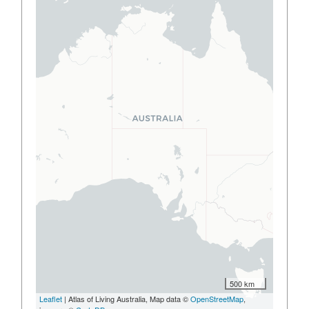
500 km
Leaflet
| Atlas of Living Australia, Map data ©
OpenStreetMap
,