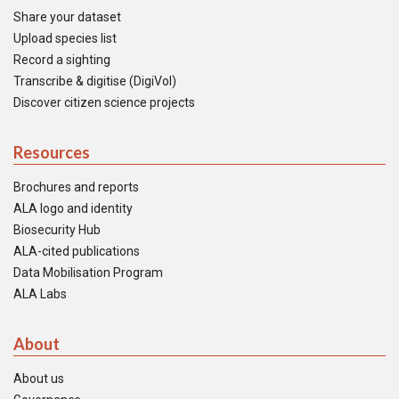
Share your dataset
Upload species list
Record a sighting
Transcribe & digitise (DigiVol)
Discover citizen science projects
Resources
Brochures and reports
ALA logo and identity
Biosecurity Hub
ALA-cited publications
Data Mobilisation Program
ALA Labs
About
About us