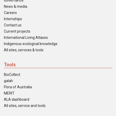
Governance
News & media
Careers
Internships
Contact us
Current projects
International Living Atlases
Indigenous ecological knowledge
All sites, services & tools
Tools
BioCollect
galah
Flora of Australia
MERIT
ALA dashboard
All sites, service and tools