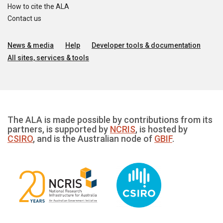
How to cite the ALA
Contact us
News & media
Help
Developer tools & documentation
All sites, services & tools
The ALA is made possible by contributions from its
partners, is supported by
NCRIS
, is hosted by
CSIRO
, and is the Australian node of
GBIF
.