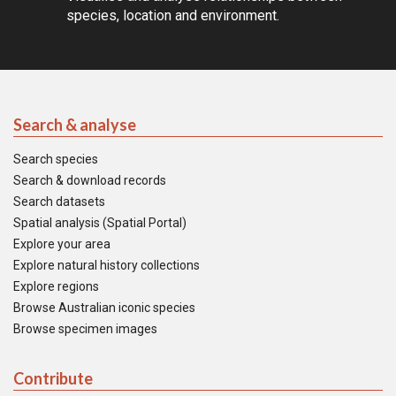
species, location and environment.
Search & analyse
Search species
Search & download records
Search datasets
Spatial analysis (Spatial Portal)
Explore your area
Explore natural history collections
Explore regions
Browse Australian iconic species
Browse specimen images
Contribute