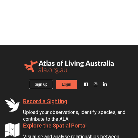
Sign up
Login
Record a Sighting
Upload your observations, identify species, and
contribute to the ALA.
Explore the Spatial Portal
Visualise and analyse relationships between