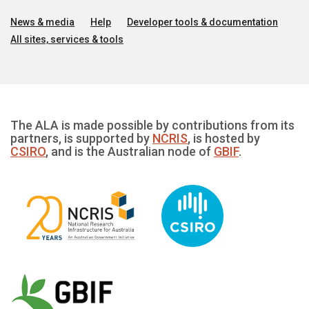
News & media
Help
Developer tools & documentation
All sites, services & tools
The ALA is made possible by contributions from its
partners, is supported by
NCRIS
, is hosted by
CSIRO
, and is the Australian node of
GBIF
.