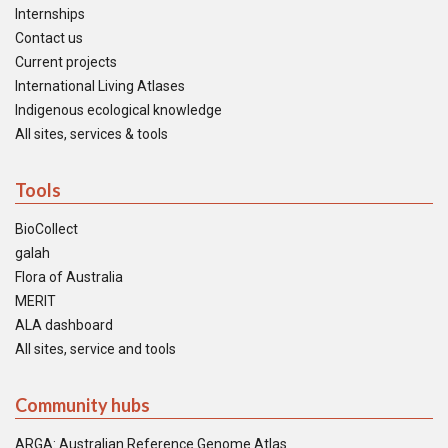
Internships
Contact us
Current projects
International Living Atlases
Indigenous ecological knowledge
All sites, services & tools
Tools
BioCollect
galah
Flora of Australia
MERIT
ALA dashboard
All sites, service and tools
Community hubs
ARGA: Australian Reference Genome Atlas