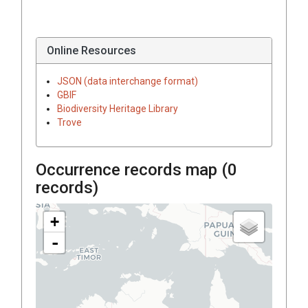
Online Resources
JSON (data interchange format)
GBIF
Biodiversity Heritage Library
Trove
Occurrence records map (
0
records)
+
-