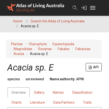
Skip
to
content
Home
Search the Atlas of Living Australia
Acacia sp. E
Plantae
Charophyta
Equisetopsida
Magnoliidae
Rosanae
Fabales
Fabaceae
Acacia
Acacia sp. E
Acacia
sp. E
API
species
unreviewed
Name authority:
APNI
Overview
Gallery
Names
Classification
Charts
Literature
Data Partners
Traits