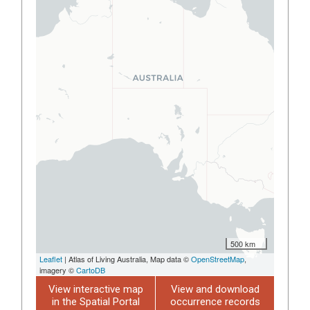
500 km
Leaflet
| Atlas of Living Australia, Map data ©
OpenStreetMap
,
imagery ©
CartoDB
View interactive map
View and download
in the Spatial Portal
occurrence records