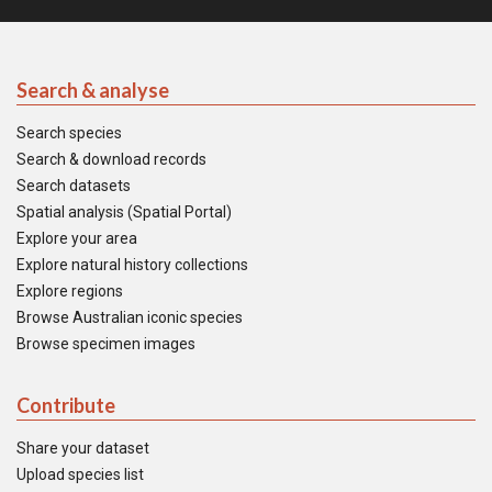
Search & analyse
Search species
Search & download records
Search datasets
Spatial analysis (Spatial Portal)
Explore your area
Explore natural history collections
Explore regions
Browse Australian iconic species
Browse specimen images
Contribute
Share your dataset
Upload species list