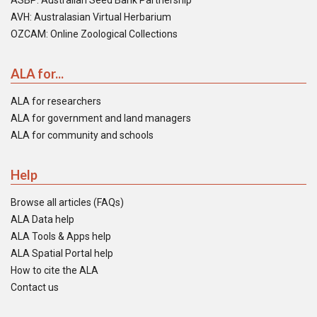
ASBP: Australian Seed Bank Partnership
AVH: Australasian Virtual Herbarium
OZCAM: Online Zoological Collections
ALA for...
ALA for researchers
ALA for government and land managers
ALA for community and schools
Help
Browse all articles (FAQs)
ALA Data help
ALA Tools & Apps help
ALA Spatial Portal help
How to cite the ALA
Contact us