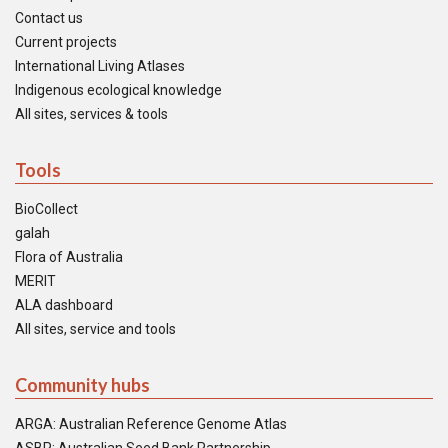
Contact us
Current projects
International Living Atlases
Indigenous ecological knowledge
All sites, services & tools
Tools
BioCollect
galah
Flora of Australia
MERIT
ALA dashboard
All sites, service and tools
Community hubs
ARGA: Australian Reference Genome Atlas