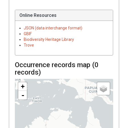
Online Resources
JSON (data interchange format)
GBIF
Biodiversity Heritage Library
Trove
Occurrence records map (
0
records)
+
-