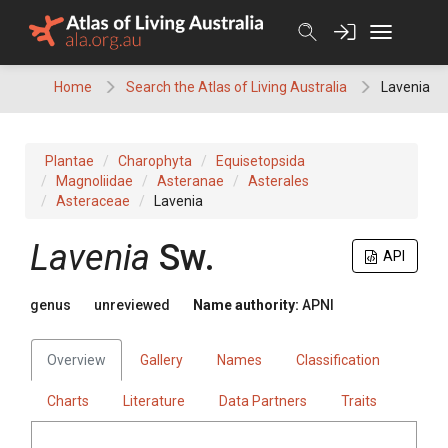
Skip
to
content
Home
Search the Atlas of Living Australia
Lavenia
Plantae
Charophyta
Equisetopsida
Magnoliidae
Asteranae
Asterales
Asteraceae
Lavenia
Lavenia
Sw.
API
genus
unreviewed
Name authority:
APNI
Overview
Gallery
Names
Classification
Charts
Literature
Data Partners
Traits