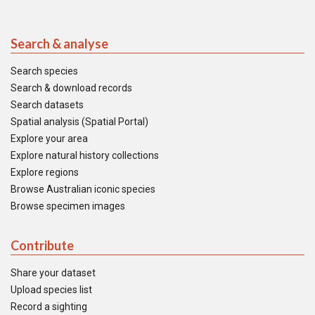
Search & analyse
Search species
Search & download records
Search datasets
Spatial analysis (Spatial Portal)
Explore your area
Explore natural history collections
Explore regions
Browse Australian iconic species
Browse specimen images
Contribute
Share your dataset
Upload species list
Record a sighting