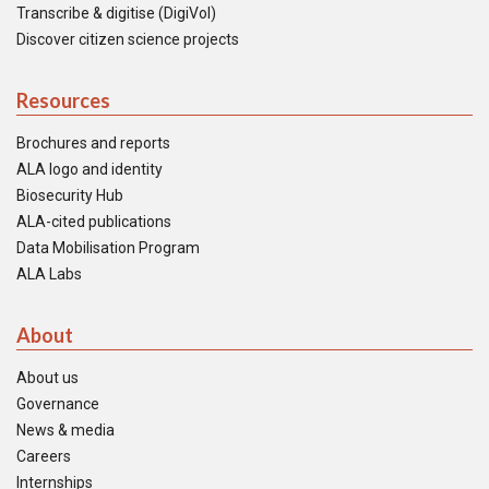
Transcribe & digitise (DigiVol)
Discover citizen science projects
Resources
Brochures and reports
ALA logo and identity
Biosecurity Hub
ALA-cited publications
Data Mobilisation Program
ALA Labs
About
About us
Governance
News & media
Careers
Internships