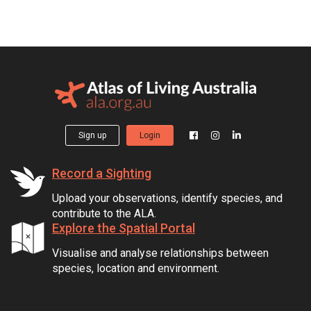
Sign up
Login
Record a Sighting
Upload your observations, identify species, and
contribute to the ALA.
Explore the Spatial Portal
Visualise and analyse relationships between
species, location and environment.