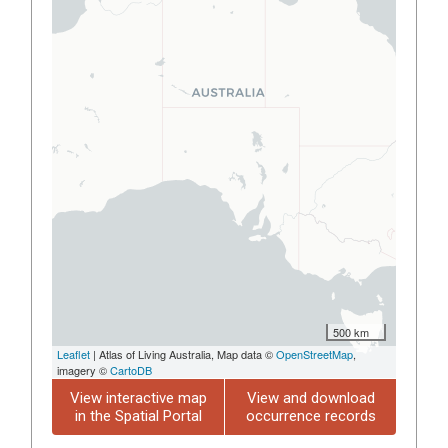
500 km
Leaflet
| Atlas of Living Australia, Map data ©
OpenStreetMap
,
imagery ©
CartoDB
View interactive map
View and download
in the Spatial Portal
occurrence records