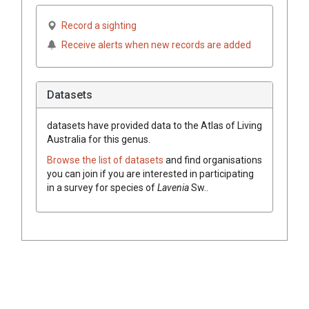
Record a sighting
Receive alerts when new records are added
Datasets
datasets have
provided data to the Atlas of Living
Australia for this genus.
Browse the list of datasets
and find organisations
you can join if you are interested in participating
in a survey for species of
Lavenia
Sw.
.