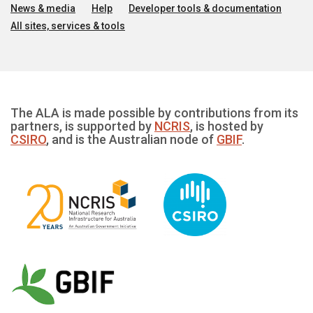
News & media
Help
Developer tools & documentation
All sites, services & tools
The ALA is made possible by contributions from its
partners, is supported by
NCRIS
, is hosted by
CSIRO
, and is the Australian node of
GBIF
.