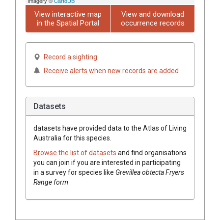
imagery ©
CartoDB
View interactive map
View and download
in the Spatial Portal
occurrence records
Record a sighting
Receive alerts when new records are added
Datasets
datasets have
provided data to the Atlas of Living
Australia for this species.
Browse the list of datasets
and find organisations
you can join if you are interested in participating
in a survey for species like
Grevillea
obtecta Fryers
Range form