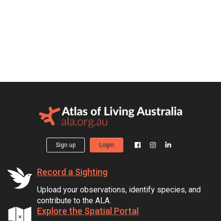
Sign up
Login
Record a Sighting
Upload your observations, identify species, and
contribute to the ALA.
Explore the Spatial Portal