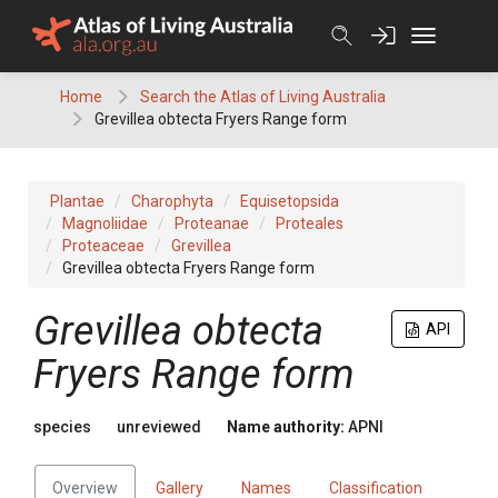
Skip
to
content
Home
Search the Atlas of Living Australia
Grevillea obtecta Fryers Range form
Plantae
Charophyta
Equisetopsida
Magnoliidae
Proteanae
Proteales
Proteaceae
Grevillea
Grevillea obtecta Fryers Range form
Grevillea
obtecta
API
Fryers Range form
species
unreviewed
Name authority:
APNI
Overview
Gallery
Names
Classification