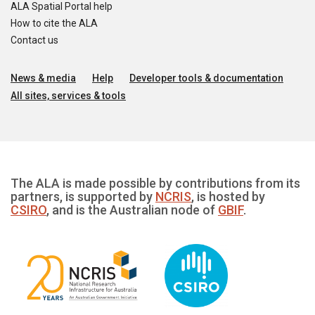
ALA Spatial Portal help
How to cite the ALA
Contact us
News & media
Help
Developer tools & documentation
All sites, services & tools
The ALA is made possible by contributions from its
partners, is supported by
NCRIS
, is hosted by
CSIRO
, and is the Australian node of
GBIF
.