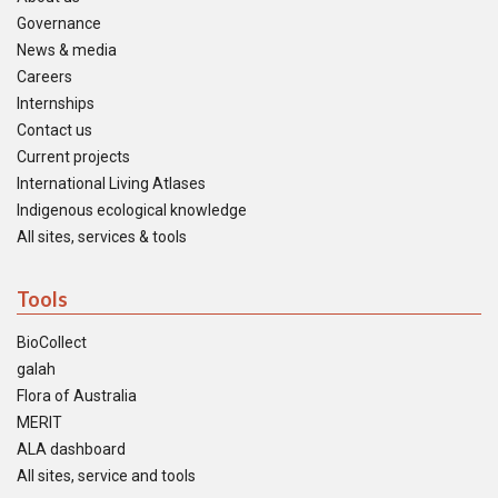
Governance
News & media
Careers
Internships
Contact us
Current projects
International Living Atlases
Indigenous ecological knowledge
All sites, services & tools
Tools
BioCollect
galah
Flora of Australia
MERIT
ALA dashboard
All sites, service and tools