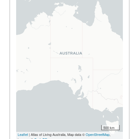
500 km
Leaflet
| Atlas of Living Australia, Map data ©
OpenStreetMap
,