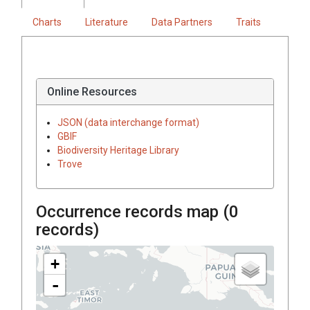
Charts
Literature
Data Partners
Traits
Online Resources
JSON (data interchange format)
GBIF
Biodiversity Heritage Library
Trove
Occurrence records map (
0
records)
+
-