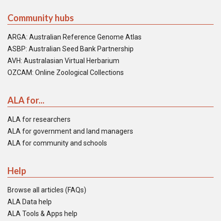
Community hubs
ARGA: Australian Reference Genome Atlas
ASBP: Australian Seed Bank Partnership
AVH: Australasian Virtual Herbarium
OZCAM: Online Zoological Collections
ALA for...
ALA for researchers
ALA for government and land managers
ALA for community and schools
Help
Browse all articles (FAQs)
ALA Data help
ALA Tools & Apps help