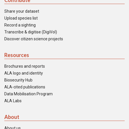
Contribute
Share your dataset
Upload species list
Record a sighting
Transcribe & digitise (DigiVol)
Discover citizen science projects
Resources
Brochures and reports
ALA logo and identity
Biosecurity Hub
ALA-cited publications
Data Mobilisation Program
ALA Labs
About
About us