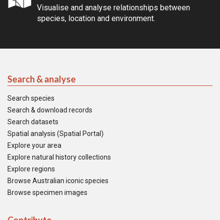
Visualise and analyse relationships between
species, location and environment.
Search & analyse
Search species
Search & download records
Search datasets
Spatial analysis (Spatial Portal)
Explore your area
Explore natural history collections
Explore regions
Browse Australian iconic species
Browse specimen images